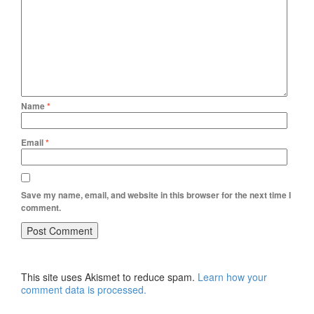
Name
*
Email
*
Save my name, email, and website in this browser for the next time I
comment.
This site uses Akismet to reduce spam.
Learn how your
comment data is processed.