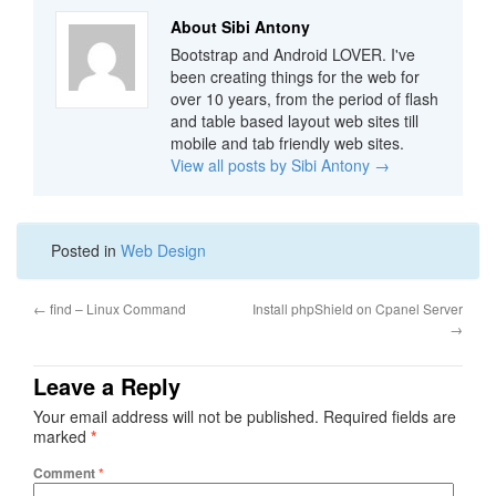
About Sibi Antony
Bootstrap and Android LOVER. I've
been creating things for the web for
over 10 years, from the period of flash
and table based layout web sites till
mobile and tab friendly web sites.
View all posts by Sibi Antony
→
Posted in
Web Design
←
find – Linux Command
Install phpShield on Cpanel Server
→
Leave a Reply
Your email address will not be published.
Required fields are
marked
*
Comment
*