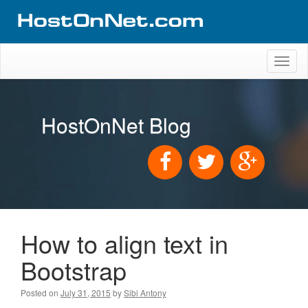
Toggl
naviga
HostOnNet Blog
How to align text in
Bootstrap
Posted on
July 31, 2015
by
Sibi Antony