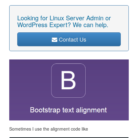
Looking for Linux Server Admin or
WordPress Expert? We can help.
Contact Us
Sometimes I use the alignment code like