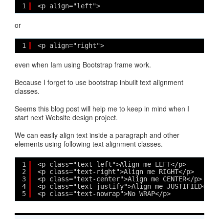
1
<p align="left">
or
1
<p align="right">
even when Iam using Bootstrap frame work.
Because I forget to use bootstrap inbuilt text alignment
classes.
Seems this blog post will help me to keep in mind when I
start next Website design project.
We can easily align text inside a paragraph and other
elements using following text alignment classes.
1
<p class="text-left">Align me LEFT</p>
2
<p class="text-right">Align me RIGHT</p>
3
<p class="text-center">Align me CENTER</p>
4
<p class="text-justify">Align me JUSTIFIED</p>
5
<p class="text-nowrap">No WRAP</p>