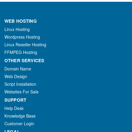
WEB HOSTING
Linux Hosting
Wordpress Hosting
Linux Reseller Hosting
FFMPEG Hosting
OTHER SERVICES
Domain Name
Web Design
Script Installation
Websites For Sale
SUPPORT
Help Desk
Knowledge Base
Customer Login
LEGAL