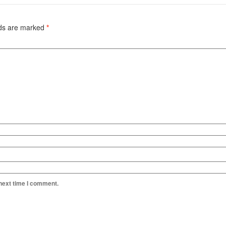
lds are marked
*
 next time I comment.