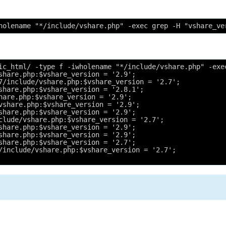
holename "*/include/vshare.php" -exec grep -H "vshare_ve
ic_html/ -type f -iwholename "*/include/vshare.php" -exe
share.php:$vshare_version = '2.9';
7/include/vshare.php:$vshare_version = '2.7';
share.php:$vshare_version = '2.8.1';
hare.php:$vshare_version = '2.9';
vshare.php:$vshare_version = '2.9';
share.php:$vshare_version = '2.9';
clude/vshare.php:$vshare_version = '2.7';
share.php:$vshare_version = '2.9';
share.php:$vshare_version = '2.9';
share.php:$vshare_version = '2.7';
/include/vshare.php:$vshare_version = '2.7';