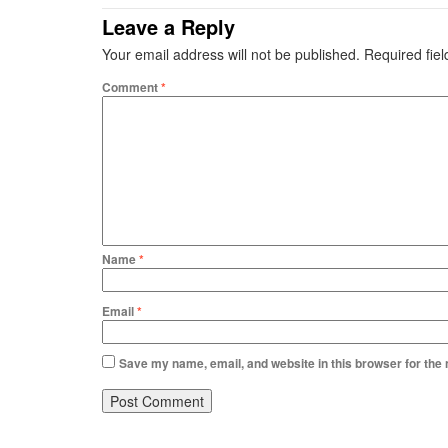
Leave a Reply
Your email address will not be published.
Required fie
Comment
*
Name
*
Email
*
Save my name, email, and website in this browser for the