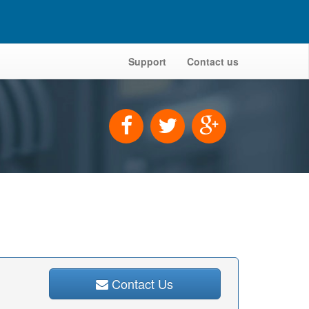
Support
Contact us
Contact Us