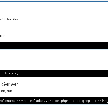
ch for files.
 run
 -lh {} \;
 Server
sion, run
holename "*/wp-includes/version.php" -exec grep -H "\$wp