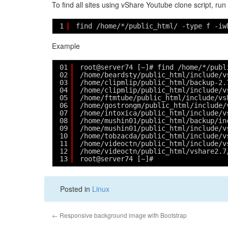
To find all sites using vShare Youtube clone script, run
1
find /home/*/public_html/ -type f -iw
Example
01
root@server74 [~]# find /home/*/publ
02
/home/beardsty/public_html/include/v
03
/home/clipmlip/public_html/backup-2.
04
/home/clipmlip/public_html/include/v
05
/home/ftmtube/public_html/include/vs
06
/home/gostrongm/public_html/include/
07
/home/intoxica/public_html/include/v
08
/home/mushin01/public_html/backup/in
09
/home/mushin01/public_html/include/v
10
/home/tobzacda/public_html/include/v
11
/home/videoctn/public_html/include/v
12
/home/videoctn/public_html/vshare2.7
13
root@server74 [~]# 
Posted in
Linux
←
Responsive background image with Bootstrap