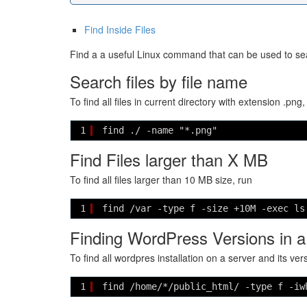
Find Inside Files
Find a a useful Linux command that can be used to sear
Search files by file name
To find all files in current directory with extension .png,
1
find ./ -name "*.png"
Find Files larger than X MB
To find all files larger than 10 MB size, run
1
find /var -type f -size +10M -exec ls
Finding WordPress Versions in a
To find all wordpres installation on a server and its ver
1
find /home/*/public_html/ -type f -iw