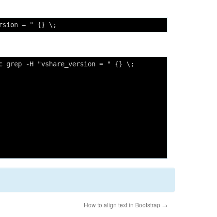
rsion = " {} \;
c grep -H "vshare_version = " {} \;
How to align text in Bootstrap
→