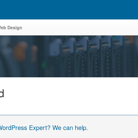
eb Design
d
 WordPress Expert? We can help.