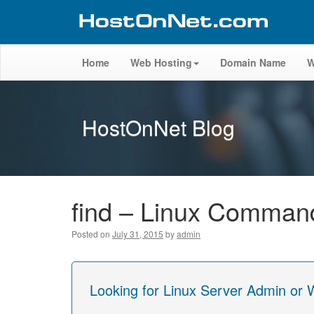
Home
Web Hosting
Domain Name
W
HostOnNet Blog
find – Linux Comman
Posted on
July 31, 2015
by
admin
Looking for Linux Server Admin or