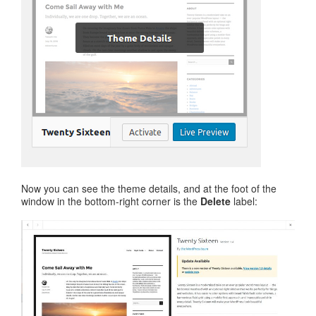
Now you can see the theme details, and at the foot of the
window in the bottom-right corner is the
Delete
label: