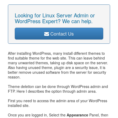
Looking for Linux Server Admin or
WordPress Expert? We can help.
Contact Us
After installing WordPress, many install different themes to
find suitable theme for the web site. This can leave behind
many unwanted themes, taking up disk space on the server.
Also having unused theme, plugin are a security issue, it is
better remove unused software from the server for security
reason.
Theme deletion can be done through WordPress admin and
FTP. Here I describes the option through admin area.
First you need to access the admin area of your WordPress
installed site.
Once you are logged in, Select the
Appearance
Panel, then