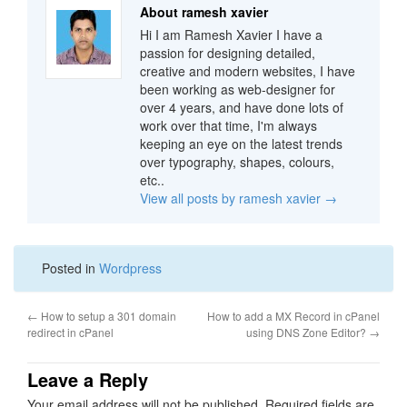
About ramesh xavier
Hi I am Ramesh Xavier I have a
passion for designing detailed,
creative and modern websites, I have
been working as web-designer for
over 4 years, and have done lots of
work over that time, I'm always
keeping an eye on the latest trends
over typography, shapes, colours,
etc..
View all posts by ramesh xavier
→
Posted in
Wordpress
←
How to setup a 301 domain
How to add a MX Record in cPanel
redirect in cPanel
using DNS Zone Editor?
→
Leave a Reply
Your email address will not be published.
Required fields are