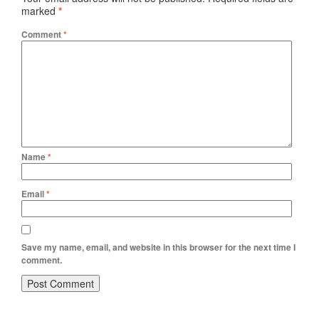
marked
*
Comment
*
Name
*
Email
*
Save my name, email, and website in this browser for the next time I
comment.