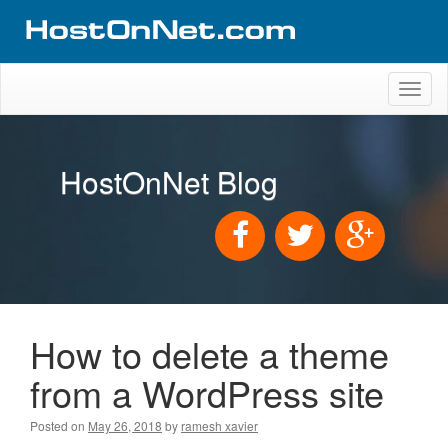
Toggl
naviga
HostOnNet Blog
How to delete a theme
from a WordPress site
Posted on
May 26, 2018
by
ramesh xavier