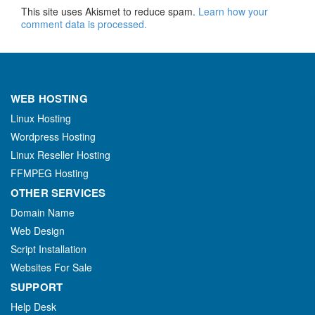
This site uses Akismet to reduce spam.
Learn how your
comment data is processed.
WEB HOSTING
Linux Hosting
Wordpress Hosting
Linux Reseller Hosting
FFMPEG Hosting
OTHER SERVICES
Domain Name
Web Design
Script Installation
Websites For Sale
SUPPORT
Help Desk