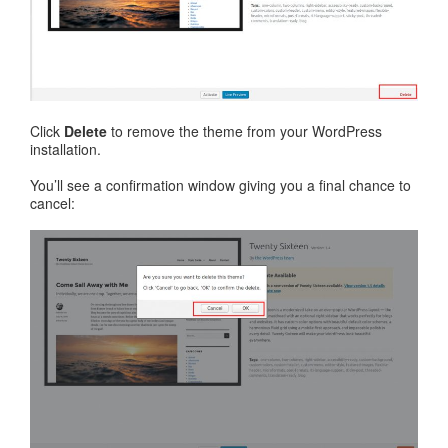
Click
Delete
to remove the theme from your WordPress
installation.
You’ll see a confirmation window giving you a final chance to
cancel: