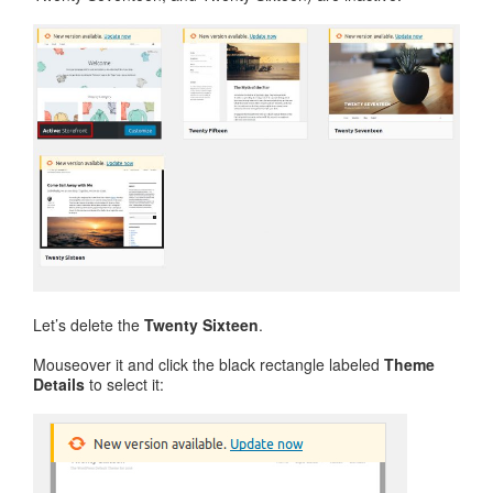
Let’s delete the
Twenty Sixteen
.
Mouseover it and click the black rectangle labeled
Theme
Details
to select it: