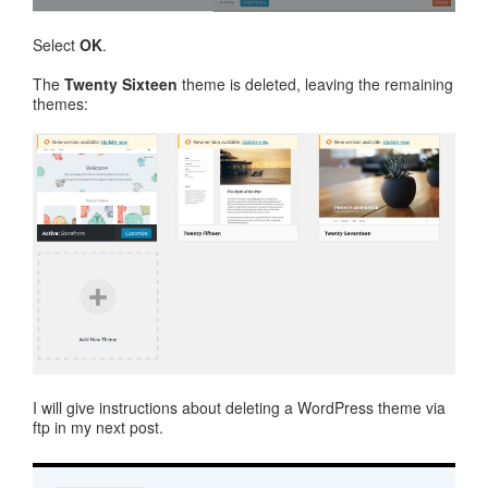
Select
OK
.
The
Twenty Sixteen
theme is deleted, leaving the remaining
themes:
I will give instructions about deleting a WordPress theme via
ftp in my next post.