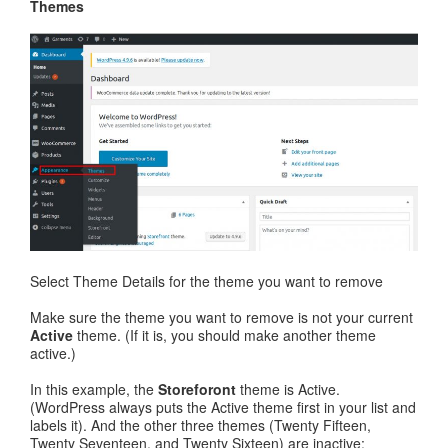
Themes
Select Theme Details for the theme you want to remove
Make sure the theme you want to remove is not your current
Active
theme. (If it is, you should make another theme
active.)
In this example, the
Storeforont
theme is Active.
(WordPress always puts the Active theme first in your list and
labels it). And the other three themes (Twenty Fifteen,
Twenty Seventeen, and Twenty Sixteen) are inactive: