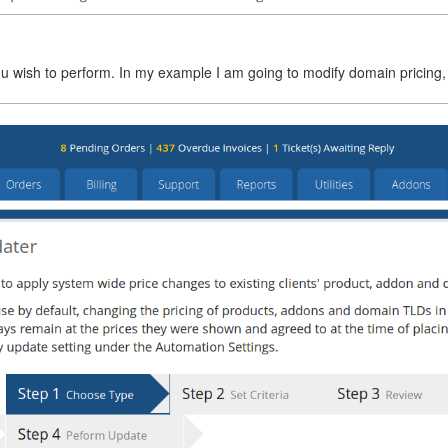
ou wish to perform. In my example I am going to modify domain pricing,