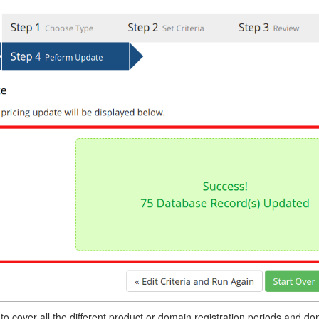
o cover all the different product or domain registration periods and 