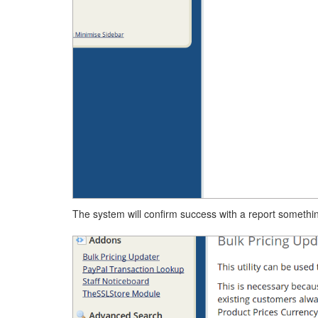
The system will confirm success with a report something