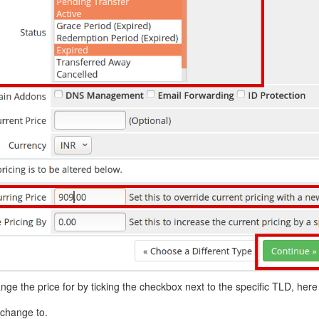
nge the price for by ticking the checkbox next to the specific TLD, here i
 change to.