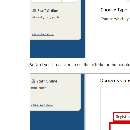
6) Next you’ll be asked to set the criteria for the update