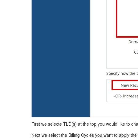
First we selecte TLD(s) at the top you would like to cha
Next we select the Billing Cycles you want to apply the