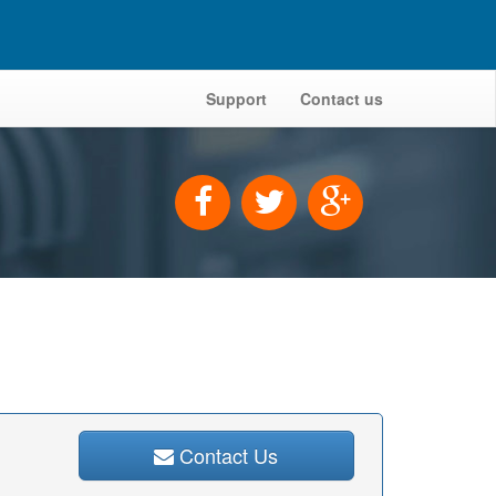
Support
Contact us
Contact Us