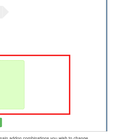
domain addon combinations you wish to change.