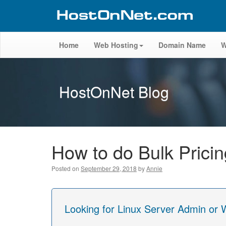
Home
Web Hosting
Domain Name
W
HostOnNet Blog
How to do Bulk Pric
Posted on
September 29, 2018
by
Annie
Looking for Linux Server Admin or