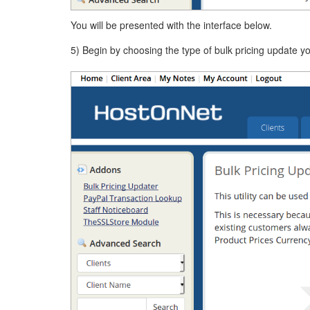
You will be presented with the interface below.
5) Begin by choosing the type of bulk pricing update y