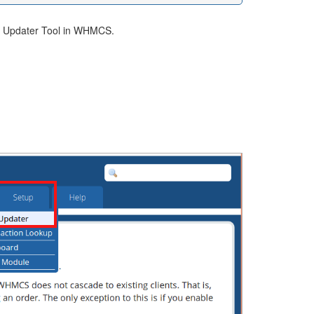
ing Updater Tool in WHMCS.