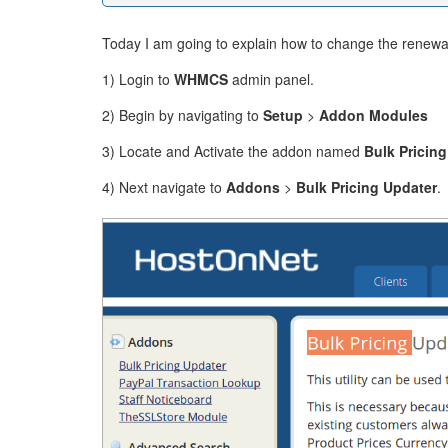
Today I am going to explain how to change the renewal
1) Login to
WHMCS
admin panel.
2) Begin by navigating to
Setup
>
Addon Modules
3) Locate and Activate the addon named
Bulk Pricin
4) Next navigate to
Addons
>
Bulk Pricing Updater
.