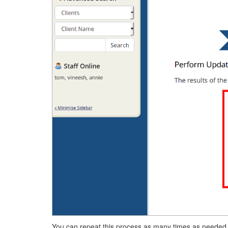
You can repeat this process as many times as needed t