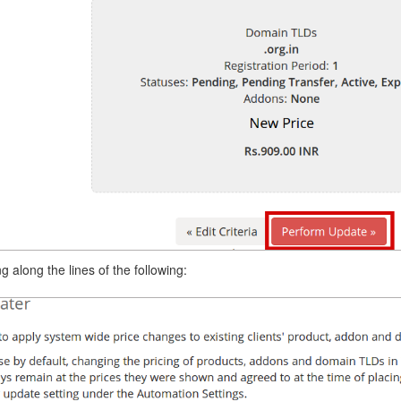
 along the lines of the following: