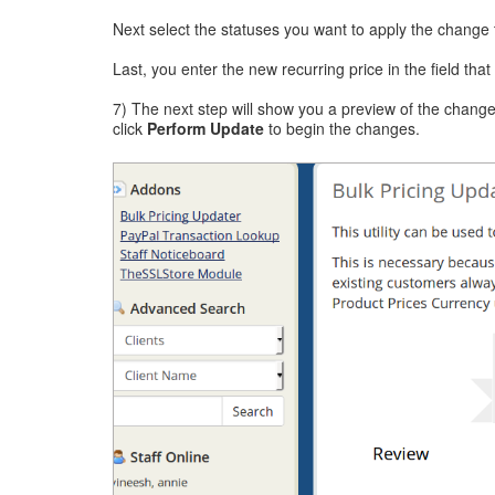
Next select the statuses you want to apply the change
Last, you enter the new recurring price in the field tha
7) The next step will show you a preview of the change
click
Perform Update
to begin the changes.