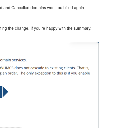
ed and Cancelled domains won’t be billed again
ming the change. If you’re happy with the summary,