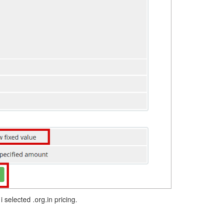
 selected .org.in pricing.