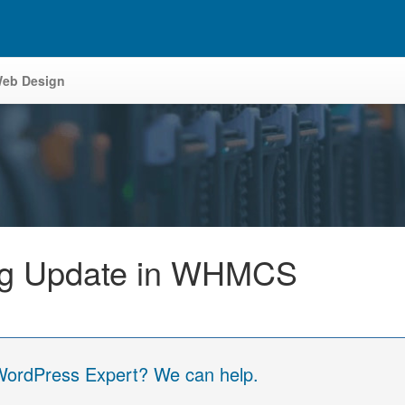
eb Design
ing Update in WHMCS
 WordPress Expert? We can help.