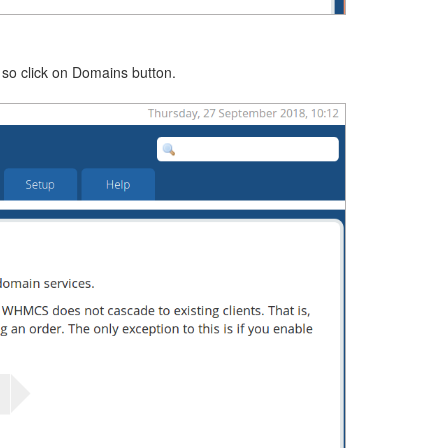
 so click on Domains button.