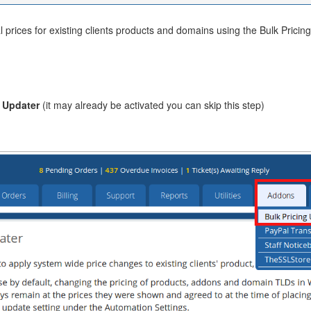
 prices for existing clients products and domains using the Bulk Pric
g Updater
(it may already be activated you can skip this step)