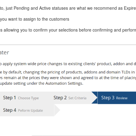
 to, just Pending and Active statuses are what we recommend as Expir
t you want to assign to the customers
s allowing you to confirm your selections before confirming and perfor