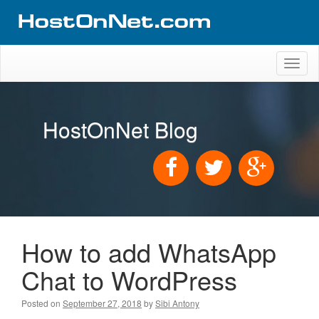
Toggl
naviga
HostOnNet Blog
How to add WhatsApp
Chat to WordPress
Posted on
September 27, 2018
by
Sibi Antony