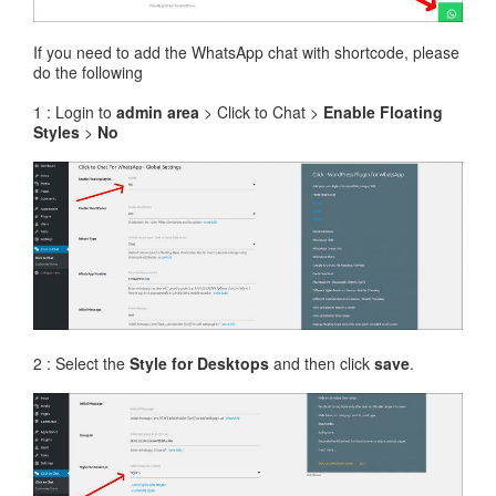
If you need to add the WhatsApp chat with shortcode, please
do the following
1 : Login to
admin area
> Click to Chat >
Enable Floating
Styles
>
No
2 : Select the
Style for Desktops
and then click
save
.