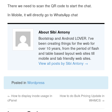
There we need to scan the QR code to start the chat.
In Mobile, it will directly go to WhatsApp chat
About Sibi Antony
Bootstrap and Android LOVER. I've
been creating things for the web for
over 10 years, from the period of flash
and table based layout web sites till
mobile and tab friendly web sites.
View all posts by Sibi Antony
→
Posted in
Wordpress
←
How to display inode usage in
How to do Bulk Pricing Update in
cPanel
WHMCS
→