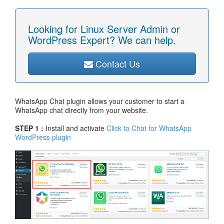
Looking for Linux Server Admin or
WordPress Expert? We can help.
Contact Us
WhatsApp Chat plugin allows your customer to start a
WhatsApp chat directly from your website.
STEP 1 :
Install and activate
Click to Chat for WhatsApp
WordPress plugin