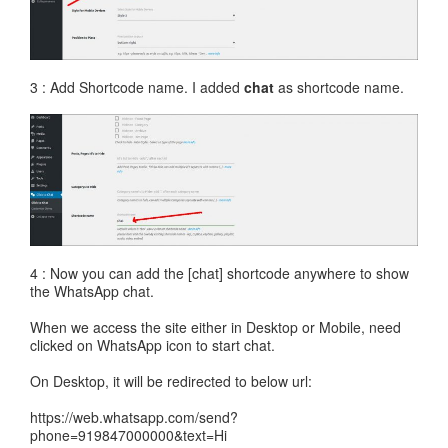
3 : Add Shortcode name. I added
chat
as shortcode name.
4 : Now you can add the [chat] shortcode anywhere to show
the WhatsApp chat.
When we access the site either in Desktop or Mobile, need
clicked on WhatsApp icon to start chat.
On Desktop, it will be redirected to below url:
https://web.whatsapp.com/send?
phone=919847000000&text=Hi