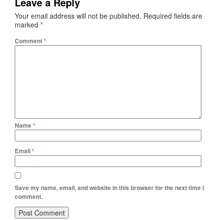
Leave a Reply
Your email address will not be published.
Required fields are
marked
*
Comment
*
Name
*
Email
*
Save my name, email, and website in this browser for the next time I
comment.