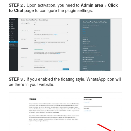
STEP 2 :
Upon activation, you need to
Admin area
>
Click
to Chat
page to configure the plugin settings.
STEP 3 :
If you enabled the floating style, WhatsApp icon will
be there in your website.