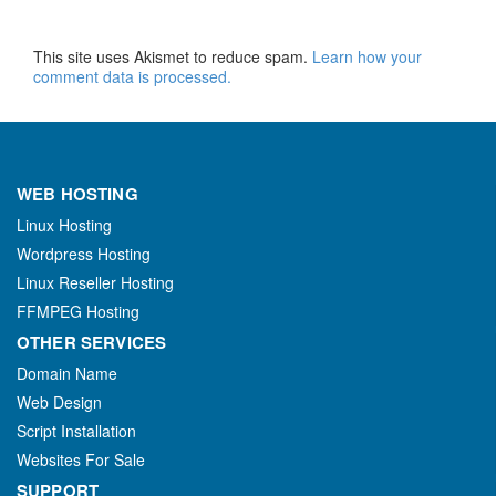
This site uses Akismet to reduce spam.
Learn how your
comment data is processed.
WEB HOSTING
Linux Hosting
Wordpress Hosting
Linux Reseller Hosting
FFMPEG Hosting
OTHER SERVICES
Domain Name
Web Design
Script Installation
Websites For Sale
SUPPORT