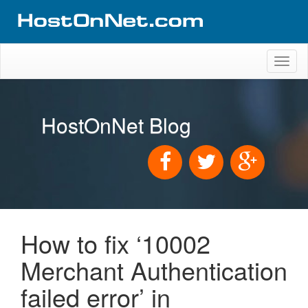
Toggl
naviga
HostOnNet Blog
How to fix ‘10002
Merchant Authentication
failed error’ in