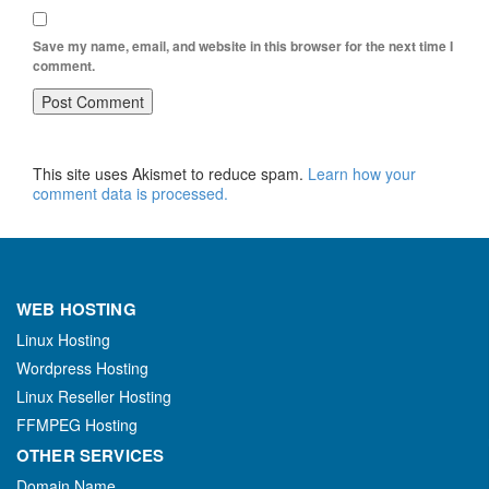
Save my name, email, and website in this browser for the next time I
comment.
This site uses Akismet to reduce spam.
Learn how your
comment data is processed.
WEB HOSTING
Linux Hosting
Wordpress Hosting
Linux Reseller Hosting
FFMPEG Hosting
OTHER SERVICES
Domain Name