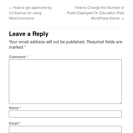
←
How to get approved by
How to Change the Number of
CCAvenue for using
Posts Displayed On Education Park
WooCommerce
WordPress theme
→
Leave a Reply
Your email address will not be published.
Required fields are
marked
*
Comment
*
Name
*
Email
*