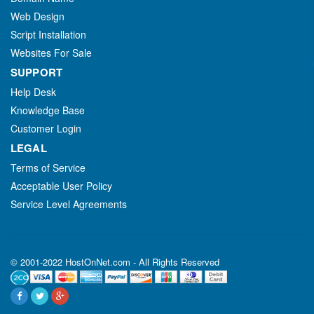
Web Design
Script Installation
Websites For Sale
SUPPORT
Help Desk
Knowledge Base
Customer Login
LEGAL
Terms of Service
Acceptable User Policy
Service Level Agreements
© 2001-2022 HostOnNet.com - All Rights Reserved