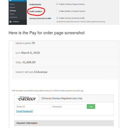
Here is the Pay for order page screenshot