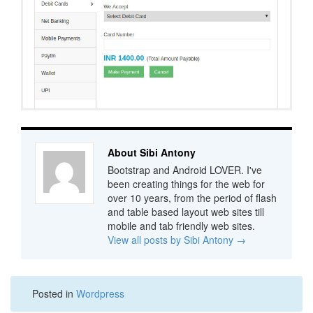
About Sibi Antony
Bootstrap and Android LOVER. I've
been creating things for the web for
over 10 years, from the period of flash
and table based layout web sites till
mobile and tab friendly web sites.
View all posts by Sibi Antony
→
Posted in
Wordpress