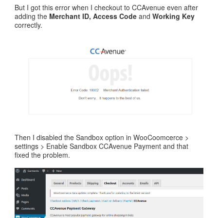
But I got this error when I checkout to CCAvenue even after
adding the
Merchant ID, Access Code
and
Working Key
correctly.
Then I disabled the Sandbox option in WooCoomcerce >
settings > Enable Sandbox CCAvenue Payment and that
fixed the problem.