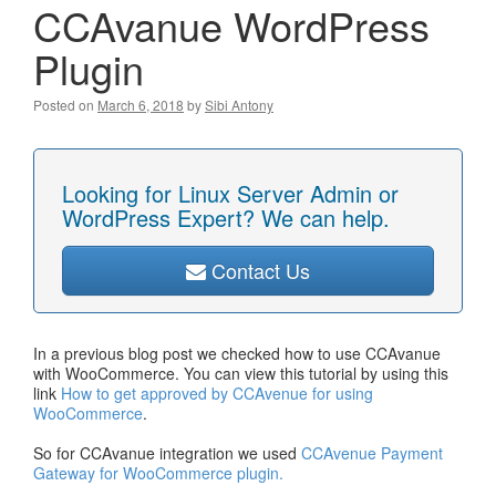
CCAvanue WordPress
Plugin
Posted on
March 6, 2018
by
Sibi Antony
Looking for Linux Server Admin or
WordPress Expert? We can help.
Contact Us
In a previous blog post we checked how to use CCAvanue
with WooCommerce. You can view this tutorial by using this
link
How to get approved by CCAvenue for using
WooCommerce
.
So for CCAvanue integration we used
CCAvenue Payment
Gateway for WooCommerce plugin.