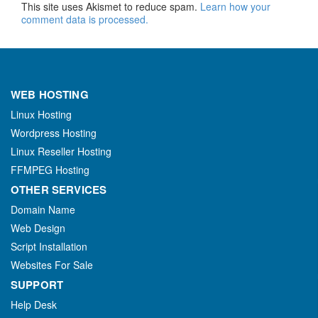
This site uses Akismet to reduce spam.
Learn how your
comment data is processed.
WEB HOSTING
Linux Hosting
Wordpress Hosting
Linux Reseller Hosting
FFMPEG Hosting
OTHER SERVICES
Domain Name
Web Design
Script Installation
Websites For Sale
SUPPORT
Help Desk