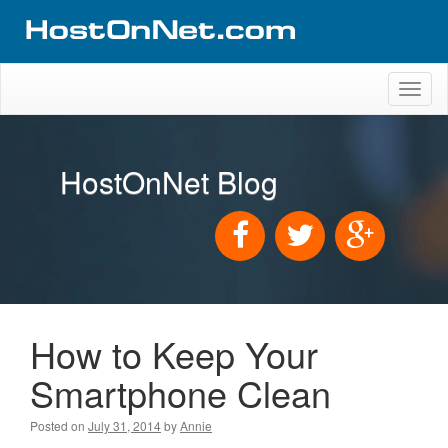
Toggl
naviga
HostOnNet Blog
How to Keep Your
Smartphone Clean
Posted on
July 31, 2014
by
Annie