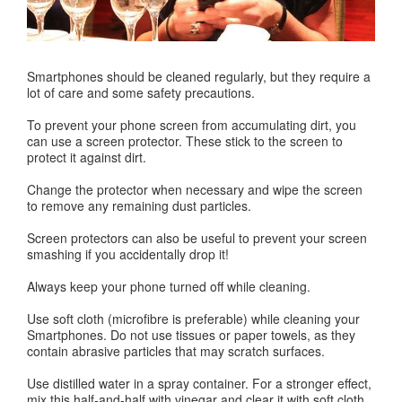
Smartphones should be cleaned regularly, but they require a
lot of care and some safety precautions.
To prevent your phone screen from accumulating dirt, you
can use a screen protector. These stick to the screen to
protect it against dirt.
Change the protector when necessary and wipe the screen
to remove any remaining dust particles.
Screen protectors can also be useful to prevent your screen
smashing if you accidentally drop it!
Always keep your phone turned off while cleaning.
Use soft cloth (microfibre is preferable) while cleaning your
Smartphones. Do not use tissues or paper towels, as they
contain abrasive particles that may scratch surfaces.
Use distilled water in a spray container. For a stronger effect,
mix this half-and-half with vinegar and clear it with soft cloth.