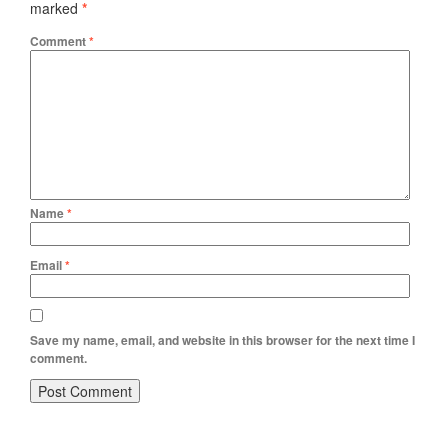
marked
*
Comment
*
Name
*
Email
*
Save my name, email, and website in this browser for the next time I
comment.