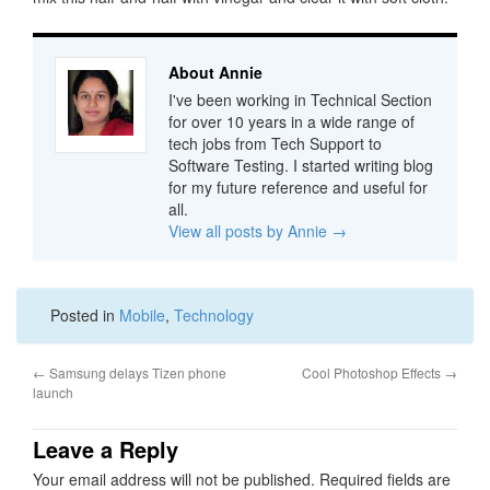
About Annie
I've been working in Technical Section
for over 10 years in a wide range of
tech jobs from Tech Support to
Software Testing. I started writing blog
for my future reference and useful for
all.
View all posts by Annie
→
Posted in
Mobile
,
Technology
←
Samsung delays Tizen phone
Cool Photoshop Effects
→
launch
Leave a Reply
Your email address will not be published.
Required fields are