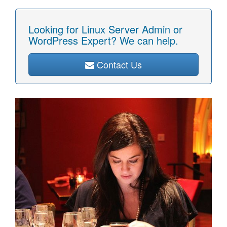
Looking for Linux Server Admin or
WordPress Expert? We can help.
Contact Us