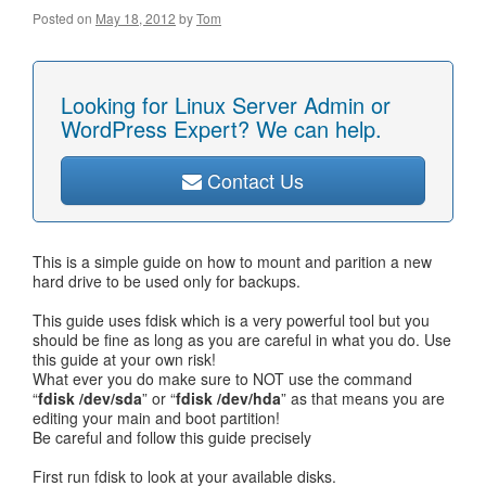
Posted on
May 18, 2012
by
Tom
Looking for Linux Server Admin or
WordPress Expert? We can help.
Contact Us
This is a simple guide on how to mount and parition a new
hard drive to be used only for backups.
This guide uses fdisk which is a very powerful tool but you
should be fine as long as you are careful in what you do. Use
this guide at your own risk!
What ever you do make sure to NOT use the command
“
fdisk /dev/sda
” or “
fdisk /dev/hda
” as that means you are
editing your main and boot partition!
Be careful and follow this guide precisely
First run fdisk to look at your available disks.