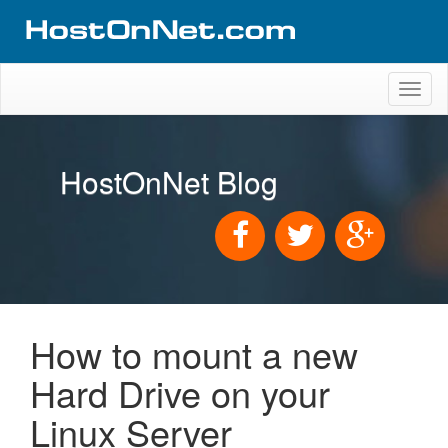
Toggl
naviga
HostOnNet Blog
How to mount a new
Hard Drive on your
Linux Server