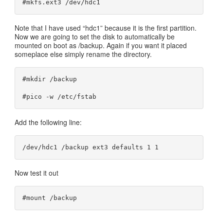
#mkfs.ext3 /dev/hdc1
Note that I have used “hdc1” because it is the first partition.
Now we are going to set the disk to automatically be
mounted on boot as /backup. Again if you want it placed
someplace else simply rename the directory.
#mkdir /backup

#pico -w /etc/fstab
Add the following line:
/dev/hdc1 /backup ext3 defaults 1 1
Now test it out
#mount /backup