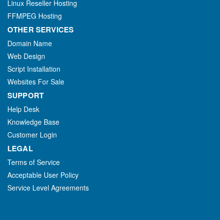
Linux Reseller Hosting
FFMPEG Hosting
OTHER SERVICES
Domain Name
Web Design
Script Installation
Websites For Sale
SUPPORT
Help Desk
Knowledge Base
Customer Login
LEGAL
Terms of Service
Acceptable User Policy
Service Level Agreements