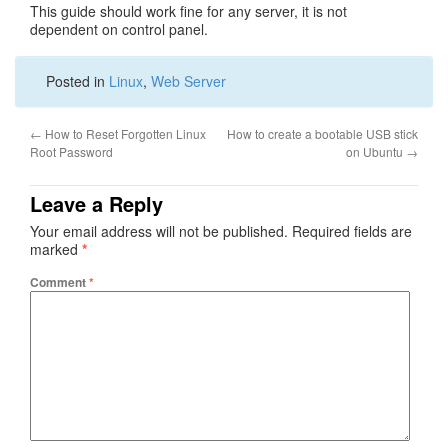
This guide should work fine for any server, it is not
dependent on control panel.
Posted in
Linux
,
Web Server
←
How to Reset Forgotten Linux
How to create a bootable USB stick
Root Password
on Ubuntu
→
Leave a Reply
Your email address will not be published.
Required fields are
marked
*
Comment
*