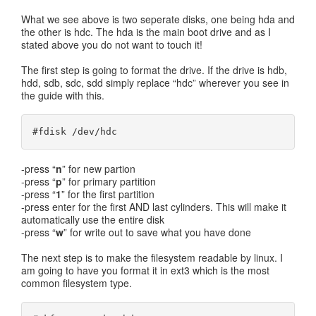
What we see above is two seperate disks, one being hda and
the other is hdc. The hda is the main boot drive and as I
stated above you do not want to touch it!
The first step is going to format the drive. If the drive is hdb,
hdd, sdb, sdc, sdd simply replace “hdc” wherever you see in
the guide with this.
#fdisk /dev/hdc
-press “
n
” for new partion
-press “
p
” for primary partition
-press “
1
” for the first partition
-press enter for the first AND last cylinders. This will make it
automatically use the entire disk
-press “
w
” for write out to save what you have done
The next step is to make the filesystem readable by linux. I
am going to have you format it in ext3 which is the most
common filesystem type.