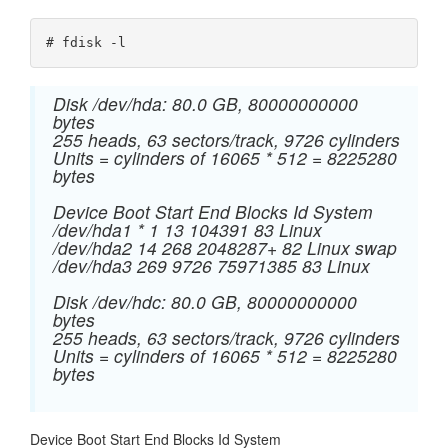
# fdisk -l
Disk /dev/hda: 80.0 GB, 80000000000
bytes
255 heads, 63 sectors/track, 9726 cylinders
Units = cylinders of 16065 * 512 = 8225280
bytes
Device Boot Start End Blocks Id System
/dev/hda1 * 1 13 104391 83 Linux
/dev/hda2 14 268 2048287+ 82 Linux swap
/dev/hda3 269 9726 75971385 83 Linux
Disk /dev/hdc: 80.0 GB, 80000000000
bytes
255 heads, 63 sectors/track, 9726 cylinders
Units = cylinders of 16065 * 512 = 8225280
bytes
Device Boot Start End Blocks Id System