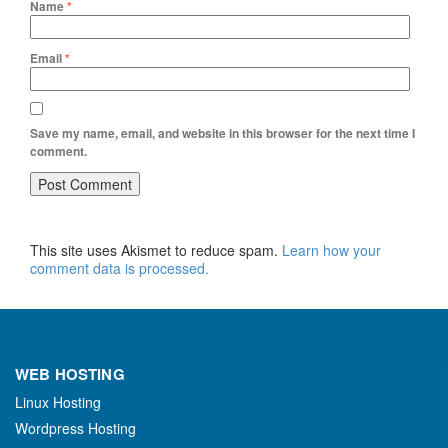
Name
*
Email
*
Save my name, email, and website in this browser for the next time I
comment.
This site uses Akismet to reduce spam.
Learn how your
comment data is processed.
WEB HOSTING
Linux Hosting
Wordpress Hosting