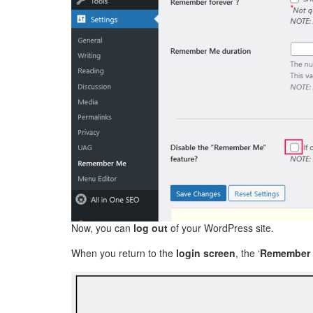
Now, you can
log out
of your WordPress site.
When you return to the
login screen
, the ‘
Remember