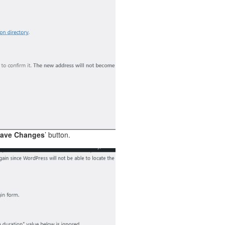
ave Changes
’ button.