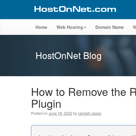
Home
Web Hosting
Domain Name
W
HostOnNet Blog
How to Remove the R
Plugin
Posted on
June 18, 2022
by
ramesh xavier