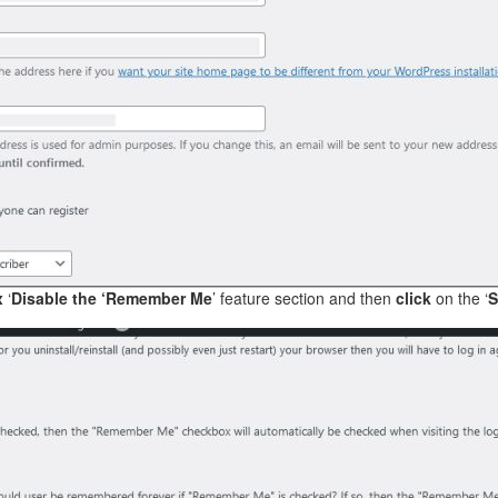
x
‘
Disable the ‘Remember Me
’ feature section and then
click
on the ‘
S