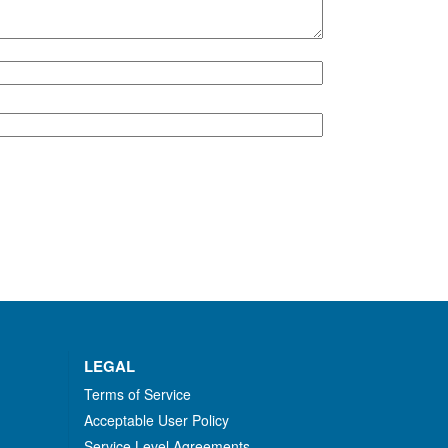
LEGAL
Terms of Service
Acceptable User Policy
Service Level Agreements