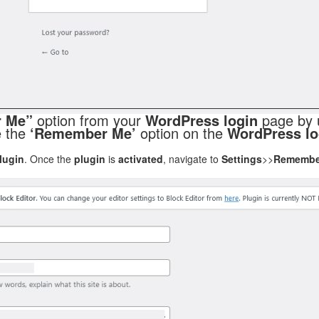
 Me”
option from your
WordPress login
page by 
le the
‘Remember Me’
option on the
WordPress lo
lugin
. Once the
plugin
is
activated
, navigate to
Settings
>>
Remembe