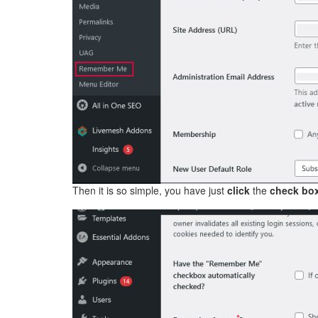
Then it is so simple, you have just
click
the
check bo