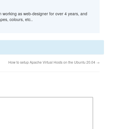
n working as web-designer for over 4 years, and
pes, colours, etc..
How to setup Apache Virtual Hosts on the Ubuntu 20.04
→