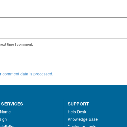
 next time I comment.
r comment data is processed.
 SERVICES
SUPPORT
 Name
Help Desk
sign
Knowledge Base
stallation
Customer Login