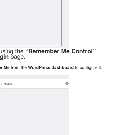
using the
“Remember Me Control”
gin
page.
r Me
from the
WordPress dashboard
to configure it.