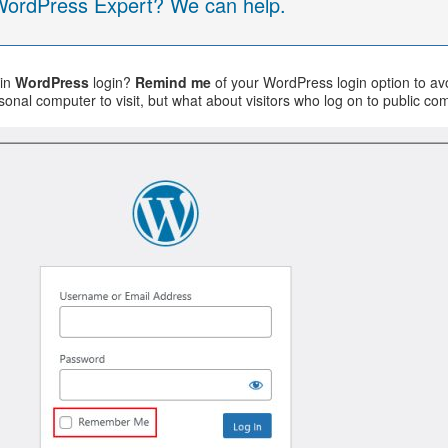
 WordPress Expert? We can help.
in
WordPress
login?
Remind me
of your WordPress login option to avoi
sonal computer to visit, but what about visitors who log on to public c