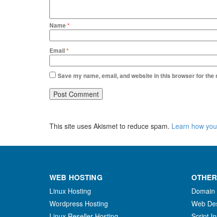
Name
*
Email
*
Save my name, email, and website in this browser for the
This site uses Akismet to reduce spam.
Learn how you
WEB HOSTING
OTHER
Linux Hosting
Domain
Wordpress Hosting
Web De
Linux Reseller Hosting
Script In