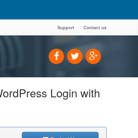
Support
Contact us
ordPress Login with