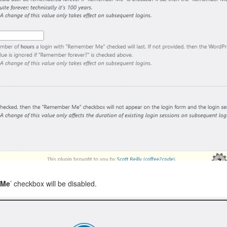
 Me
’ checkbox will be disabled.