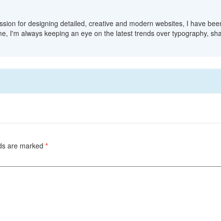
sion for designing detailed, creative and modern websites, I have bee
me, I'm always keeping an eye on the latest trends over typography, sha
lds are marked
*