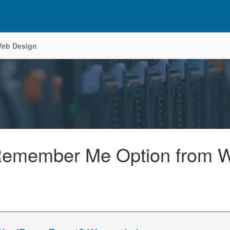
eb Design
emember Me Option from W