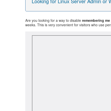
Looking for Linux Server Admin or
Are you looking for a way to disable
remembering me
weeks. This is very convenient for visitors who use per