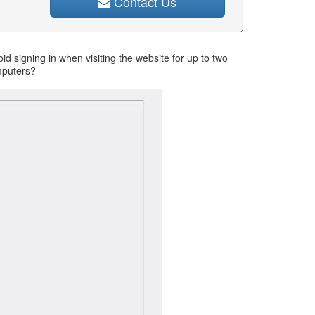
Contact Us
d signing in when visiting the website for up to two
omputers?