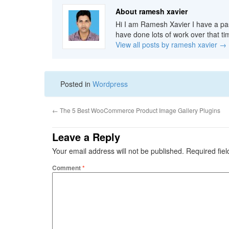
About ramesh xavier
Hi I am Ramesh Xavier I have a pas
have done lots of work over that ti
View all posts by ramesh xavier
→
Posted in
Wordpress
←
The 5 Best WooCommerce Product Image Gallery Plugins
Leave a Reply
Your email address will not be published.
Required fie
Comment
*