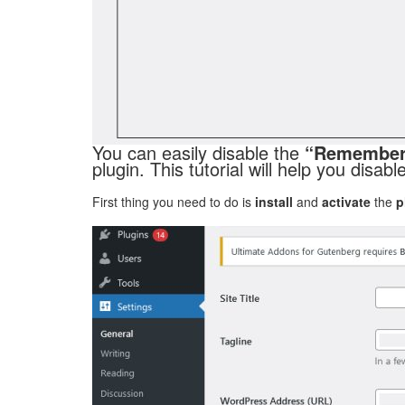
You can easily disable the
“Remember
plugin. This tutorial will help you disab
First thing you need to do is
install
and
activate
the
p