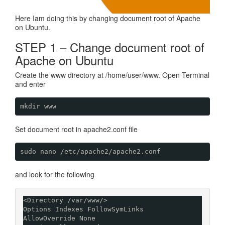
Here Iam doing this by changing document root of Apache
on Ubuntu.
STEP 1 – Change document root of
Apache on Ubuntu
Create the www directory at /home/user/www. Open Terminal
and enter
mkdir www
Set document root in apache2.conf file
sudo nano /etc/apache2/apache2.conf
and look for the following
<Directory /var/www/>

Options Indexes FollowSymLinks

AllowOverride None
