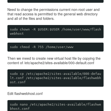
Need to change the permissions current non-root user and
that read access is permitted to the general web directory
and all of the files and folders.
sudo chown -R $USER:$USER /home/user/www/flash
webhost
sudo chmod -R 755 /home/user/www
Then we meed to create new virtual host file by copying the
content of /etc/apache2/sites-available/000-default.conf
sudo cp /etc/apache2/sites-available/000-defau
lt.conf /etc/apache2/sites-available/flashwebh
ost.conf
Edit flashwebhost.conf
sudo nano /etc/apache2/sites-available/flashwe
bhost.conf