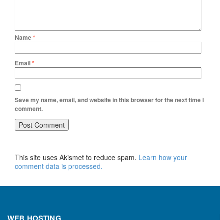
Name
*
Email
*
Save my name, email, and website in this browser for the next time I
comment.
This site uses Akismet to reduce spam.
Learn how your
comment data is processed.
WEB HOSTING