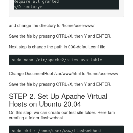
Require all granted

</Directory>
and change the directory to /home/user/www/
Save the file by pressing CTRL+X, then Y and ENTER.
Next step is change the path in 000-default.conf file
sudo nano /etc/apache2/sites-available
Change DocumentRoot /var/www/html to /home/user/www
Save the file by pressing CTRL+X, then Y and ENTER.
STEP 2. Set Up Apache Virtual
Hosts on Ubuntu 20.04
On this step, we can create our test site folder. Here Iam
creating a folder flashwebost.
sudo mkdir /home/user/www/flashwebhost