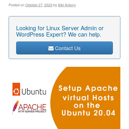
Posted on
October 27, 2023
by
Sibi Antony
Looking for Linux Server Admin or
WordPress Expert? We can help.
Contact Us