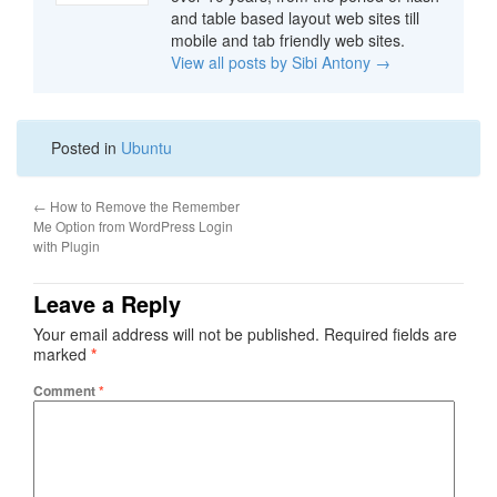
and table based layout web sites till
mobile and tab friendly web sites.
View all posts by Sibi Antony
→
Posted in
Ubuntu
←
How to Remove the Remember
Me Option from WordPress Login
with Plugin
Leave a Reply
Your email address will not be published.
Required fields are
marked
*
Comment
*