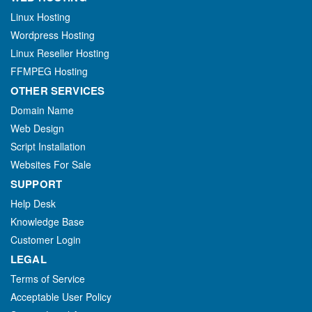
Linux Hosting
Wordpress Hosting
Linux Reseller Hosting
FFMPEG Hosting
OTHER SERVICES
Domain Name
Web Design
Script Installation
Websites For Sale
SUPPORT
Help Desk
Knowledge Base
Customer Login
LEGAL
Terms of Service
Acceptable User Policy