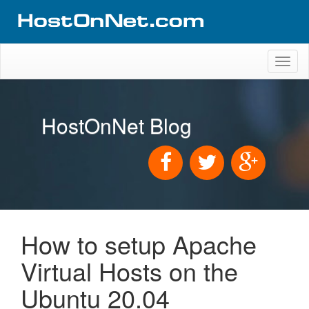
Toggl
naviga
HostOnNet Blog
How to setup Apache
Virtual Hosts on the
Ubuntu 20.04