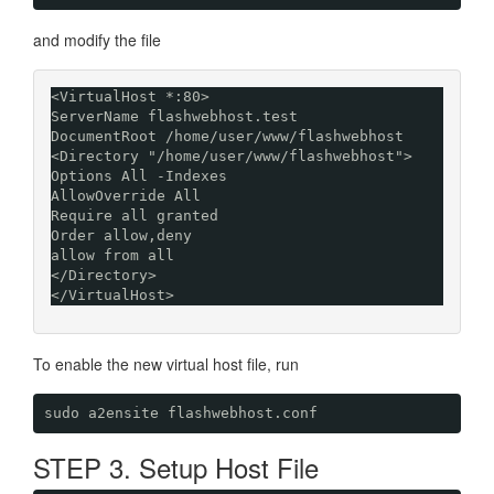
and modify the file
<VirtualHost *:80> 

ServerName flashwebhost.test

DocumentRoot /home/user/www/flashwebhost

<Directory "/home/user/www/flashwebhost">

Options All -Indexes

AllowOverride All

Require all granted

Order allow,deny

allow from all

</Directory>

</VirtualHost>
To enable the new virtual host file, run
sudo a2ensite flashwebhost.conf
STEP 3. Setup Host File