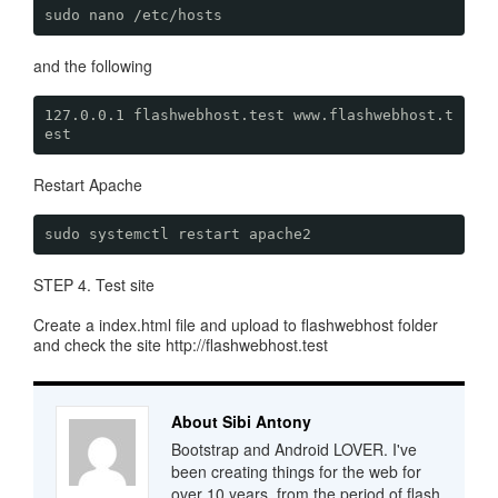
sudo nano /etc/hosts
and the following
127.0.0.1 flashwebhost.test www.flashwebhost.t
est
Restart Apache
sudo systemctl restart apache2
STEP 4. Test site
Create a index.html file and upload to flashwebhost folder
and check the site http://flashwebhost.test
About Sibi Antony
Bootstrap and Android LOVER. I've
been creating things for the web for
over 10 years, from the period of flash