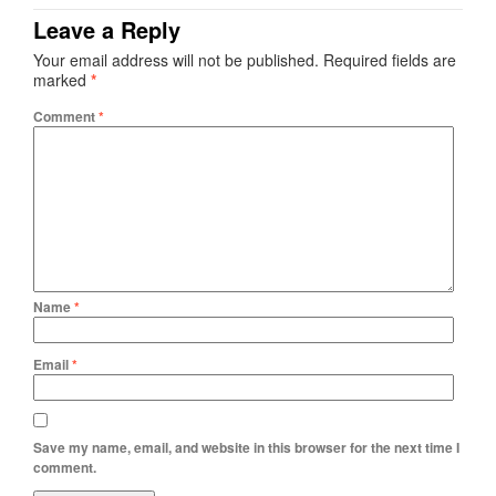
Leave a Reply
Your email address will not be published.
Required fields are
marked
*
Comment
*
Name
*
Email
*
Save my name, email, and website in this browser for the next time I
comment.