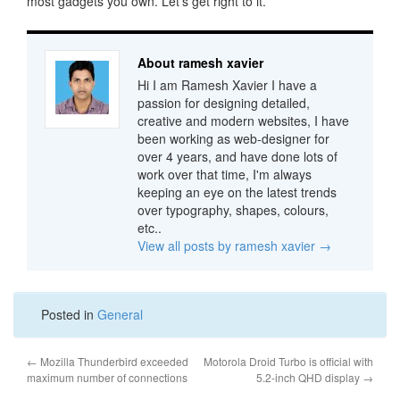
most gadgets you own. Let’s get right to it.
About ramesh xavier
Hi I am Ramesh Xavier I have a
passion for designing detailed,
creative and modern websites, I have
been working as web-designer for
over 4 years, and have done lots of
work over that time, I'm always
keeping an eye on the latest trends
over typography, shapes, colours,
etc..
View all posts by ramesh xavier
→
Posted in
General
←
Mozilla Thunderbird exceeded
Motorola Droid Turbo is official with
maximum number of connections
5.2-inch QHD display
→