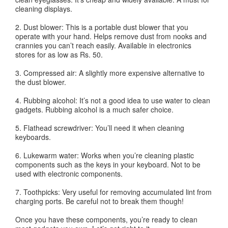
cleaning displays.
2. Dust blower: This is a portable dust blower that you
operate with your hand. Helps remove dust from nooks and
crannies you can’t reach easily. Available in electronics
stores for as low as Rs. 50.
3. Compressed air: A slightly more expensive alternative to
the dust blower.
4. Rubbing alcohol: It’s not a good idea to use water to clean
gadgets. Rubbing alcohol is a much safer choice.
5. Flathead screwdriver: You’ll need it when cleaning
keyboards.
6. Lukewarm water: Works when you’re cleaning plastic
components such as the keys in your keyboard. Not to be
used with electronic components.
7. Toothpicks: Very useful for removing accumulated lint from
charging ports. Be careful not to break them though!
Once you have these components, you’re ready to clean