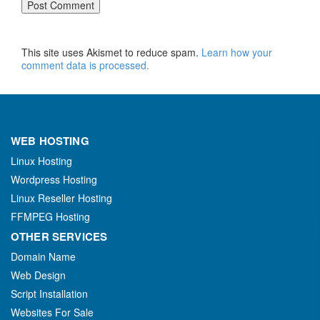
This site uses Akismet to reduce spam.
Learn how your
comment data is processed.
WEB HOSTING
Linux Hosting
Wordpress Hosting
Linux Reseller Hosting
FFMPEG Hosting
OTHER SERVICES
Domain Name
Web Design
Script Installation
Websites For Sale