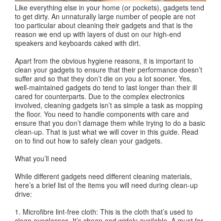
Like everything else in your home (or pockets), gadgets tend
to get dirty. An unnaturally large number of people are not
too particular about cleaning their gadgets and that is the
reason we end up with layers of dust on our high-end
speakers and keyboards caked with dirt.
Apart from the obvious hygiene reasons, it is important to
clean your gadgets to ensure that their performance doesn’t
suffer and so that they don’t die on you a lot sooner. Yes,
well-maintained gadgets do tend to last longer than their ill
cared for counterparts. Due to the complex electronics
involved, cleaning gadgets isn’t as simple a task as mopping
the floor. You need to handle components with care and
ensure that you don’t damage them while trying to do a basic
clean-up. That is just what we will cover in this guide. Read
on to find out how to safely clean your gadgets.
What you’ll need
While different gadgets need different cleaning materials,
here’s a brief list of the items you will need during clean-up
drive:
1. Microfibre lint-free cloth: This is the cloth that’s used to
clean eyeglasses. It’s cheap and widely available. A must for