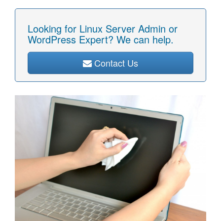
Looking for Linux Server Admin or
WordPress Expert? We can help.
Contact Us