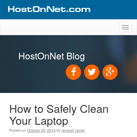
Toggl
naviga
HostOnNet Blog
How to Safely Clean
Your Laptop
Posted on
October 29, 2014
by
ramesh xavier