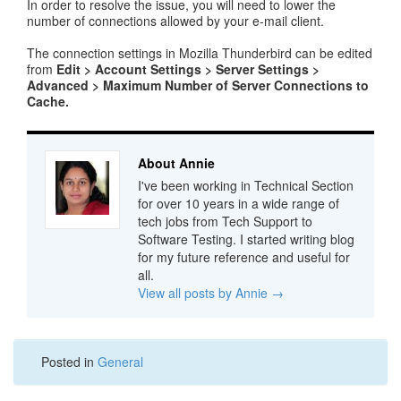
In order to resolve the issue, you will need to lower the
number of connections allowed by your e-mail client.
The connection settings in Mozilla Thunderbird can be edited
from
Edit > Account Settings > Server Settings >
Advanced > Maximum Number of Server Connections to
Cache.
About Annie
I've been working in Technical Section
for over 10 years in a wide range of
tech jobs from Tech Support to
Software Testing. I started writing blog
for my future reference and useful for
all.
View all posts by Annie
→
Posted in
General