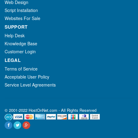
Web Design
Script Installation
Websites For Sale
SUPPORT
Help Desk
Knowledge Base
Customer Login
LEGAL
Terms of Service
Acceptable User Policy
Service Level Agreements
© 2001-2022 HostOnNet.com - All Rights Reserved