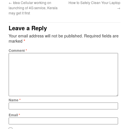
←
Idea Cellular working on
How to Safely Clean Your Laptop
launching of 4G service, Kerala
→
may get it first
Leave a Reply
Your email address will not be published.
Required fields are
marked
*
Comment
*
Name
*
Email
*