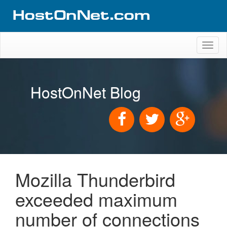
Toggl
naviga
HostOnNet Blog
Mozilla Thunderbird
exceeded maximum
number of connections