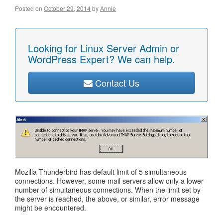
Posted on
October 29, 2014
by
Annie
Looking for Linux Server Admin or
WordPress Expert? We can help.
Contact Us
Mozilla Thunderbird has default limit of 5 simultaneous
connections. However, some mail servers allow only a lower
number of simultaneous connections. When the limit set by
the server is reached, the above, or similar, error message
might be encountered.