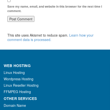
Save my name, email, and website in this browser for the next time I
comment.
This site uses Akismet to reduce spam.
Learn how your
comment data is processed.
WEB HOSTING
Linux Hosting
Wordpress Hosting
Linux Reseller Hosting
FFMPEG Hosting
OTHER SERVICES
Domain Name