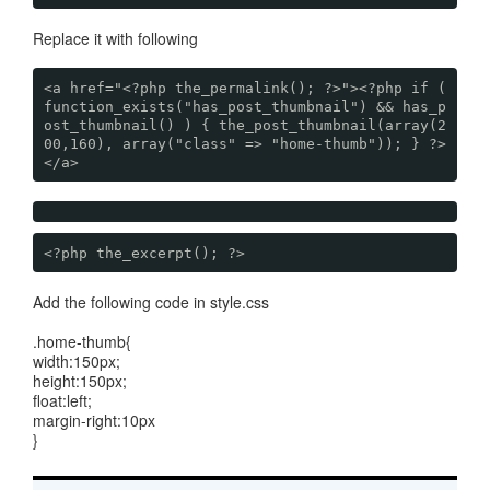
Replace it with following
<a href="<?php the_permalink(); ?>"><?php if (
function_exists("has_post_thumbnail") && has_p
ost_thumbnail() ) { the_post_thumbnail(array(2
00,160), array("class" => "home-thumb")); } ?>
</a>
<?php the_excerpt(); ?>
Add the following code in style.css
.home-thumb{
width:150px;
height:150px;
float:left;
margin-right:10px
}