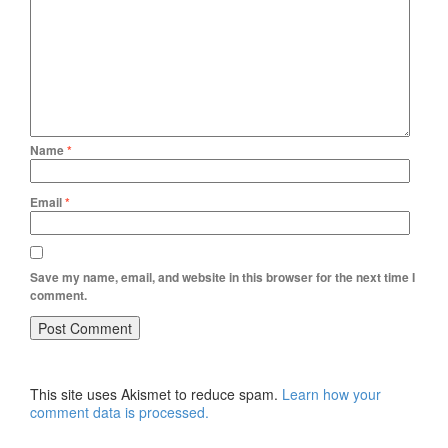
Name
*
Email
*
Save my name, email, and website in this browser for the next time I
comment.
This site uses Akismet to reduce spam.
Learn how your
comment data is processed.