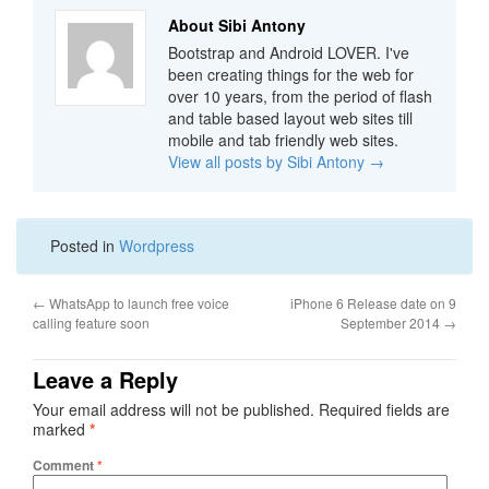
About Sibi Antony
Bootstrap and Android LOVER. I've
been creating things for the web for
over 10 years, from the period of flash
and table based layout web sites till
mobile and tab friendly web sites.
View all posts by Sibi Antony
→
Posted in
Wordpress
←
WhatsApp to launch free voice
iPhone 6 Release date on 9
calling feature soon
September 2014
→
Leave a Reply
Your email address will not be published.
Required fields are
marked
*
Comment
*