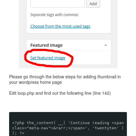
Please go through the below steps for adding thumbnail in
your wordpress home page
Edit loop.php and find out the following line (line 142)
<?php the_content( __( 'Continue reading <span
class="meta-nav">&rarr;</span>', 'twentyten' )
); ?>