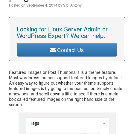
Posted on
September 4, 2014
by
Sibi Antony
Looking for Linux Server Admin or
WordPress Expert? We can help.
Contact Us
Featured Images or Post Thumbnails is a theme feature.
Most wordpress themes support featured images by default.
An easy way to figure out whether your theme supports
featured images is by going to the post editor. Simply create
a new post and scroll down a little to see if there is a meta
box called featured images on the right hand side of the
screen.