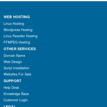
WEB HOSTING
Linux Hosting
Wordpress Hosting
Linux Reseller Hosting
FFMPEG Hosting
OTHER SERVICES
Domain Name
Web Design
Script Installation
Websites For Sale
SUPPORT
Help Desk
Knowledge Base
Customer Login
LEGAL