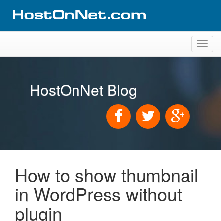
Toggl
naviga
HostOnNet Blog
How to show thumbnail
in WordPress without
plugin