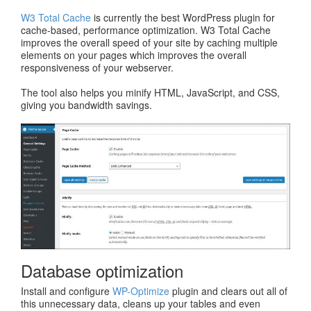
W3 Total Cache
is currently the best WordPress plugin for
cache-based, performance optimization. W3 Total Cache
improves the overall speed of your site by caching multiple
elements on your pages which improves the overall
responsiveness of your webserver.
The tool also helps you minify HTML, JavaScript, and CSS,
giving you bandwidth savings.
Database optimization
Install and configure
WP-Optimize
plugin and clears out all of
this unnecessary data, cleans up your tables and even