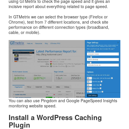
using GTMetrix to check the page speed and it gives an
incisive report about everything related to page speed.
In GTMetrix we can select the browser type (Firefox or
Chrome), test from 7 different locations, and check site
performance on different connection types (broadband,
cable, or mobile).
You can also use Pingdom and Google PageSpeed Insights
monitoring website speed.
Install a WordPress Caching
Plugin