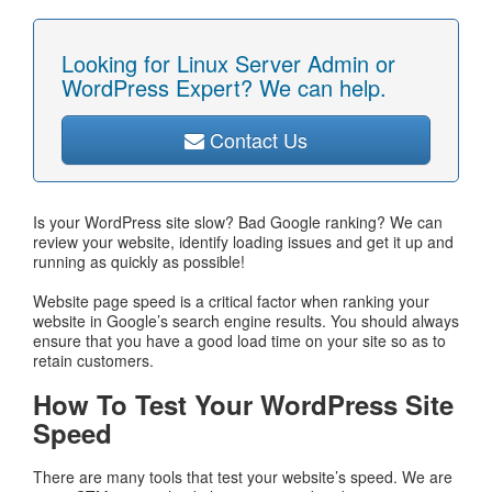
Looking for Linux Server Admin or
WordPress Expert? We can help.
Contact Us
Is your WordPress site slow? Bad Google ranking? We can
review your website, identify loading issues and get it up and
running as quickly as possible!
Website page speed is a critical factor when ranking your
website in Google’s search engine results. You should always
ensure that you have a good load time on your site so as to
retain customers.
How To Test Your WordPress Site
Speed
There are many tools that test your website’s speed. We are