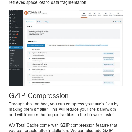
retrieves space lost to data fragmentation.
GZIP Compression
Through this method, you can compress your site’s files by
making them smaller. This will reduce your site bandwidth
and will transfer the respective files to the browser faster.
W3 Total Cache come with GZIP compression feature that
you can enable after installation. We can also add GZIP