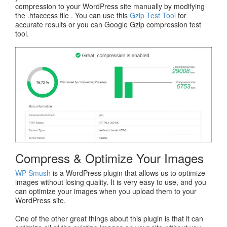
compression to your WordPress site manually by modifying
the .htaccess file . You can use this
Gzip Test Tool
for
accurate results or you can Google Gzip compression test
tool.
Compress & Optimize Your Images
WP Smush
is a WordPress plugin that allows us to optimize
images without losing quality. It is very easy to use, and you
can optimize your images when you upload them to your
WordPress site.
One of the other great things about this plugin is that it can