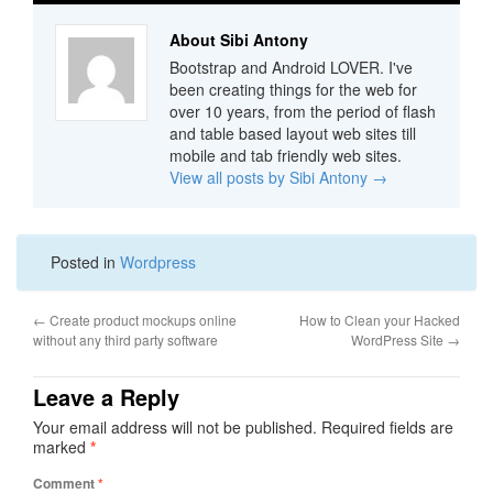
About Sibi Antony
Bootstrap and Android LOVER. I've
been creating things for the web for
over 10 years, from the period of flash
and table based layout web sites till
mobile and tab friendly web sites.
View all posts by Sibi Antony
→
Posted in
Wordpress
←
Create product mockups online
How to Clean your Hacked
without any third party software
WordPress Site
→
Leave a Reply
Your email address will not be published.
Required fields are
marked
*
Comment
*