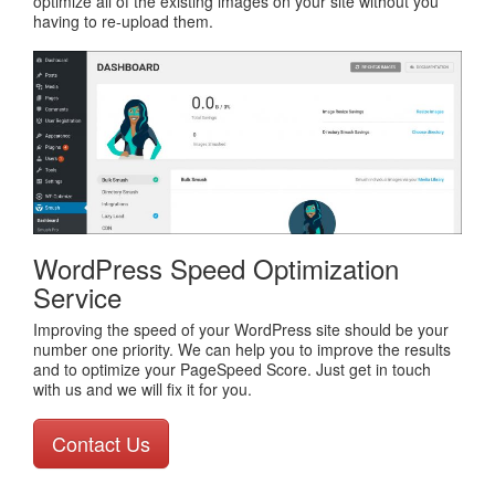
optimize all of the existing images on your site without you
having to re-upload them.
WordPress Speed Optimization
Service
Improving the speed of your WordPress site should be your
number one priority. We can help you to improve the results
and to optimize your PageSpeed Score. Just get in touch
with us and we will fix it for you.
Contact Us