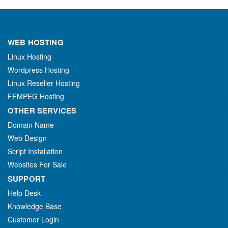
WEB HOSTING
Linux Hosting
Wordpress Hosting
Linux Reseller Hosting
FFMPEG Hosting
OTHER SERVICES
Domain Name
Web Design
Script Installation
Websites For Sale
SUPPORT
Help Desk
Knowledge Base
Customer Login