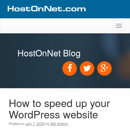
Toggl
naviga
HostOnNet Blog
How to speed up your
WordPress website
Posted on
July 7, 2020
by
Sibi Antony