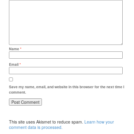
Name
*
Email
*
Save my name, email, and website in this browser for the next time I
comment.
This site uses Akismet to reduce spam.
Learn how your
comment data is processed.