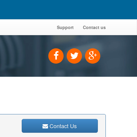
Support
Contact us
Contact Us