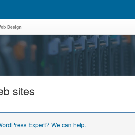
eb Design
eb sites
 WordPress Expert? We can help.