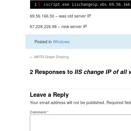
1
cscript.exe iischangeip.vbs 69.56.166
69.56.166.50 – was old server IP.
67.228.226.98 – new server IP.
Posted in
Windows
←
MRTG Graph Droping
2 Responses to
IIS change IP of all
Leave a Reply
Your email address will not be published.
Required fie
Comment
*