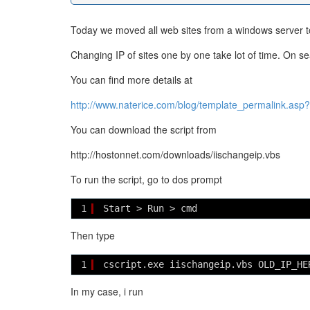
Today we moved all web sites from a windows server to 
Changing IP of sites one by one take lot of time. On sear
You can find more details at
http://www.naterice.com/blog/template_permalink.asp
You can download the script from
http://hostonnet.com/downloads/iischangeip.vbs
To run the script, go to dos prompt
1
Start > Run > cmd
Then type
1
cscript.exe iischangeip.vbs OLD_IP_HE
In my case, i run