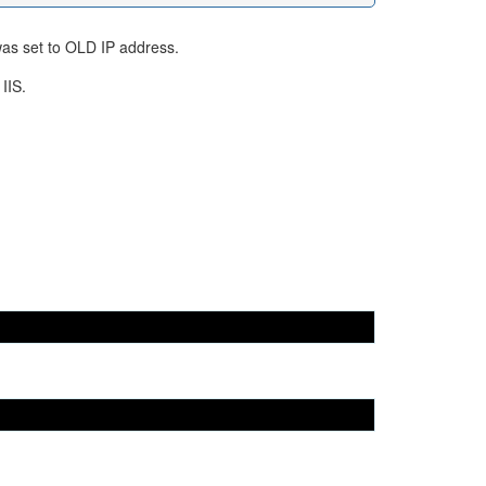
was set to OLD IP address.
IIS.