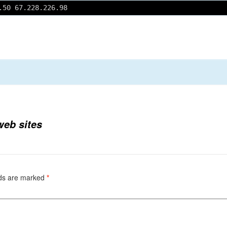
.50 67.228.226.98
 web sites
lds are marked
*