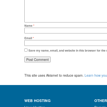
Name
*
Email
*
Save my name, email, and website in this browser for the
This site uses Akismet to reduce spam.
Learn how you
WEB HOSTING
OTHER