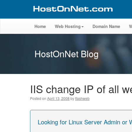
Home
Web Hosting
Domain Name
W
HostOnNet Blog
IIS change IP of all w
Posted on
April 13, 2008
by
flashweb
Looking for Linux Server Admin or