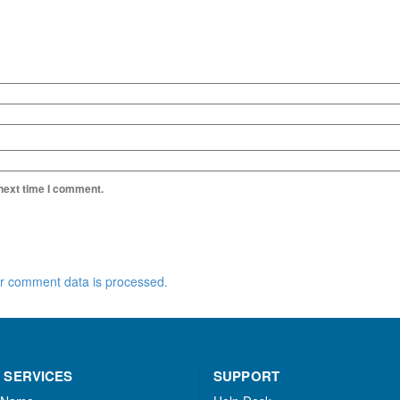
 next time I comment.
r comment data is processed.
 SERVICES
SUPPORT