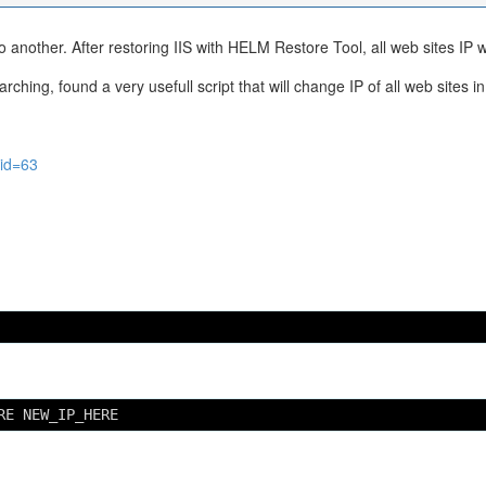
another. After restoring IIS with HELM Restore Tool, all web sites IP 
ching, found a very usefull script that will change IP of all web sites in 
?id=63
RE NEW_IP_HERE