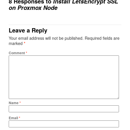
8 Responses to
Install LetsEncrypt SSL
on Proxmox Node
Leave a Reply
Your email address will not be published.
Required fields are
marked
*
Comment
*
Name
*
Email
*