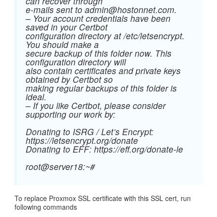
can recover through
e-mails sent to
admin@hostonnet.com
.
– Your account credentials have been
saved in your Certbot
configuration directory at /etc/letsencrypt.
You should make a
secure backup of this folder now. This
configuration directory will
also contain certificates and private keys
obtained by Certbot so
making regular backups of this folder is
ideal.
– If you like Certbot, please consider
supporting our work by:
Donating to ISRG / Let’s Encrypt:
https://letsencrypt.org/donate
Donating to EFF: https://eff.org/donate-le
root@server18:~#
To replace Proxmox SSL certificate with this SSL cert, run
following commands