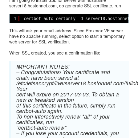
I am going to install SSL for server with hostname
server18.hostonnet.com, do generate SSL certificate, run
1
certbot-auto certonly -d server18.hostonnet.co
This will ask your email address. Since Proxmox VE server
have no apache running, select option to start a temportary
web server for SSL verification.
When SSL created, you see a confirmation like
IMPORTANT NOTES:
– Congratulations! Your certificate and
chain have been saved at
/etc/letsencrypt/live/server18.hostonnet.com/fullc
Your
cert will expire on 2017-03-03. To obtain a
new or tweaked version
of this certificate in the future, simply run
certbot-auto again.
To non-interactively renew *all* of your
certificates, run
“certbot-auto renew”
– If you lose your account credentials, you