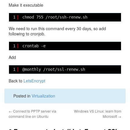
Make it executable
1
chmod 755 /root/ssh-renew.sh
We need to run this command every 30 days, so add
following to cronjob.
1
crontab -e
Add
1
@monthly /root/ssl-renew.sh
Back to
LetsEncrypt
Posted in
Virtualization
←
Connect to PPTP server via
Windows VS Linux: learn from
command line on Ubuntu
Microsoft
→