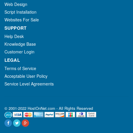
Web Design
Script Installation
Websites For Sale
SUPPORT
Help Desk
Knowledge Base
Customer Login
LEGAL
Terms of Service
Acceptable User Policy
Service Level Agreements
© 2001-2022 HostOnNet.com - All Rights Reserved