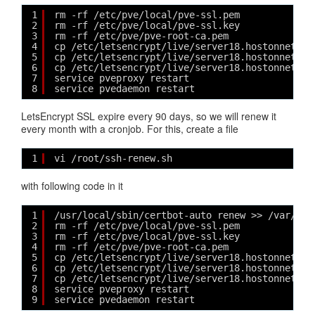
1
rm -rf /etc/pve/local/pve-ssl.pem  
2
rm -rf /etc/pve/local/pve-ssl.key  
3
rm -rf /etc/pve/pve-root-ca.pem  
4
cp /etc/letsencrypt/live/server18.hostonnet.co
5
cp /etc/letsencrypt/live/server18.hostonnet.co
6
cp /etc/letsencrypt/live/server18.hostonnet.co
7
service pveproxy restart
8
service pvedaemon restart
LetsEncrypt SSL expire every 90 days, so we will renew it
every month with a cronjob. For this, create a file
1
vi /root/ssh-renew.sh
with following code in it
1
/usr/local/sbin/certbot-auto renew >> /var/log
2
rm -rf /etc/pve/local/pve-ssl.pem  
3
rm -rf /etc/pve/local/pve-ssl.key  
4
rm -rf /etc/pve/pve-root-ca.pem  
5
cp /etc/letsencrypt/live/server18.hostonnet.co
6
cp /etc/letsencrypt/live/server18.hostonnet.co
7
cp /etc/letsencrypt/live/server18.hostonnet.co
8
service pveproxy restart
9
service pvedaemon restart