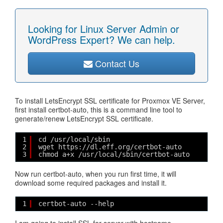
Looking for Linux Server Admin or
WordPress Expert? We can help.
Contact Us
To install LetsEncrypt SSL certificate for Proxmox VE Server,
first install certbot-auto, this is a command line tool to
generate/renew LetsEncrypt SSL certificate.
1
cd /usr/local/sbin
2
wget https://dl.eff.org/certbot-auto
3
chmod a+x /usr/local/sbin/certbot-auto
Now run certbot-auto, when you run first time, it will
download some required packages and install it.
1
certbot-auto --help