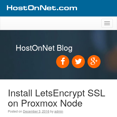
Toggl
naviga
HostOnNet Blog
Install LetsEncrypt SSL
on Proxmox Node
Posted on
December 3, 2016
by
admin