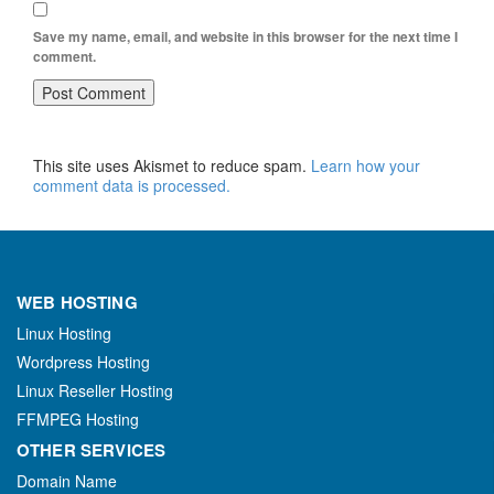
Save my name, email, and website in this browser for the next time I
comment.
This site uses Akismet to reduce spam.
Learn how your
comment data is processed.
WEB HOSTING
Linux Hosting
Wordpress Hosting
Linux Reseller Hosting
FFMPEG Hosting
OTHER SERVICES
Domain Name