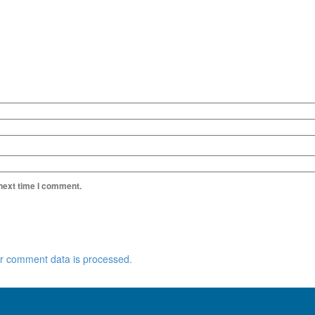
 next time I comment.
r comment data is processed.