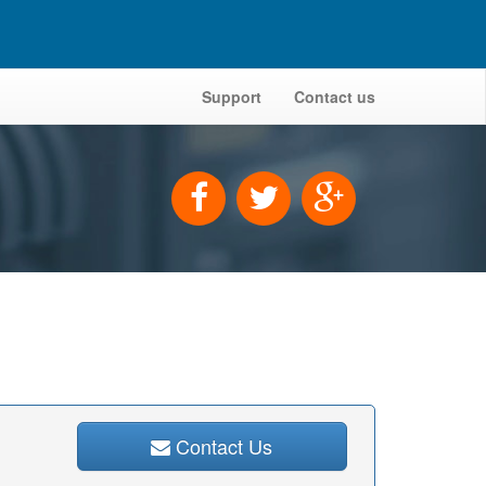
Support
Contact us
Contact Us