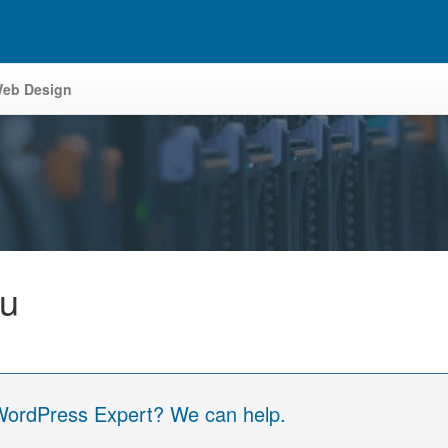
eb Design
tu
 WordPress Expert? We can help.