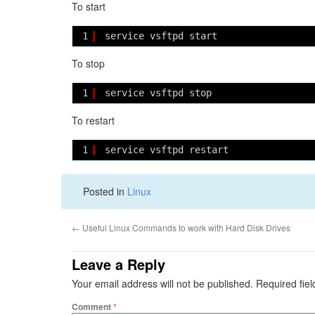
To start
1
service vsftpd start
To stop
1
service vsftpd stop
To restart
1
service vsftpd restart
Posted in
Linux
←
Useful Linux Commands to work with Hard Disk Drives
Leave a Reply
Your email address will not be published.
Required fie
Comment
*