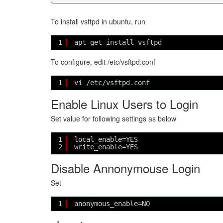
To install vsftpd in ubuntu, run
1
apt-get install vsftpd
To configure, edit /etc/vsftpd.conf
1
vi /etc/vsftpd.conf
Enable Linux Users to Login
Set value for following settings as below
1
local_enable=YES
2
write_enable=YES 
Disable Annonymouse Login
Set
1
anonymous_enable=NO