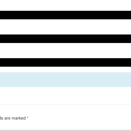
lds are marked
*