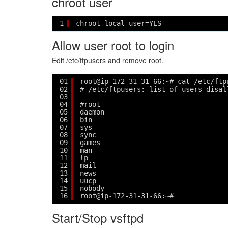
chroot user
1
chroot_local_user=YES
Allow user root to login
Edit /etc/ftpusers and remove root.
01
root@ip-172-31-31-66:~# cat /etc/ftp
02
# /etc/ftpusers: list of users disal
03
04
#root
05
daemon
06
bin
07
sys
08
sync
09
games
10
man
11
lp
12
mail
13
news
14
uucp
15
nobody
16
root@ip-172-31-31-66:~# 
Start/Stop vsftpd