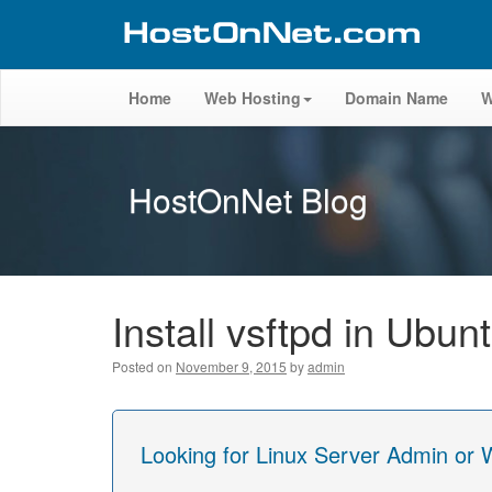
Home
Web Hosting
Domain Name
W
HostOnNet Blog
Install vsftpd in Ubun
Posted on
November 9, 2015
by
admin
Looking for Linux Server Admin or