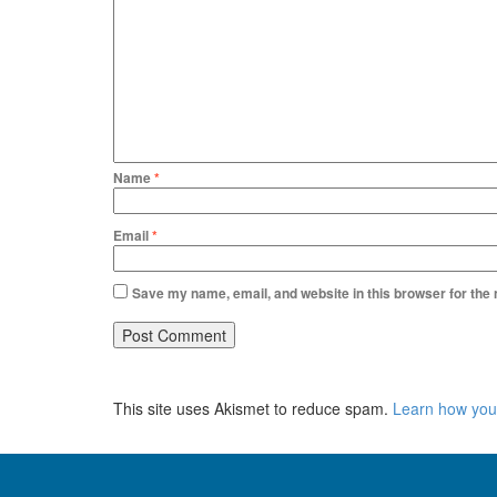
Name
*
Email
*
Save my name, email, and website in this browser for the
This site uses Akismet to reduce spam.
Learn how you