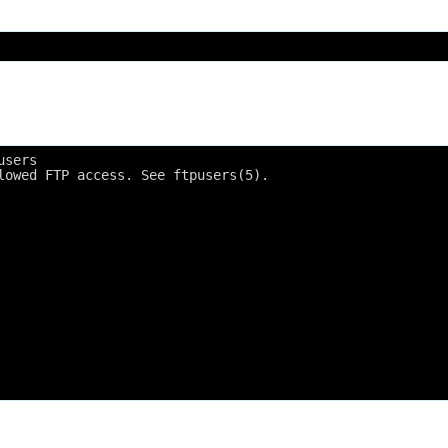
users
lowed FTP access. See ftpusers(5).