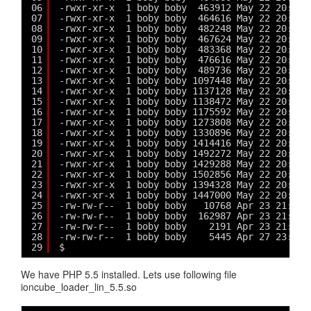
06
-rwxr-xr-x  1 boby boby  463912 May 22 20:07 
07
-rwxr-xr-x  1 boby boby  464616 May 22 20:07 
08
-rwxr-xr-x  1 boby boby  482248 May 22 20:07 
09
-rwxr-xr-x  1 boby boby  467624 May 22 20:07 
10
-rwxr-xr-x  1 boby boby  483368 May 22 20:07 
11
-rwxr-xr-x  1 boby boby  476616 May 22 20:08 
12
-rwxr-xr-x  1 boby boby  489736 May 22 20:08 
13
-rwxr-xr-x  1 boby boby 1097448 May 22 20:08 
14
-rwxr-xr-x  1 boby boby 1137128 May 22 20:09 
15
-rwxr-xr-x  1 boby boby 1138472 May 22 20:09 
16
-rwxr-xr-x  1 boby boby 1175592 May 22 20:09 
17
-rwxr-xr-x  1 boby boby 1273808 May 22 20:10 
18
-rwxr-xr-x  1 boby boby 1330896 May 22 20:10 
19
-rwxr-xr-x  1 boby boby 1414416 May 22 20:11 
20
-rwxr-xr-x  1 boby boby 1492272 May 22 20:12 
21
-rwxr-xr-x  1 boby boby 1429288 May 22 20:12 
22
-rwxr-xr-x  1 boby boby 1502856 May 22 20:13 
23
-rwxr-xr-x  1 boby boby 1394328 May 22 20:13 
24
-rwxr-xr-x  1 boby boby 1447000 May 22 20:14 
25
-rw-rw-r--  1 boby boby   10768 Apr 23 21:35 
26
-rw-rw-r--  1 boby boby  162987 Apr 23 21:20 
27
-rw-rw-r--  1 boby boby    2191 Apr 23 21:45 
28
-rw-rw-r--  1 boby boby    5445 Apr 27 23:20 
29
$ 
We have PHP 5.5 installed. Lets use following file
ioncube_loader_lin_5.5.so