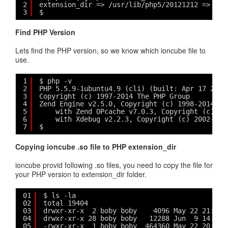
2
extension_dir => /usr/lib/php5/20121212 => /us
3
$ 
Find PHP Version
Lets find the PHP version, so we know which ioncube file to
use.
1
$ php -v
2
PHP 5.5.9-1ubuntu4.9 (cli) (built: Apr 17 2015
3
Copyright (c) 1997-2014 The PHP Group
4
Zend Engine v2.5.0, Copyright (c) 1998-2014 Ze
5
with Zend OPcache v7.0.3, Copyright (c) 19
6
with Xdebug v2.2.3, Copyright (c) 2002-201
7
$
Copying ioncube .so file to PHP extension_dir
ioncube provid following .so files, you need to copy the file for
your PHP version to extension_dir folder.
01
$ ls -la
02
total 19404
03
drwxr-xr-x  2 boby boby    4096 May 22 21:30 
04
drwxr-xr-x 28 boby boby   12288 Jun  9 14:38 
05
-rwxr-xr-x  1 boby boby  464360 May 22 20:06 