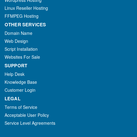
Wordpress Hosting
Linux Reseller Hosting
FFMPEG Hosting
OTHER SERVICES
Domain Name
Web Design
Script Installation
Websites For Sale
SUPPORT
Help Desk
Knowledge Base
Customer Login
LEGAL
Terms of Service
Acceptable User Policy
Service Level Agreements