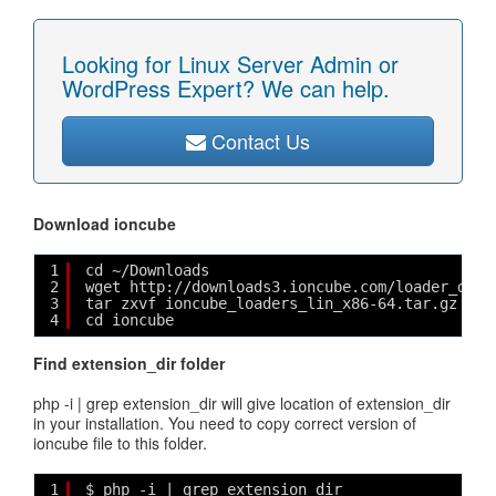
Looking for Linux Server Admin or
WordPress Expert? We can help.
Contact Us
Download ioncube
1
cd ~/Downloads
2
wget http://downloads3.ioncube.com/loader_down
3
tar zxvf ioncube_loaders_lin_x86-64.tar.gz
4
cd ioncube
Find extension_dir folder
php -i | grep extension_dir will give location of extension_dir
in your installation. You need to copy correct version of
ioncube file to this folder.
1
$ php -i | grep extension_dir