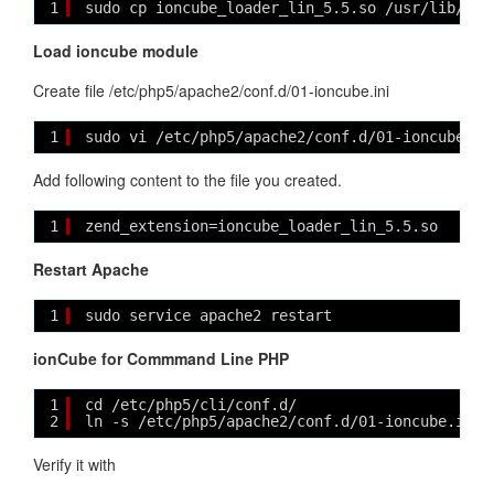
1
sudo cp ioncube_loader_lin_5.5.so /usr/lib/php
Load ioncube module
Create file /etc/php5/apache2/conf.d/01-ioncube.ini
1
sudo vi /etc/php5/apache2/conf.d/01-ioncube.in
Add following content to the file you created.
1
zend_extension=ioncube_loader_lin_5.5.so
Restart Apache
1
sudo service apache2 restart
ionCube for Commmand Line PHP
1
cd /etc/php5/cli/conf.d/
2
ln -s /etc/php5/apache2/conf.d/01-ioncube.ini
Verify it with