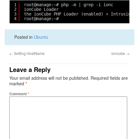
1
root@manage:~# php -m | grep -i ionc
2
ionCube Loader
3
the ionCube PHP Loader (enabled) + Intrusion P
4
root@manage:~# 
Posted in
Ubuntu
←
Setting HostName
ioncube
→
Leave a Reply
Your email address will not be published.
Required fields are
marked
*
Comment
*