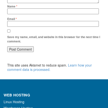
Name
*
Email
*
Save my name, email, and website in this browser for the next time I
comment.
This site uses Akismet to reduce spam.
Learn how your
comment data is processed.
WEB HOSTING
Linux Hosting