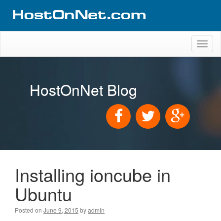
Toggl
naviga
HostOnNet Blog
Installing ioncube in
Ubuntu
Posted on
June 9, 2015
by
admin