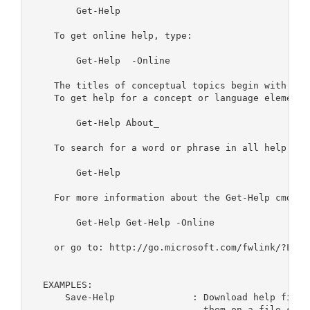
        Get-Help 
    To get online help, type:

        Get-Help 
 -Online    

    The titles of conceptual topics begin with "Abo
    To get help for a concept or language element, 
        Get-Help About_
    To search for a word or phrase in all help file
        Get-Help 
    For more information about the Get-Help cmdlet,
        Get-Help Get-Help -Online

    or go to: http://go.microsoft.com/fwlink/?LinkI
  EXAMPLES:

      Save-Help              : Download help files
                               them on a file share