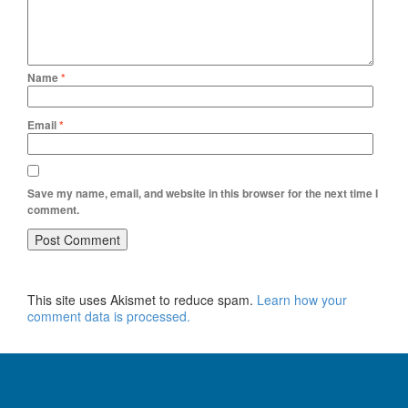
Name
*
Email
*
Save my name, email, and website in this browser for the next time I
comment.
This site uses Akismet to reduce spam.
Learn how your
comment data is processed.