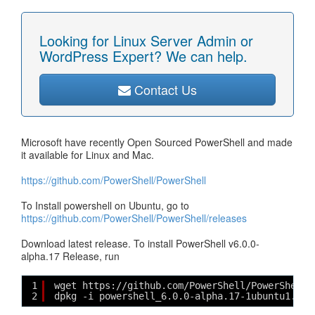
Looking for Linux Server Admin or
WordPress Expert? We can help.
Contact Us
Microsoft have recently Open Sourced PowerShell and made
it available for Linux and Mac.
https://github.com/PowerShell/PowerShell
To Install powershell on Ubuntu, go to
https://github.com/PowerShell/PowerShell/releases
Download latest release. To install PowerShell v6.0.0-
alpha.17 Release, run
1
wget https://github.com/PowerShell/PowerShell/
2
dpkg -i powershell_6.0.0-alpha.17-1ubuntu1.16.