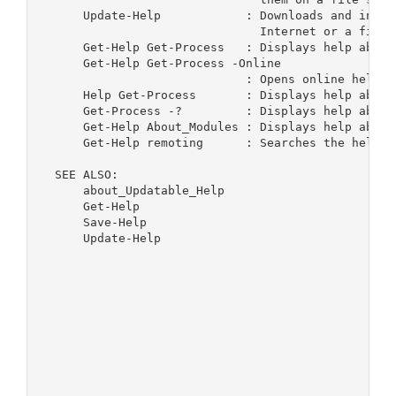
      Update-Help            : Downloads and insta
                               Internet or a file s
      Get-Help Get-Process   : Displays help about
      Get-Help Get-Process -Online

                             : Opens online help f
      Help Get-Process       : Displays help about
      Get-Process -?         : Displays help about
      Get-Help About_Modules : Displays help about
      Get-Help remoting      : Searches the help t
  SEE ALSO:

      about_Updatable_Help

      Get-Help

      Save-Help

      Update-Help
