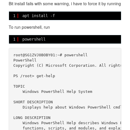
Bit install fails with some warning, i have to force it by running
1
apt install -f
To run powershell, run
1
powershell
root@SG1ZVJ0BOBY01:~# powershell

PowerShell 

Copyright (C) Microsoft Corporation. All rights res
PS /root> get-help                                
TOPIC

    Windows PowerShell Help System

SHORT DESCRIPTION

    Displays help about Windows PowerShell cmdlets 
LONG DESCRIPTION

    Windows PowerShell Help describes Windows Power
    functions, scripts, and modules, and explains 