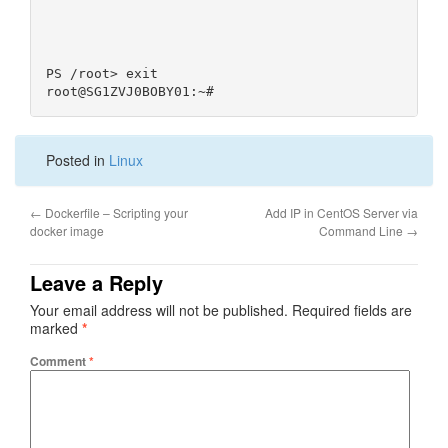
PS /root> exit                                    
Posted in
Linux
←
Dockerfile – Scripting your
Add IP in CentOS Server via
docker image
Command Line
→
Leave a Reply
Your email address will not be published.
Required fields are
marked
*
Comment
*