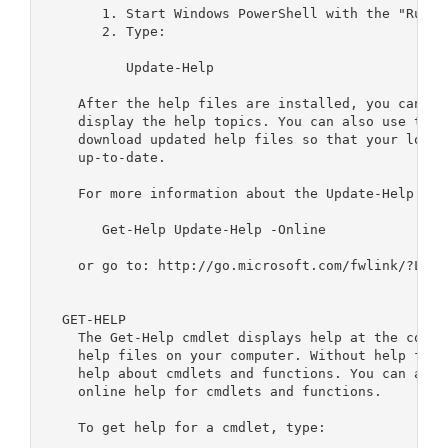
       1. Start Windows PowerShell with the "Run a
       2. Type:

          Update-Help

    After the help files are installed, you can us
    display the help topics. You can also use the 
    download updated help files so that your local
    up-to-date.

    For more information about the Update-Help cmdl
       Get-Help Update-Help -Online

    or go to: http://go.microsoft.com/fwlink/?LinkI
  GET-HELP

    The Get-Help cmdlet displays help at the comma
    help files on your computer. Without help file
    help about cmdlets and functions. You can also
    online help for cmdlets and functions.

    To get help for a cmdlet, type:
