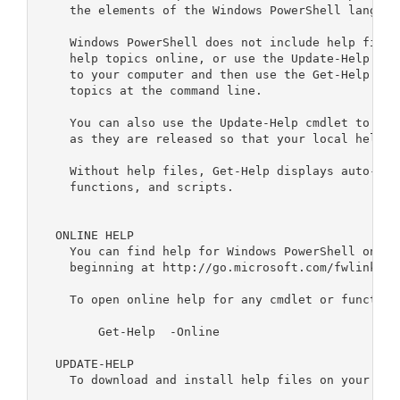
    the elements of the Windows PowerShell language
    Windows PowerShell does not include help files
    help topics online, or use the Update-Help cmd
    to your computer and then use the Get-Help cmd
    topics at the command line.

    You can also use the Update-Help cmdlet to dow
    as they are released so that your local help c
    Without help files, Get-Help displays auto-gen
    functions, and scripts.

  ONLINE HELP    

    You can find help for Windows PowerShell onlin
    beginning at http://go.microsoft.com/fwlink/?Li
    To open online help for any cmdlet or function,
        Get-Help 
 -Online    

  UPDATE-HELP

    To download and install help files on your comp