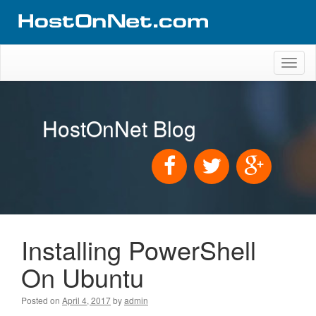
Toggl
naviga
HostOnNet Blog
Installing PowerShell
On Ubuntu
Posted on
April 4, 2017
by
admin