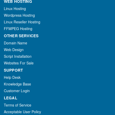
WEB HOSTING
Linux Hosting
Wordpress Hosting
Linux Reseller Hosting
FFMPEG Hosting
OTHER SERVICES
Domain Name
Web Design
Script Installation
Websites For Sale
SUPPORT
Help Desk
Knowledge Base
Customer Login
LEGAL
Terms of Service
Acceptable User Policy