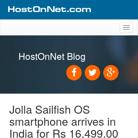
Toggl
naviga
HostOnNet Blog
Jolla Sailfish OS
smartphone arrives in
India for Rs 16,499.00