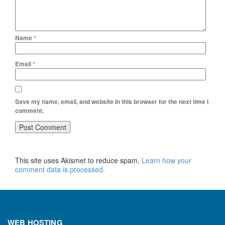
Name
*
Email
*
Save my name, email, and website in this browser for the next time I
comment.
This site uses Akismet to reduce spam.
Learn how your
comment data is processed.
WEB HOSTING