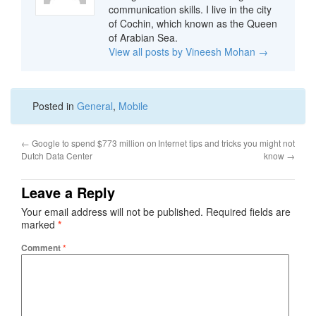
communication skills. I live in the city
of Cochin, which known as the Queen
of Arabian Sea.
View all posts by Vineesh Mohan
→
Posted in
General
,
Mobile
←
Google to spend $773 million on
Internet tips and tricks you might not
Dutch Data Center
know
→
Leave a Reply
Your email address will not be published.
Required fields are
marked
*
Comment
*