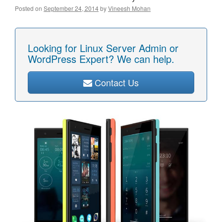
Posted on
September 24, 2014
by
Vineesh Mohan
Looking for Linux Server Admin or
WordPress Expert? We can help.
Contact Us