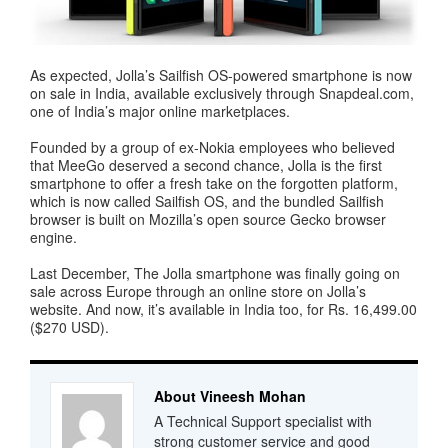
As expected, Jolla’s Sailfish OS-powered smartphone is now
on sale in India, available exclusively through Snapdeal.com,
one of India’s major online marketplaces.
Founded by a group of ex-Nokia employees who believed
that MeeGo deserved a second chance, Jolla is the first
smartphone to offer a fresh take on the forgotten platform,
which is now called Sailfish OS, and the bundled Sailfish
browser is built on Mozilla’s open source Gecko browser
engine.
Last December, The Jolla smartphone was finally going on
sale across Europe through an online store on Jolla’s
website. And now, it’s available in India too, for Rs. 16,499.00
($270 USD).
About Vineesh Mohan
A Technical Support specialist with
strong customer service and good