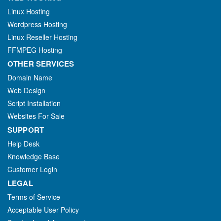
Linux Hosting
Wordpress Hosting
Linux Reseller Hosting
FFMPEG Hosting
OTHER SERVICES
Domain Name
Web Design
Script Installation
Websites For Sale
SUPPORT
Help Desk
Knowledge Base
Customer Login
LEGAL
Terms of Service
Acceptable User Policy