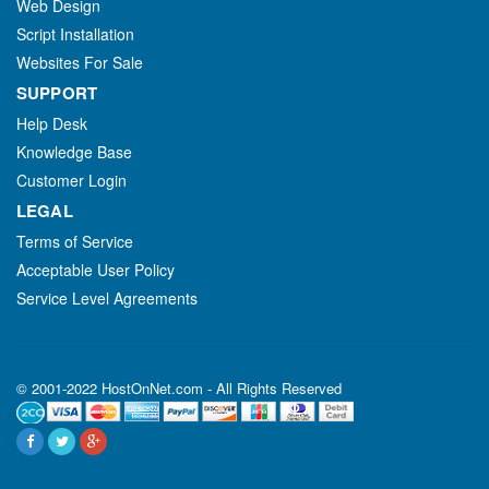
Web Design
Script Installation
Websites For Sale
SUPPORT
Help Desk
Knowledge Base
Customer Login
LEGAL
Terms of Service
Acceptable User Policy
Service Level Agreements
© 2001-2022 HostOnNet.com - All Rights Reserved