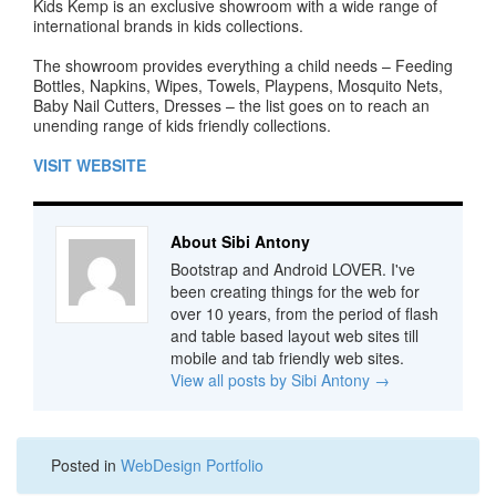
Kids Kemp is an exclusive showroom with a wide range of
international brands in kids collections.
The showroom provides everything a child needs – Feeding
Bottles, Napkins, Wipes, Towels, Playpens, Mosquito Nets,
Baby Nail Cutters, Dresses – the list goes on to reach an
unending range of kids friendly collections.
VISIT WEBSITE
About Sibi Antony
Bootstrap and Android LOVER. I've
been creating things for the web for
over 10 years, from the period of flash
and table based layout web sites till
mobile and tab friendly web sites.
View all posts by Sibi Antony
→
Posted in
WebDesign Portfolio