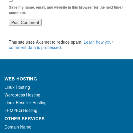
Save my name, email, and website in this browser for the next time I
comment.
This site uses Akismet to reduce spam.
Learn how your
comment data is processed.
WEB HOSTING
Linux Hosting
Wordpress Hosting
Linux Reseller Hosting
FFMPEG Hosting
OTHER SERVICES
Domain Name