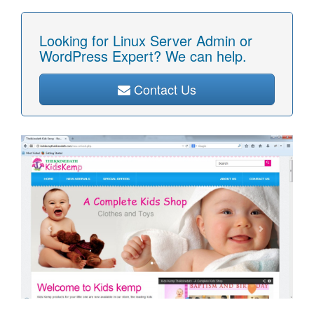
Looking for Linux Server Admin or
WordPress Expert? We can help.
Contact Us