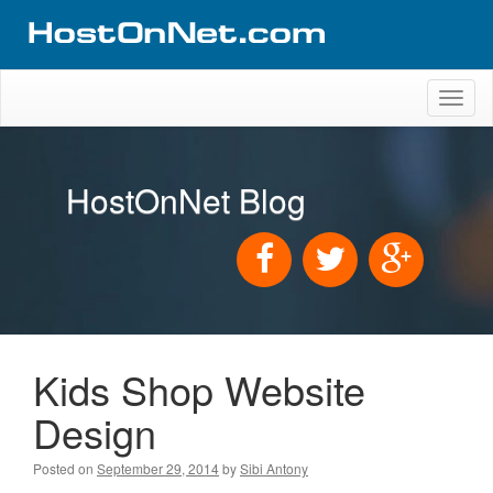
Toggl
naviga
HostOnNet Blog
Kids Shop Website
Design
Posted on
September 29, 2014
by
Sibi Antony