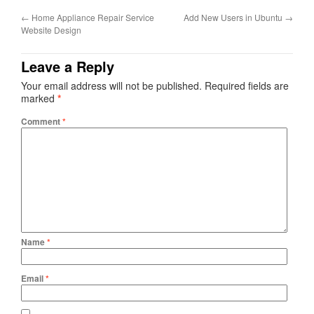
←
Home Appliance Repair Service
Add New Users in Ubuntu
→
Website Design
Leave a Reply
Your email address will not be published.
Required fields are
marked
*
Comment
*
Name
*
Email
*