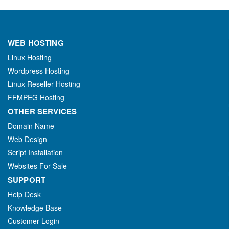
WEB HOSTING
Linux Hosting
Wordpress Hosting
Linux Reseller Hosting
FFMPEG Hosting
OTHER SERVICES
Domain Name
Web Design
Script Installation
Websites For Sale
SUPPORT
Help Desk
Knowledge Base
Customer Login