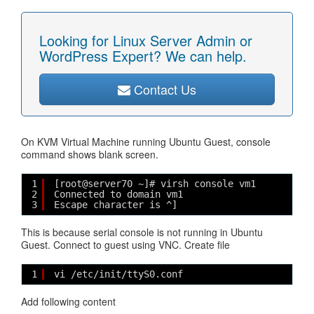
Looking for Linux Server Admin or
WordPress Expert? We can help.
Contact Us
On KVM Virtual Machine running Ubuntu Guest, console
command shows blank screen.
1
[root@server70 ~]# virsh console vm1
2
Connected to domain vm1
3
Escape character is ^]
This is because serial console is not running in Ubuntu
Guest. Connect to guest using VNC. Create file
1
vi /etc/init/ttyS0.conf
Add following content