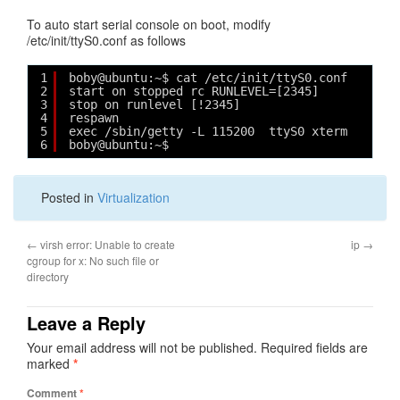
To auto start serial console on boot, modify
/etc/init/ttyS0.conf as follows
1
boby@ubuntu:~$ cat /etc/init/ttyS0.conf 
2
start on stopped rc RUNLEVEL=[2345]
3
stop on runlevel [!2345]
4
respawn
5
exec /sbin/getty -L 115200  ttyS0 xterm
6
boby@ubuntu:~$ 
Posted in
Virtualization
←
virsh error: Unable to create
ip
→
cgroup for x: No such file or
directory
Leave a Reply
Your email address will not be published.
Required fields are
marked
*
Comment
*