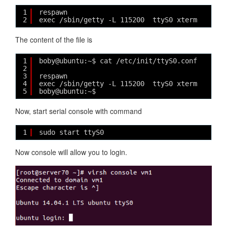
1
respawn
2
exec /sbin/getty -L 115200  ttyS0 xterm
The content of the file is
1
boby@ubuntu:~$ cat /etc/init/ttyS0.conf 
2
3
respawn
4
exec /sbin/getty -L 115200  ttyS0 xterm
5
boby@ubuntu:~$ 
Now, start serial console with command
1
sudo start ttyS0
Now console will allow you to login.