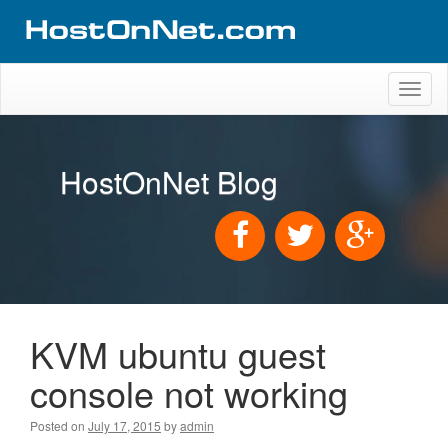
Toggl
naviga
HostOnNet Blog
KVM ubuntu guest
console not working
Posted on
July 17, 2015
by
admin