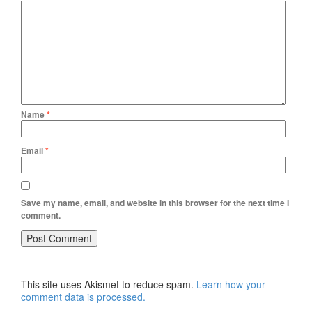
Name
*
Email
*
Save my name, email, and website in this browser for the next time I
comment.
This site uses Akismet to reduce spam.
Learn how your
comment data is processed.