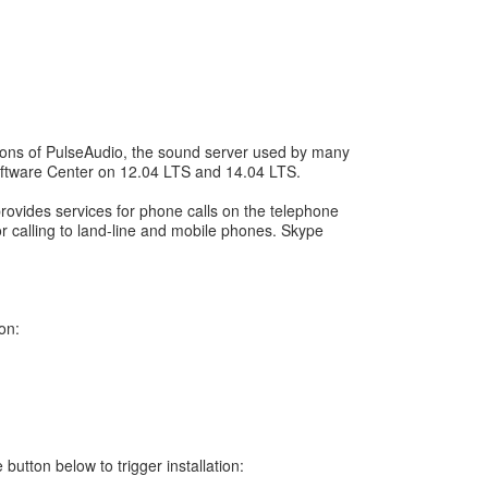
sions of PulseAudio, the sound server used by many
 Software Center on 12.04 LTS and 14.04 LTS.
rovides services for phone calls on the telephone
or calling to land-line and mobile phones. Skype
on:
button below to trigger installation: