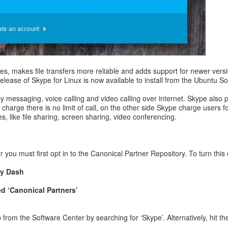
es, makes file transfers more reliable and adds support for newer ver
e release of Skype for Linux is now available to install from the Ubuntu
messaging, voice calling and video calling over internet. Skype also p
harge there is no limit of call, on the other side Skype charge users f
, like file sharing, screen sharing, video conferencing.
 you must first opt in to the Canonical Partner Repository. To turn this 
ty Dash
ed ‘Canonical Partners’
om the Software Center by searching for ‘Skype’. Alternatively, hit the 