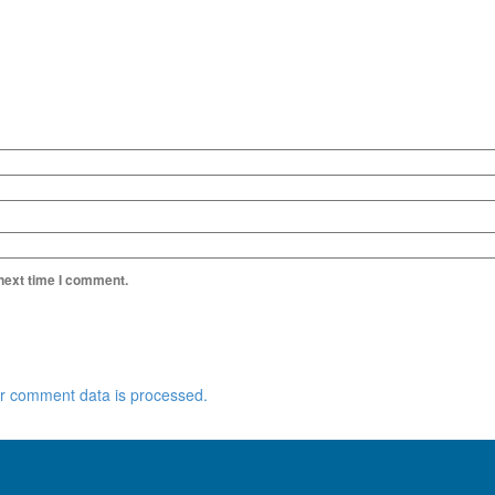
 next time I comment.
r comment data is processed.