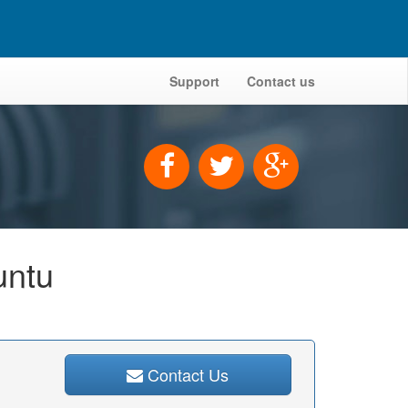
Support
Contact us
untu
Contact Us