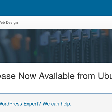
eb Design
ease Now Available from Ub
 WordPress Expert? We can help.