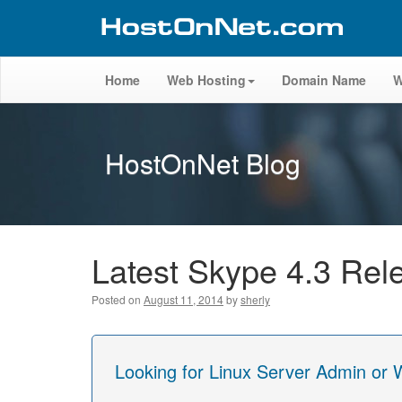
Home
Web Hosting
Domain Name
W
HostOnNet Blog
Latest Skype 4.3 Rel
Posted on
August 11, 2014
by
sherly
Looking for Linux Server Admin or