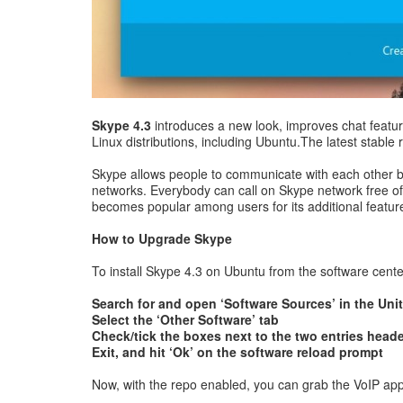
Skype 4.3
introduces a new look, improves chat featur
Linux distributions, including Ubuntu.The latest stabl
Skype allows people to communicate with each other by 
networks. Everybody can call on Skype network free of c
becomes popular among users for its additional features
How to Upgrade Skype
To install Skype 4.3 on Ubuntu from the software center
Search for and open ‘Software Sources’ in the Uni
Select the ‘Other Software’ tab
Check/tick the boxes next to the two entries head
Exit, and hit ‘Ok’ on the software reload prompt
Now, with the repo enabled, you can grab the VoIP app fr