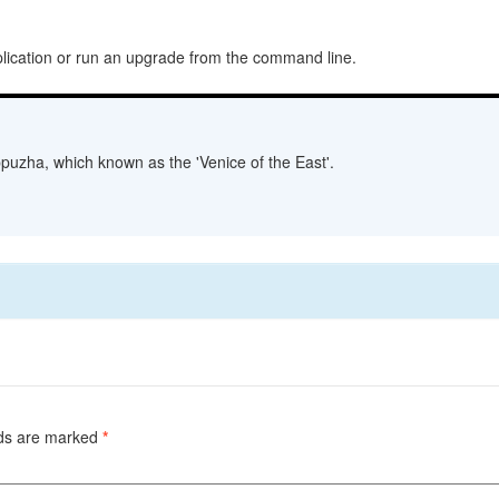
plication or run an upgrade from the command line.
lappuzha, which known as the 'Venice of the East'.
lds are marked
*