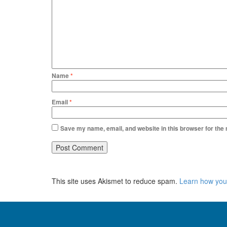
Name
*
Email
*
Save my name, email, and website in this browser for the
This site uses Akismet to reduce spam.
Learn how you