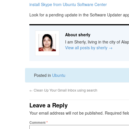
install Skype from Ubuntu Software Center
Look for a pending update in the Software Updater ap
About sherly
I am Sherly, living in the city of A
View all posts by sherly
→
Posted in
Ubuntu
←
Clean Up Your Gmail Inbox using search
Leave a Reply
Your email address will not be published.
Required fie
Comment
*