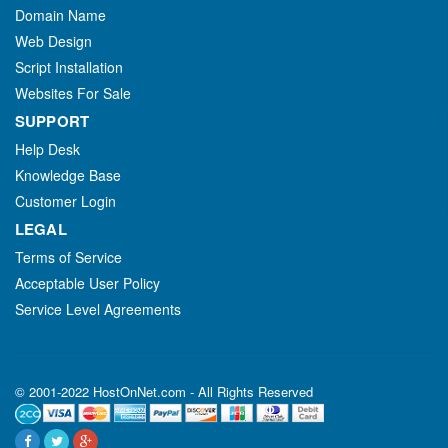
Domain Name
Web Design
Script Installation
Websites For Sale
SUPPORT
Help Desk
Knowledge Base
Customer Login
LEGAL
Terms of Service
Acceptable User Policy
Service Level Agreements
© 2001-2022 HostOnNet.com - All Rights Reserved