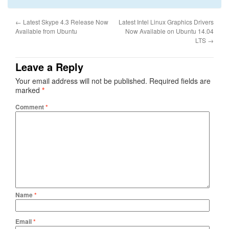
←
Latest Skype 4.3 Release Now
Latest Intel Linux Graphics Drivers
Available from Ubuntu
Now Available on Ubuntu 14.04
LTS
→
Leave a Reply
Your email address will not be published.
Required fields are
marked
*
Comment
*
Name
*
Email
*