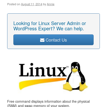
Posted on
August 11, 2014
by
Annie
Looking for Linux Server Admin or
WordPress Expert? We can help.
Contact Us
Free command displays information about the physical
(RAM) and swap memory of your system.