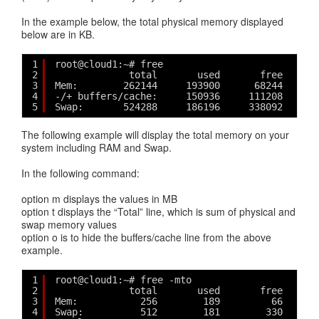
In the example below, the total physical memory displayed
below are in KB.
1
root@cloud1:~# free
2
total       used       free     s
3
Mem:        262144     193900      68244      
4
-/+ buffers/cache:     150936     111208
5
Swap:       524288     186196     338092
The following example will display the total memory on your
system including RAM and Swap.
In the following command:
option m displays the values in MB
option t displays the “Total” line, which is sum of physical and
swap memory values
option o is to hide the buffers/cache line from the above
example.
1
root@cloud1:~# free -mto
2
total       used       free     s
3
Mem:           256        189         66      
4
Swap:          512        181        330