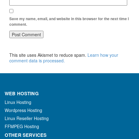
Save my name, email, and website in this browser for the next time I
comment.
This site uses Akismet to reduce spam.
Learn how your
comment data is processed.
WEB HOSTING
Linux Hosting
Wordpress Hosting
Linux Reseller Hosting
FFMPEG Hosting
OTHER SERVICES