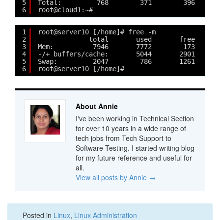
5
Total:         768        371        396
6
root@cloud1:~#
1
root@server10 [/home]# free -m
2
total       used       free     s
3
Mem:          7946       7772        173      
4
-/+ buffers/cache:       5044       2901
5
Swap:         2047        786       1261
6
root@server10 [/home]# 
About Annie
I've been working in Technical Section
for over 10 years in a wide range of
tech jobs from Tech Support to
Software Testing. I started writing blog
for my future reference and useful for
all.
View all posts by Annie
→
Posted in
Linux
,
Linux Administration