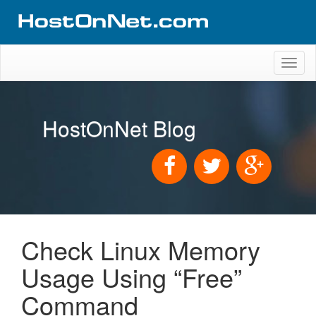
Toggl
naviga
HostOnNet Blog
Check Linux Memory
Usage Using “Free”
Command