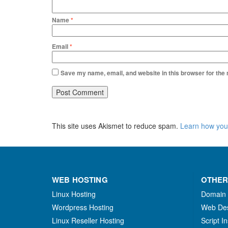
Name
*
Email
*
Save my name, email, and website in this browser for the
This site uses Akismet to reduce spam.
Learn how you
WEB HOSTING
OTHER
Linux Hosting
Domain
Wordpress Hosting
Web De
Linux Reseller Hosting
Script In