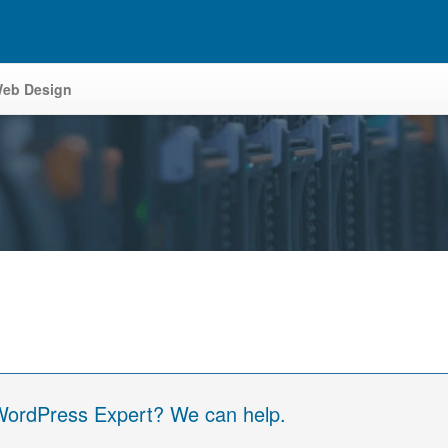
eb Design
 WordPress Expert? We can help.