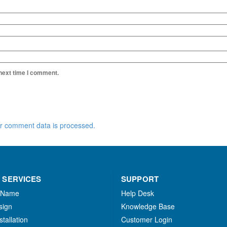
 next time I comment.
r comment data is processed.
 SERVICES
SUPPORT
 Name
Help Desk
sign
Knowledge Base
stallation
Customer Login