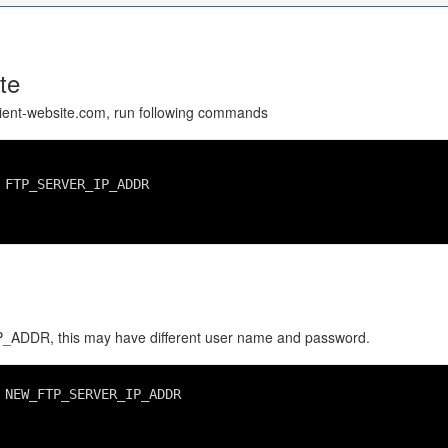
te
client-website.com, run following commands
 FTP_SERVER_IP_ADDR
ADDR, this may have different user name and password.
 NEW_FTP_SERVER_IP_ADDR