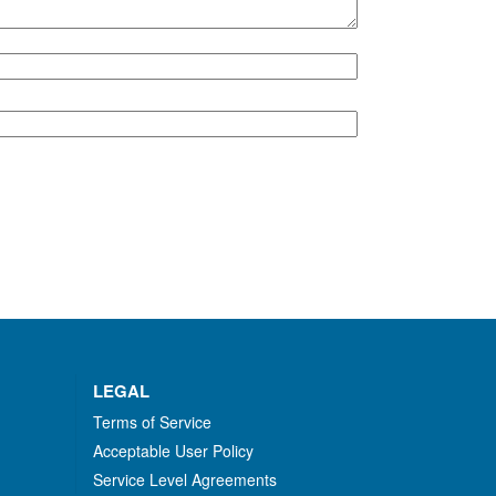
LEGAL
Terms of Service
Acceptable User Policy
Service Level Agreements