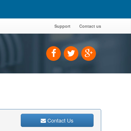
Support
Contact us
Contact Us