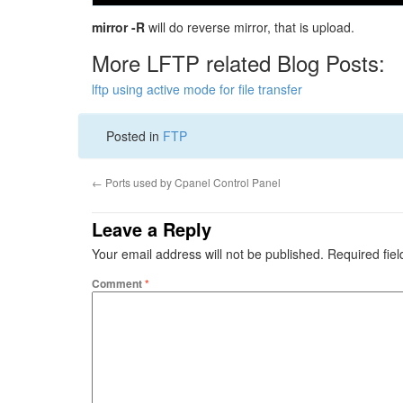
mirror -R
will do reverse mirror, that is upload.
More LFTP related Blog Posts:
lftp using active mode for file transfer
Posted in
FTP
←
Ports used by Cpanel Control Panel
Leave a Reply
Your email address will not be published.
Required fie
Comment
*