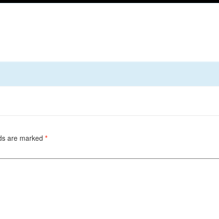
lds are marked
*