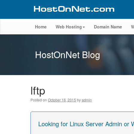
Home
Web Hosting
Domain Name
W
HostOnNet Blog
lftp
Posted on
October 16, 2015
by
admin
Looking for Linux Server Admin or