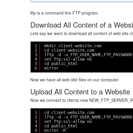
lftp is a command line FTP program.
Download All Content of a Websi
Lets say we want to download all content of web site 
1
mkdir client-website.com
2
cd client-website.com
3
lftp -d -u FTP_USER_NAME,FTP_PASSWORD
4
set ftp:ssl-allow no
5
cd public_html
6
mirror
Now we have all web site files on our computer.
Upload All Content to a Website
Now we connect to clients new NEW_FTP_SERVER_IP_
1
cd client-website.com
2
lftp -d -u FTP_USER_NAME,FTP_PASSWORD
3
set ftp:ssl-allow no
4
cd public_html
5
mirror -R