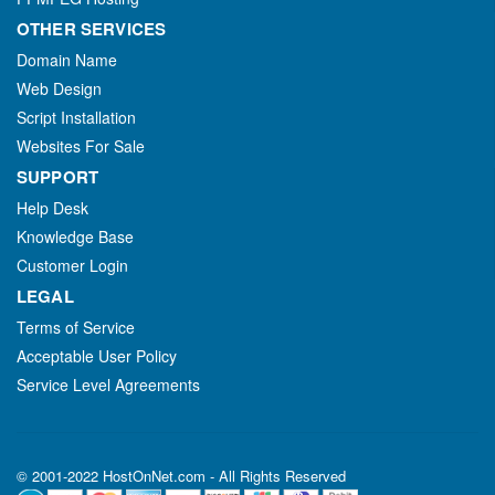
OTHER SERVICES
Domain Name
Web Design
Script Installation
Websites For Sale
SUPPORT
Help Desk
Knowledge Base
Customer Login
LEGAL
Terms of Service
Acceptable User Policy
Service Level Agreements
© 2001-2022 HostOnNet.com - All Rights Reserved