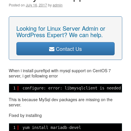
Posted on
July 16, 2017
by
admin
Looking for Linux Server Admin or
WordPress Expert? We can help.
Contact Us
When i install pureftpd with mysql support on CentOS 7
server, i get following error
1
configure: error: libmysqlclient is needed for
This is because MySql dev packages are missing on the
server.
Fixed by installing
1
yum install mariadb-devel