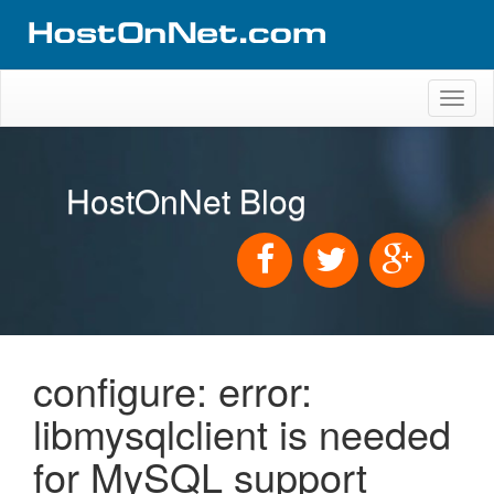
Toggl
naviga
HostOnNet Blog
configure: error:
libmysqlclient is needed
for MySQL support