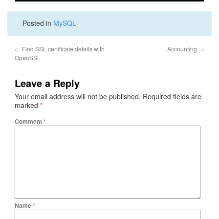
Posted in
MySQL
←
Find SSL certificate details with
Accounting
→
OpenSSL
Leave a Reply
Your email address will not be published.
Required fields are
marked
*
Comment
*
Name
*