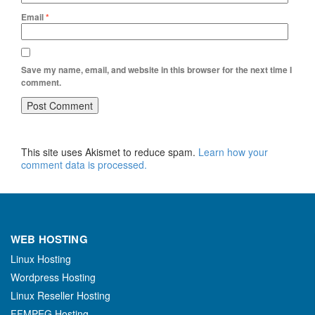
Email
*
Save my name, email, and website in this browser for the next time I
comment.
This site uses Akismet to reduce spam.
Learn how your
comment data is processed.
WEB HOSTING
Linux Hosting
Wordpress Hosting
Linux Reseller Hosting
FFMPEG Hosting