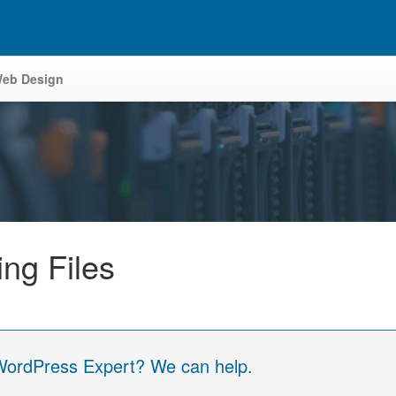
eb Design
ng Files
 WordPress Expert? We can help.