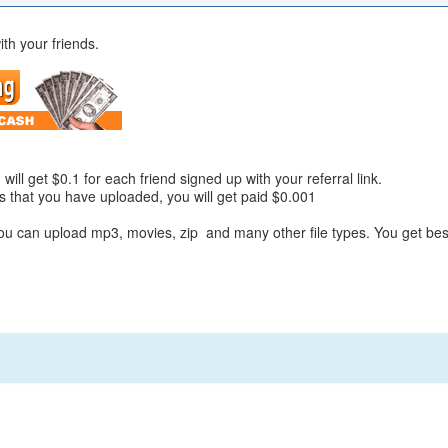
ith your friends.
will get $0.1 for each friend signed up with your referral link.
es that you have uploaded, you will get paid $0.001
You can upload mp3, movies, zip and many other file types. You get bes