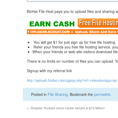
BizHat File Host pays you to upload files and sharing w
You will get $1 for just sign up for free file hosting.
Refer your friends you free file hosting service, you 
When your friends or web site visitors download fil
There is no limits on number of files you can upload. 
Signup with my referral link
http://uploads.bizhat.com/signup.php?ref=videosharingscript
Posted in
File Sharing
. Bookmark the
permalink
.
←
Russian Youtube clone rutube Valued at $15 Million