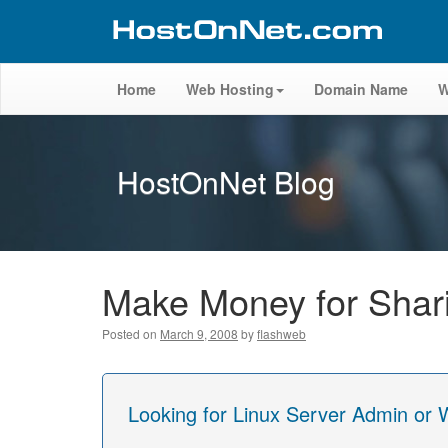
Home
Web Hosting
Domain Name
W
HostOnNet Blog
Make Money for Shari
Posted on
March 9, 2008
by
flashweb
Looking for Linux Server Admin or