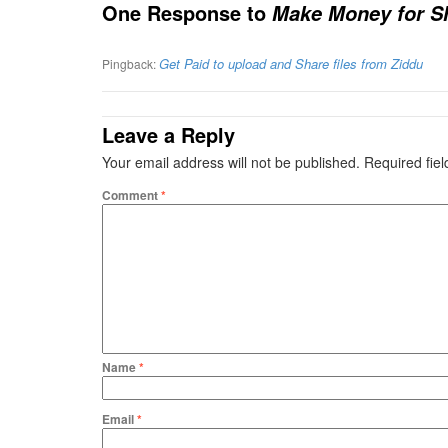
One Response to
Make Money for Sh
Get Paid to upload and Share files from Ziddu
Pingback:
Leave a Reply
Your email address will not be published.
Required fie
Comment
*
Name
*
Email
*