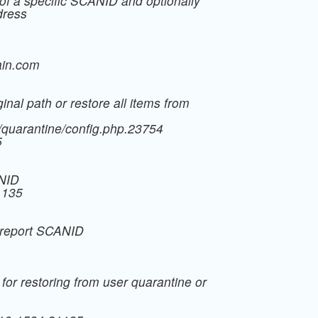
of a specific SCANID and optionally
dress
in.com
inal path or restore all items from
t/quarantine/config.php.23754
5
ANID
1135
m report SCANID
 for restoring from user quarantine or