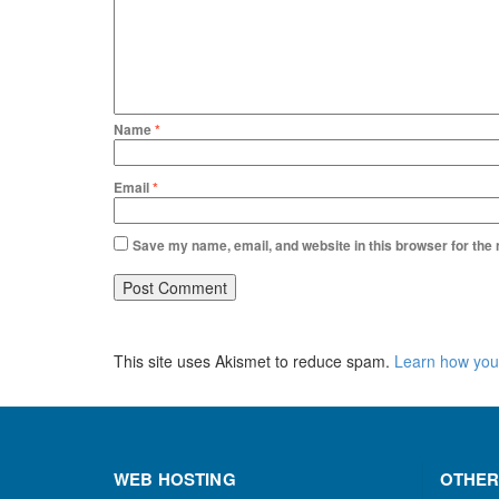
Name
*
Email
*
Save my name, email, and website in this browser for the
This site uses Akismet to reduce spam.
Learn how you
WEB HOSTING
OTHER