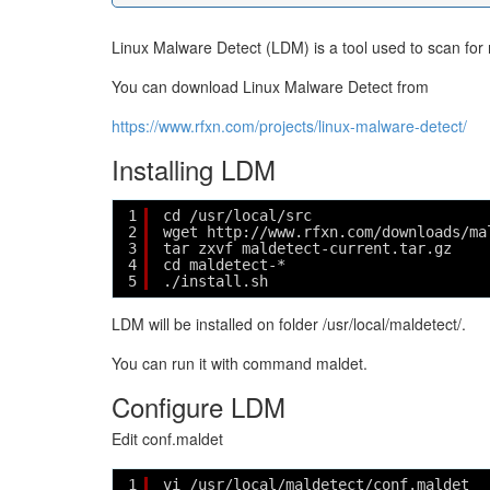
Linux Malware Detect (LDM) is a tool used to scan for
You can download Linux Malware Detect from
https://www.rfxn.com/projects/linux-malware-detect/
Installing LDM
1
cd /usr/local/src
2
wget http://www.rfxn.com/downloads/ma
3
tar zxvf maldetect-current.tar.gz
4
cd maldetect-*
5
./install.sh
LDM will be installed on folder /usr/local/maldetect/.
You can run it with command maldet.
Configure LDM
Edit conf.maldet
1
vi /usr/local/maldetect/conf.maldet