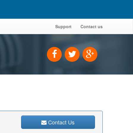
Support
Contact us
Contact Us