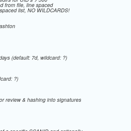
ed from file, line spaced
a spaced list, NO WILDCARDS!
s
/ashton
days (default: 7d, wildcard: ?)
dcard: ?)
r review & hashing into signatures