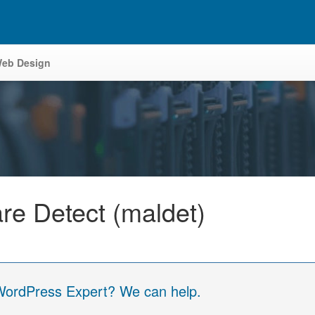
eb Design
are Detect (maldet)
 WordPress Expert? We can help.