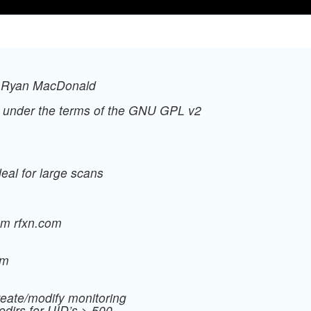
, Ryan MacDonald
ed under the terms of the GNU GPL v2
eal for large scans
om rfxn.com
om
create/modify monitoring
edirs for UID’s > 500