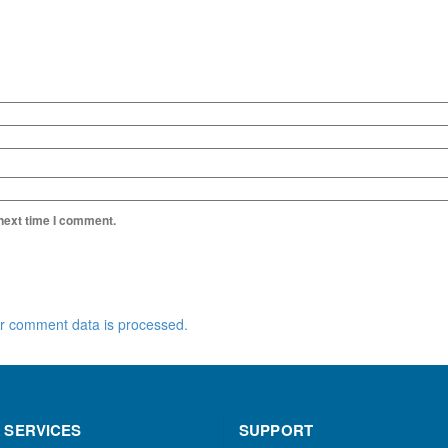
 next time I comment.
r comment data is processed.
 SERVICES
SUPPORT