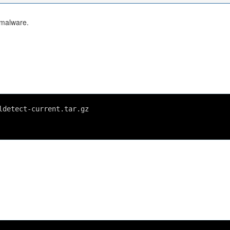
 malware.
ldetect-current.tar.gz