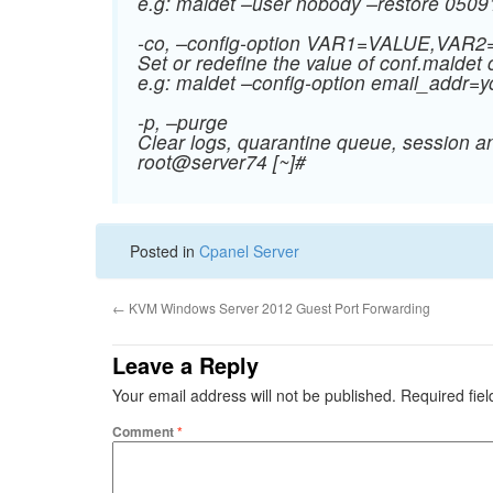
e.g: maldet –user nobody –restore 050
-co, –config-option VAR1=VALUE,VA
Set or redefine the value of conf.maldet 
e.g: maldet –config-option
email_addr=
-p, –purge
Clear logs, quarantine queue, session a
root@server74 [~]#
Posted in
Cpanel Server
←
KVM Windows Server 2012 Guest Port Forwarding
Leave a Reply
Your email address will not be published.
Required fie
Comment
*