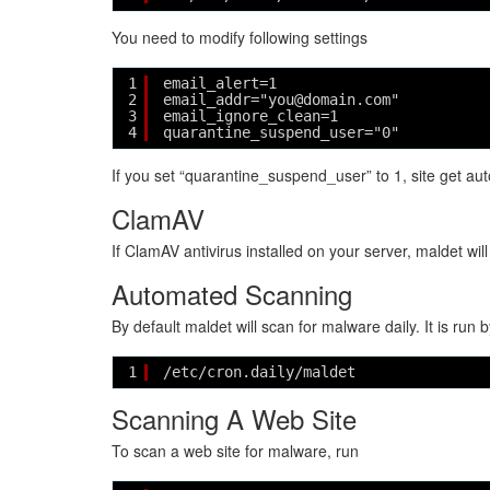
You need to modify following settings
1
email_alert=1
2
email_addr="you@domain.com"
3
email_ignore_clean=1
4
quarantine_suspend_user="0"
If you set “quarantine_suspend_user” to 1, site get auto
ClamAV
If ClamAV antivirus installed on your server, maldet wi
Automated Scanning
By default maldet will scan for malware daily. It is run 
1
/etc/cron.daily/maldet
Scanning A Web Site
To scan a web site for malware, run