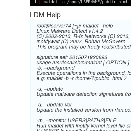
1
maldet -a /home/USERNAME/public_html
LDM Help
root@server74 [~]# maldet –help
Linux Malware Detect v1.4.2
(C) 2002-2013, R-fx Networks
(C) 2013
inotifywait (C) 2007, Rohan McGovern
This program may be freely redistribut
signature set: 2015071920693
usage /usr/local/sbin/maldet [ OPTION ]
-b, –background
Execute operations in the background, id
e.g: maldet -b -r /home/?/public_html 7
-u, –update
Update malware detection signatures fr
-d, –update-ver
Update the installed version from rfxn.c
-m, –monitor USERS|PATHS|FILE
Run maldet with inotify kernel level file 
If USERS is specified, monitor user hom