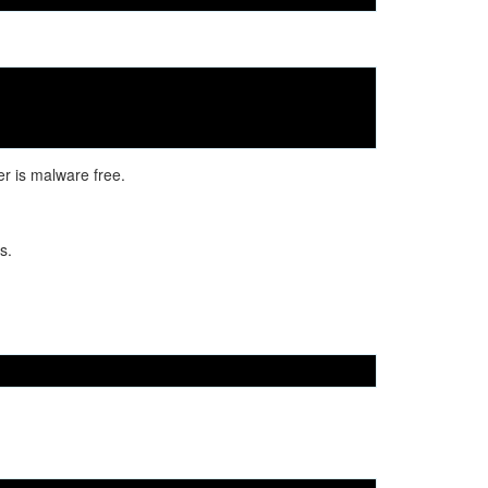
er is malware free.
s.