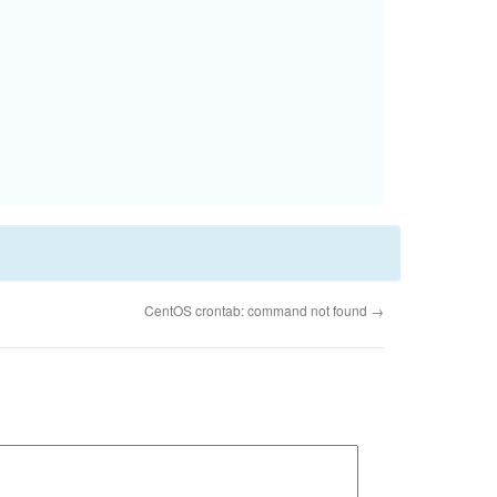
CentOS crontab: command not found
→