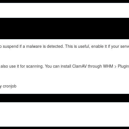
 suspend if a malware is detected. This is useful, enable it if your serv
ll also use it for scanning. You can install ClamAV through WHM > Plugin
by cronjob