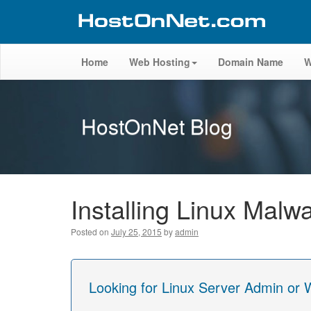
Home
Web Hosting
Domain Name
W
HostOnNet Blog
Installing Linux Malw
Posted on
July 25, 2015
by
admin
Looking for Linux Server Admin or