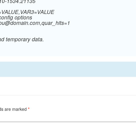
910-1534.21135
R2=VALUE,VAR3=VALUE
config options
you@domain.com
,quar_hits=1
nd temporary data.
lds are marked
*