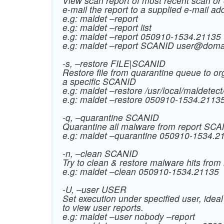
View scan report of most recent scan or 
e-mail the report to a supplied e-mail ad
e.g: maldet –report
e.g: maldet –report list
e.g: maldet –report 050910-1534.21135
e.g: maldet –report SCANID
user@doma
-s, –restore FILE|SCANID
Restore file from quarantine queue to org
a specific SCANID
e.g: maldet –restore /usr/local/maldetec
e.g: maldet –restore 050910-1534.2113
-q, –quarantine SCANID
Quarantine all malware from report SC
e.g: maldet –quarantine 050910-1534.2
-n, –clean SCANID
Try to clean & restore malware hits fro
e.g: maldet –clean 050910-1534.21135
-U, –user USER
Set execution under specified user, ideal
to view user reports.
e.g: maldet –user nobody –report