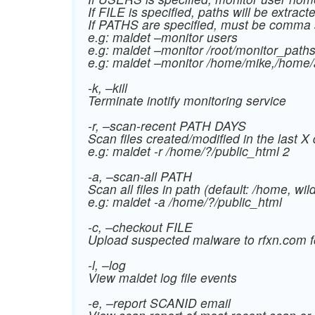
If FILE is specified, paths will be extract
If PATHS are specified, must be comm
e.g: maldet –monitor users
e.g: maldet –monitor /root/monitor_path
e.g: maldet –monitor /home/mike,/home
-k, –kill
Terminate inotify monitoring service
-r, –scan-recent PATH DAYS
Scan files created/modified in the last X 
e.g: maldet -r /home/?/public_html 2
-a, –scan-all PATH
Scan all files in path (default: /home, wil
e.g: maldet -a /home/?/public_html
-c, –checkout FILE
Upload suspected malware to rfxn.com fo
-l, –log
View maldet log file events
-e, –report SCANID email