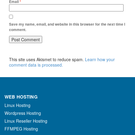
Email
*
Save my name, email, and website in this browser for the next time I
comment.
This site uses Akismet to reduce spam.
Learn how your
comment data is processed.
WEB HOSTING
Linux Hosting
Wordpress Hosting
Linux Reseller Hosting
FFMPEG Hosting