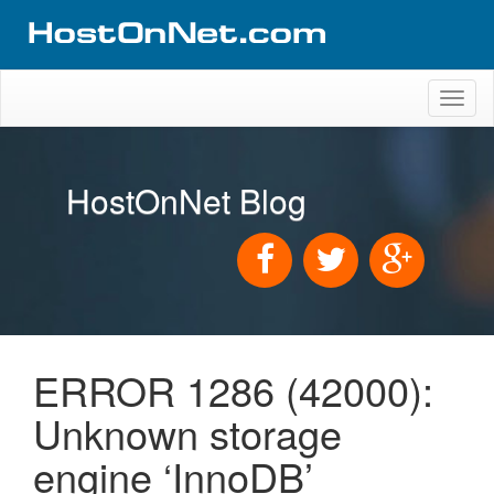
Toggl
naviga
HostOnNet Blog
ERROR 1286 (42000):
Unknown storage
engine ‘InnoDB’