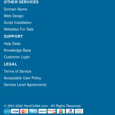
OTHER SERVICES
Domain Name
Web Design
Script Installation
Websites For Sale
SUPPORT
Help Desk
Knowledge Base
Customer Login
LEGAL
Terms of Service
Acceptable User Policy
Service Level Agreements
© 2001-2022 HostOnNet.com - All Rights Reserved