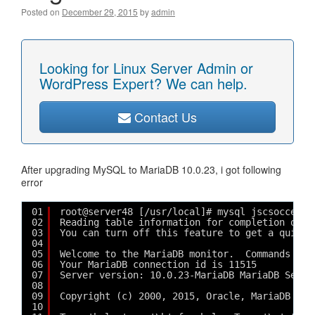
Posted on
December 29, 2015
by
admin
Looking for Linux Server Admin or
WordPress Expert? We can help.
Contact Us
After upgrading MySQL to MariaDB 10.0.23, i got following
error
01
root@server48 [/usr/local]# mysql jscsocce_js
02
Reading table information for completion of t
03
You can turn off this feature to get a quicke
04
05
Welcome to the MariaDB monitor.  Commands end
06
Your MariaDB connection id is 11515
07
Server version: 10.0.23-MariaDB MariaDB Serve
08
09
Copyright (c) 2000, 2015, Oracle, MariaDB Cor
10