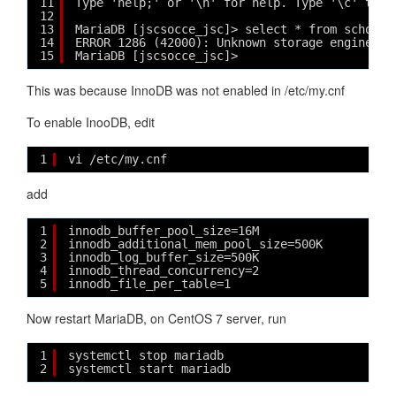
11
Type 'help;' or '\h' for help. Type '\c' to c
12
13
MariaDB [jscsocce_jsc]> select * from school;
14
ERROR 1286 (42000): Unknown storage engine 'I
15
MariaDB [jscsocce_jsc]> 
This was because InnoDB was not enabled in /etc/my.cnf
To enable InooDB, edit
1
vi /etc/my.cnf
add
1
innodb_buffer_pool_size=16M
2
innodb_additional_mem_pool_size=500K
3
innodb_log_buffer_size=500K
4
innodb_thread_concurrency=2
5
innodb_file_per_table=1
Now restart MariaDB, on CentOS 7 server, run
1
systemctl stop mariadb
2
systemctl start mariadb