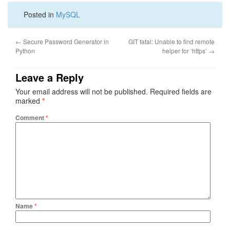
Posted in
MySQL
←
Secure Password Generator in
GIT fatal: Unable to find remote
Python
helper for ‘https’
→
Leave a Reply
Your email address will not be published.
Required fields are
marked
*
Comment
*
Name
*