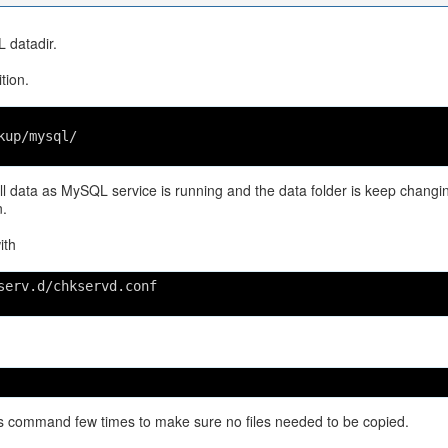
L datadir.
tion.
kup/mysql/
 data as MySQL service is running and the data folder is keep changi
.
ith
serv.d/chkservd.conf
this command few times to make sure no files needed to be copied.