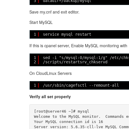
3
datadir=/backup/mysql
Save my.cnf and exit editor.
Start MySQL
1
service mysql restart
If this is cpanel server, Enable MySQL monitoring with
1
sed -i "s/mysql:0/mysql:1/g" /etc/chk
2
/scripts/restartsrv_chkservd
On CloudLinux Servers
1
/usr/sbin/cagefsctl --remount-all
Verify all set properly
[root@server46 ~]# mysql

Welcome to the MySQL monitor.  Commands e
Your MySQL connection id is 16

Server version: 5.6.35-cll-lve MySQL Comm