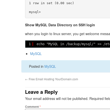
1 row in set (0.00 sec)

Show MySQL Data Directory on SSH login
when you login to linux server, you get welcome messa
1
echo "MySQL in /backup/mysql/" >> /et
MySQL
Posted in
MySQL
←
Free Email Hosting YourDomain.com
Leave a Reply
Your email address will not be published.
Required fie
Comment
*