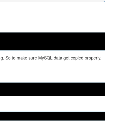
ng. So to make sure MySQL data get copied properly,