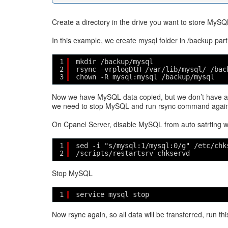
Create a directory in the drive you want to store MySQ
In this example, we create mysql folder in /backup parti
1
mkdir /backup/mysql
2
rsync -vrplogDtH /var/lib/mysql/ /bac
3
chown -R mysql:mysql /backup/mysql
Now we have MySQL data copied, but we don’t have all
we need to stop MySQL and run rsync command again
On Cpanel Server, disable MySQL from auto satrting w
1
sed -i "s/mysql:1/mysql:0/g" /etc/chk
2
/scripts/restartsrv_chkservd
Stop MySQL
1
service mysql stop
Now rsync again, so all data will be transferred, run 