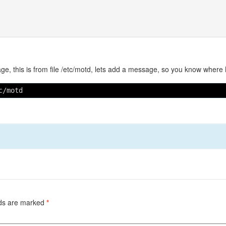
ge, this is from file /etc/motd, lets add a message, so you know where
c/motd
lds are marked
*