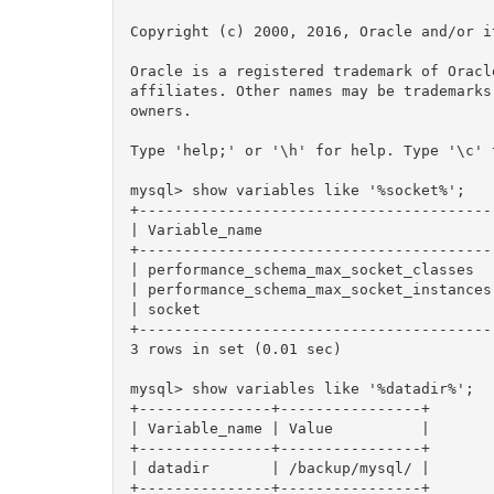
Copyright (c) 2000, 2016, Oracle and/or i
Oracle is a registered trademark of Oracl
affiliates. Other names may be trademarks
owners.

Type 'help;' or '\h' for help. Type '\c' 
mysql> show variables like '%socket%';

+----------------------------------------
| Variable_name                          
+----------------------------------------
| performance_schema_max_socket_classes  
| performance_schema_max_socket_instances
| socket                                 
+----------------------------------------
3 rows in set (0.01 sec)

mysql> show variables like '%datadir%';

+---------------+----------------+

| Variable_name | Value          |

+---------------+----------------+

| datadir       | /backup/mysql/ |

+---------------+----------------+
