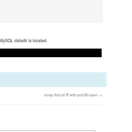
 MySQL datadir is located.
nmap find all IP with port 80 open
→