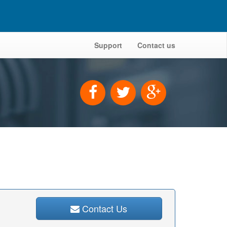
Support
Contact us
Contact Us