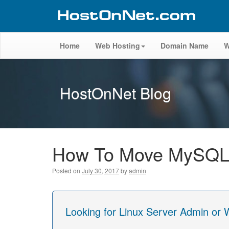
Home
Web Hosting
Domain Name
W
HostOnNet Blog
How To Move MySQL D
Posted on
July 30, 2017
by
admin
Looking for Linux Server Admin or