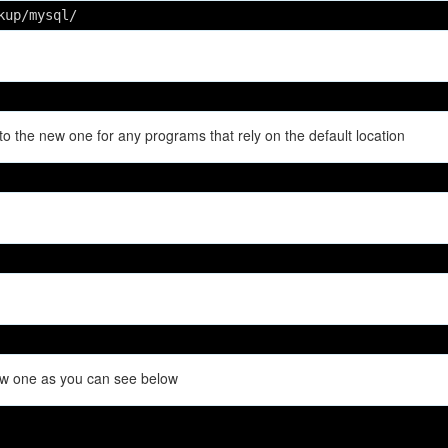
kup/mysql/
to the new one for any programs that rely on the default location
new one as you can see below