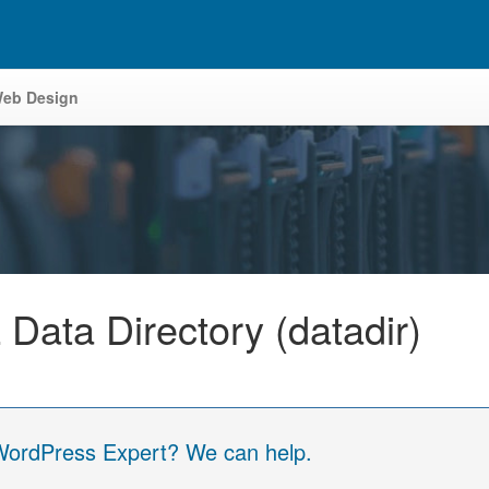
eb Design
ata Directory (datadir)
 WordPress Expert? We can help.