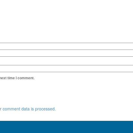
 next time I comment.
r comment data is processed.