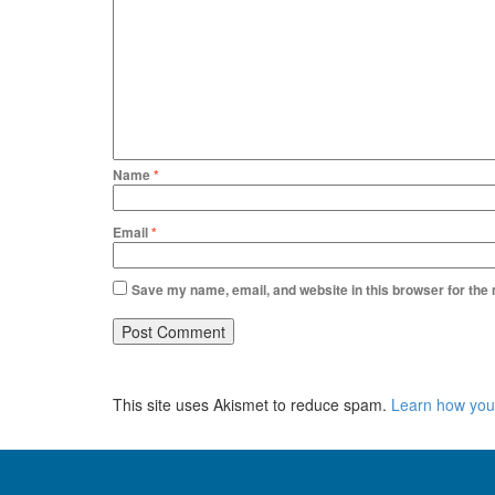
Name
*
Email
*
Save my name, email, and website in this browser for the
This site uses Akismet to reduce spam.
Learn how you