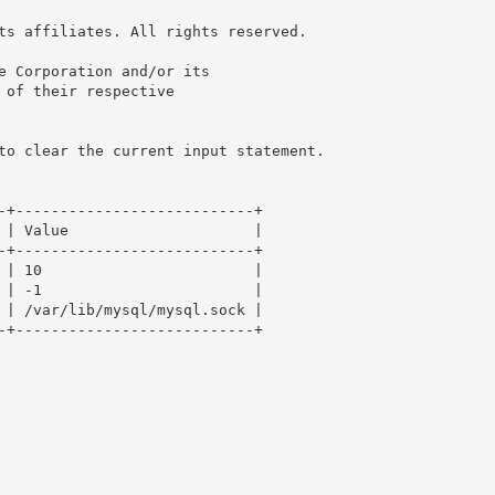
ts affiliates. All rights reserved.

e Corporation and/or its

 of their respective

to clear the current input statement.

-+---------------------------+

 | Value                     |

-+---------------------------+

 | 10                        |

 | -1                        |

 | /var/lib/mysql/mysql.sock |

-+---------------------------+
