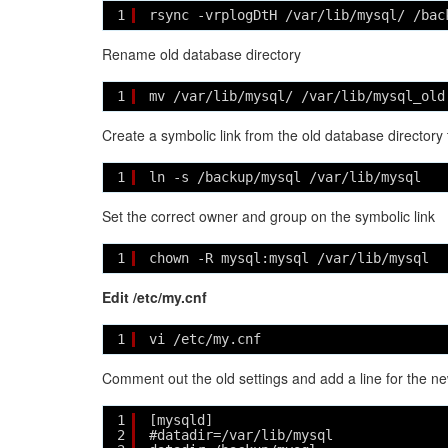
1
rsync -vrplogDtH /var/lib/mysql/ /bac
Rename old database directory
1
mv /var/lib/mysql/ /var/lib/mysql_old
Create a symbolic link from the old database directory 
1
ln -s /backup/mysql /var/lib/mysql
Set the correct owner and group on the symbolic link
1
chown -R mysql:mysql /var/lib/mysql
Edit /etc/my.cnf
1
vi /etc/my.cnf
Comment out the old settings and add a line for the 
1
[mysqld]
2
#datadir=/var/lib/mysql