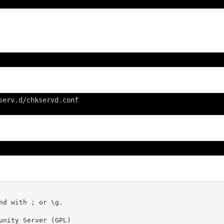
serv.d/chkservd.conf
nd with ; or \g.

unity Server (GPL)
