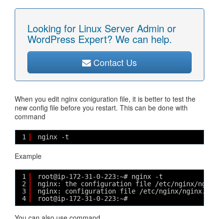
Looking for Linux Server Admin or
WordPress Expert? We can help.
Contact Us
When you edit nginx coniguration file, it is better to test the
new config file before you restart. This can be done with
command
1
nginx -t
Example
1
root@ip-172-31-0-223:~# nginx -t
2
nginx: the configuration file /etc/nginx/nginx
3
nginx: configuration file /etc/nginx/nginx.con
4
root@ip-172-31-0-223:~#
You can also use command