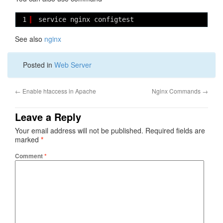
1
service nginx configtest
See also
nginx
Posted in
Web Server
←
Enable htaccess in Apache
Nginx Commands
→
Leave a Reply
Your email address will not be published.
Required fields are
marked
*
Comment
*