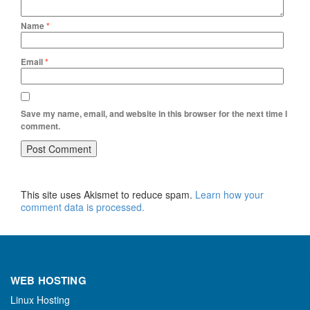
Name
*
Email
*
Save my name, email, and website in this browser for the next time I
comment.
This site uses Akismet to reduce spam.
Learn how your
comment data is processed.
WEB HOSTING
Linux Hosting