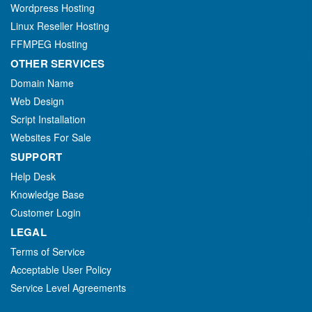
Wordpress Hosting
Linux Reseller Hosting
FFMPEG Hosting
OTHER SERVICES
Domain Name
Web Design
Script Installation
Websites For Sale
SUPPORT
Help Desk
Knowledge Base
Customer Login
LEGAL
Terms of Service
Acceptable User Policy
Service Level Agreements