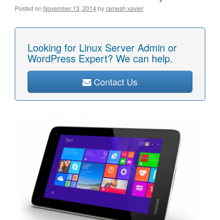
Posted on
November 13, 2014
by
ramesh xavier
Looking for Linux Server Admin or
WordPress Expert? We can help.
Contact Us