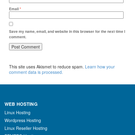
Email
*
Save my name, email, and website in this browser for the next time I
comment.
This site uses Akismet to reduce spam.
Learn how your
comment data is processed.
WEB HOSTING
Linux Hosting
Wordpress Hosting
Linux Reseller Hosting