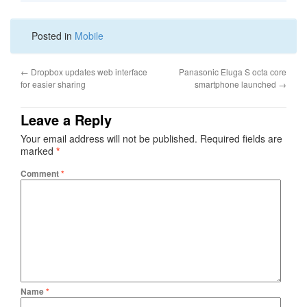
Posted in
Mobile
←
Dropbox updates web interface
Panasonic Eluga S octa core
for easier sharing
smartphone launched
→
Leave a Reply
Your email address will not be published.
Required fields are
marked
*
Comment
*
Name
*