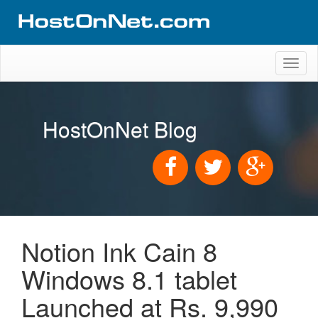
Toggl
naviga
HostOnNet Blog
Notion Ink Cain 8
Windows 8.1 tablet
Launched at Rs. 9,990