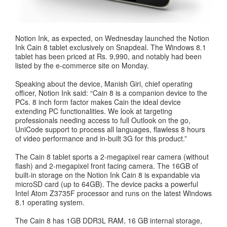
Notion Ink, as expected, on Wednesday launched the Notion
Ink Cain 8 tablet exclusively on Snapdeal. The Windows 8.1
tablet has been priced at Rs. 9,990, and notably had been
listed by the e-commerce site on Monday.
Speaking about the device, Manish Giri, chief operating
officer, Notion Ink said: “Cain 8 is a companion device to the
PCs. 8 inch form factor makes Cain the ideal device
extending PC functionalities. We look at targeting
professionals needing access to full Outlook on the go,
UniCode support to process all languages, flawless 8 hours
of video performance and in-built 3G for this product.”
The Cain 8 tablet sports a 2-megapixel rear camera (without
flash) and 2-megapixel front facing camera. The 16GB of
built-in storage on the Notion Ink Cain 8 is expandable via
microSD card (up to 64GB). The device packs a powerful
Intel Atom Z3735F processor and runs on the latest Windows
8.1 operating system.
The Cain 8 has 1GB DDR3L RAM, 16 GB internal storage,