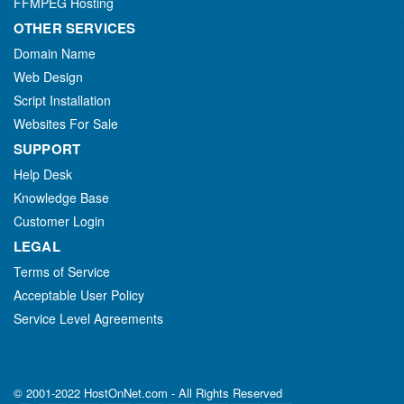
FFMPEG Hosting
OTHER SERVICES
Domain Name
Web Design
Script Installation
Websites For Sale
SUPPORT
Help Desk
Knowledge Base
Customer Login
LEGAL
Terms of Service
Acceptable User Policy
Service Level Agreements
© 2001-2022 HostOnNet.com - All Rights Reserved