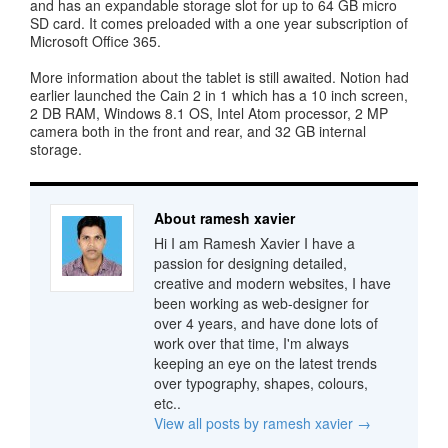
and has an expandable storage slot for up to 64 GB micro
SD card. It comes preloaded with a one year subscription of
Microsoft Office 365.
More information about the tablet is still awaited. Notion had
earlier launched the Cain 2 in 1 which has a 10 inch screen,
2 DB RAM, Windows 8.1 OS, Intel Atom processor, 2 MP
camera both in the front and rear, and 32 GB internal
storage.
About ramesh xavier
Hi I am Ramesh Xavier I have a
passion for designing detailed,
creative and modern websites, I have
been working as web-designer for
over 4 years, and have done lots of
work over that time, I'm always
keeping an eye on the latest trends
over typography, shapes, colours,
etc..
View all posts by ramesh xavier
→