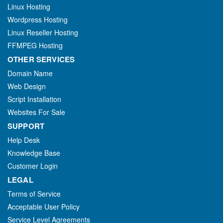
Linux Hosting
Wordpress Hosting
Linux Reseller Hosting
FFMPEG Hosting
OTHER SERVICES
Domain Name
Web Design
Script Installation
Websites For Sale
SUPPORT
Help Desk
Knowledge Base
Customer Login
LEGAL
Terms of Service
Acceptable User Policy
Service Level Agreements