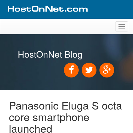
Toggl
naviga
HostOnNet Blog
Panasonic Eluga S octa
core smartphone
launched