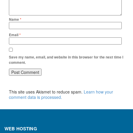
Name
*
Email
*
Save my name, email, and website in this browser for the next time I
comment.
This site uses Akismet to reduce spam.
Learn how your
comment data is processed.
WEB HOSTING