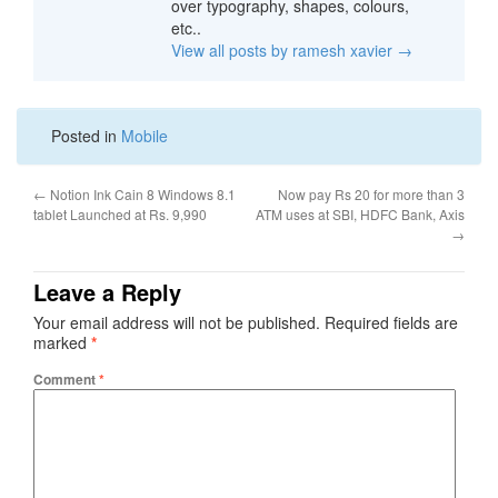
over typography, shapes, colours,
etc..
View all posts by ramesh xavier
→
Posted in
Mobile
←
Notion Ink Cain 8 Windows 8.1
Now pay Rs 20 for more than 3
tablet Launched at Rs. 9,990
ATM uses at SBI, HDFC Bank, Axis
→
Leave a Reply
Your email address will not be published.
Required fields are
marked
*
Comment
*