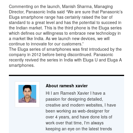
Commenting on the launch, Manish Sharma, Managing
Director, Panasonic India said “We are sure that Panasonic’s
Eluga smartphone range has certainly raised the bar of
standard to a great level and has the potential to succeed in
the Indian market. This is the third phone is the Eluga series
which defines our willingness to embrace new technology in
a market like India. As we launch new devices, we will
continue to innovate for our customers.”
The Eluga series of smartphones was first introduced by the
company in 2012 before being discontinued. Panasonic
recently revived the series in India with Eluga U and Eluga A
smartphones.
About ramesh xavier
Hi I am Ramesh Xavier I have a
passion for designing detailed,
creative and modern websites, I have
been working as web-designer for
over 4 years, and have done lots of
work over that time, I'm always
keeping an eye on the latest trends