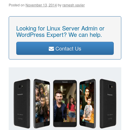
Posted on
November 13, 2014
by
ramesh xavier
Looking for Linux Server Admin or
WordPress Expert? We can help.
Contact Us