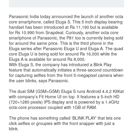
Panasonic India today announced the launch of another octa
core smartphone, called Eluga S. This 5 inch display bearing
handset has been introduced at Rs 11,190 but is available
for Rs 10,990 from Snapdeal. Curiously, another octa core
smartphone of Panasonic, the P81 too is currently being sold
for around the same price. This is the third phone in the
Eluga series after Panasonic Eluga U and Eluga A. The quad
core Eluga U is being sold for around Rs 16,000 while the
Eluga A is available for around Rs 8,000.
With Eluga S, the company has introduced a Blink Play
feature that automatically initiates a three-second countdown
for capturing selfies from the front 5-megapixel camera when
the user blinks, says Panasonic.
The dual-SIM (GSM+GSM) Eluga S runs Android 4.4.2 KitKat
with company’s Fit Home UI on top. It features a 5-inch HD
(720×1280 pixels) IPS display and is powered by a 1.4GHz
octa-core processor coupled with 1GB of RAM.
The phone has something called ‘BLINK PLAY’ that lets one
click selfies or groupies with the front snapper with just a
blink.