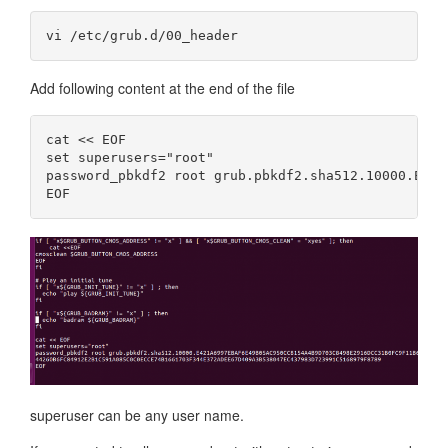
Add following content at the end of the file
cat << EOF

set superusers="root"

password_pbkdf2 root grub.pbkdf2.sha512.10000.E421
superuser can be any user name.