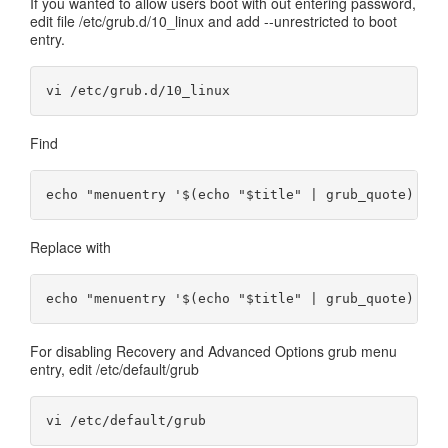
If you wanted to allow users boot with out entering password,
edit file /etc/grub.d/10_linux and add --unrestricted to boot
entry.
Find
Replace with
For disabling Recovery and Advanced Options grub menu
entry, edit /etc/default/grub