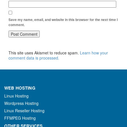
Save my name, email, and website in this browser for the next time I
comment.
This site uses Akismet to reduce spam.
Learn how your
comment data is processed.
WEB HOSTING
Linux Hosting
Wordpress Hosting
Linux Reseller Hosting
FFMPEG Hosting
OTHER SERVICES