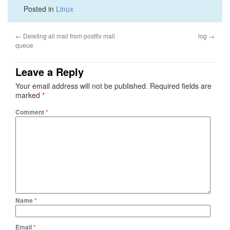
Posted in
Linux
←
Deleting all mail from postfix mail
log
→
queue
Leave a Reply
Your email address will not be published.
Required fields are
marked
*
Comment
*
Name
*
Email
*