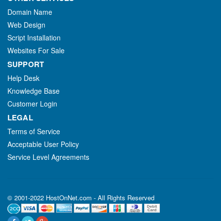
Domain Name
Web Design
Script Installation
Websites For Sale
SUPPORT
Help Desk
Knowledge Base
Customer Login
LEGAL
Terms of Service
Acceptable User Policy
Service Level Agreements
© 2001-2022 HostOnNet.com - All Rights Reserved