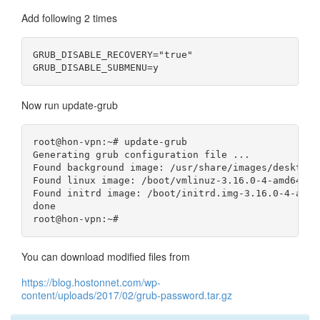
Add following 2 times
GRUB_DISABLE_RECOVERY="true"

Now run update-grub
root@hon-vpn:~# update-grub

Generating grub configuration file ...

Found background image: /usr/share/images/desktop-
Found linux image: /boot/vmlinuz-3.16.0-4-amd64

Found initrd image: /boot/initrd.img-3.16.0-4-amd64
done

You can download modified files from
https://blog.hostonnet.com/wp-
content/uploads/2017/02/grub-password.tar.gz