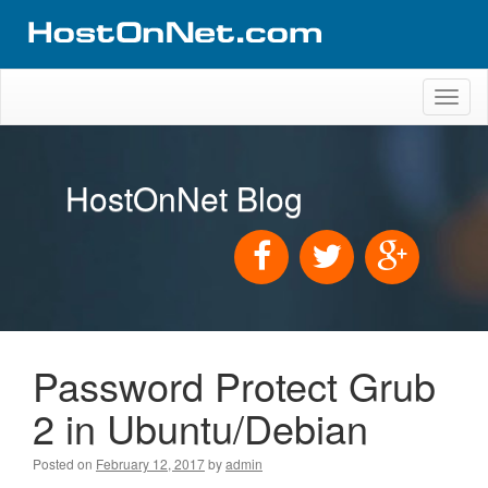
Toggl
naviga
HostOnNet Blog
Password Protect Grub
2 in Ubuntu/Debian
Posted on
February 12, 2017
by
admin