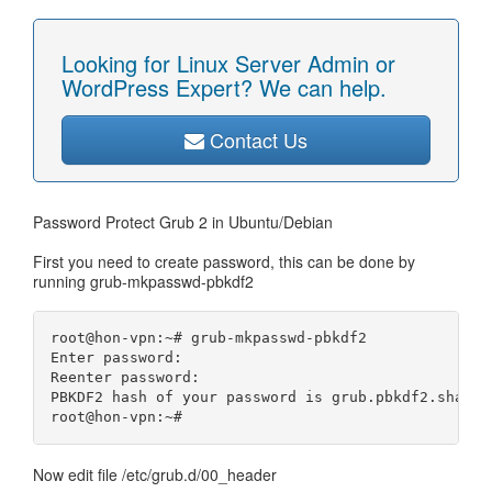
Looking for Linux Server Admin or
WordPress Expert? We can help.
Contact Us
Password Protect Grub 2 in Ubuntu/Debian
First you need to create password, this can be done by
running grub-mkpasswd-pbkdf2
root@hon-vpn:~# grub-mkpasswd-pbkdf2

Enter password: 

Reenter password: 

PBKDF2 hash of your password is grub.pbkdf2.sha512
Now edit file /etc/grub.d/00_header