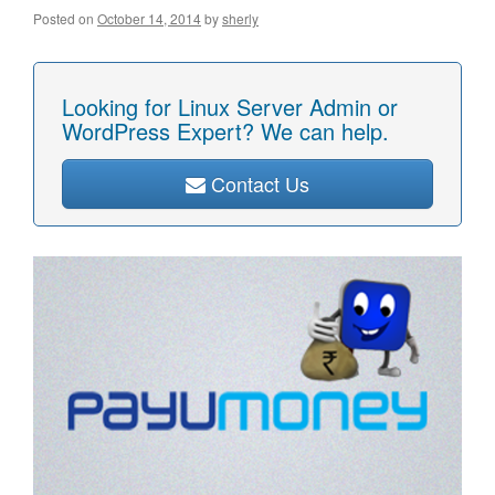
Posted on
October 14, 2014
by
sherly
Looking for Linux Server Admin or
WordPress Expert? We can help.
Contact Us