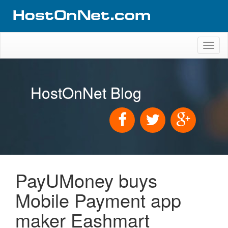
Toggl
naviga
HostOnNet Blog
PayUMoney buys
Mobile Payment app
maker Eashmart