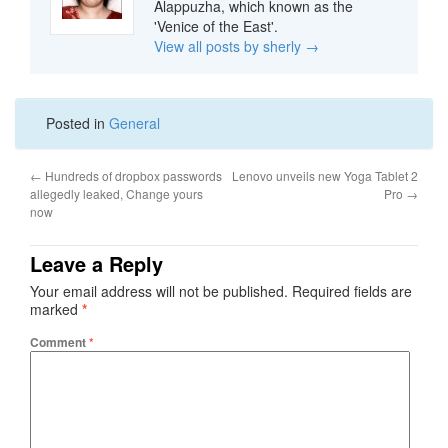
Alappuzha, which known as the
'Venice of the East'.
View all posts by sherly
→
Posted in
General
←
Hundreds of dropbox passwords
Lenovo unveils new Yoga Tablet 2
allegedly leaked, Change yours
Pro
→
now
Leave a Reply
Your email address will not be published.
Required fields are
marked
*
Comment
*