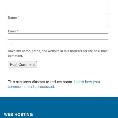
Name
*
Email
*
Save my name, email, and website in this browser for the next time I
comment.
This site uses Akismet to reduce spam.
Learn how your
comment data is processed.
WEB HOSTING