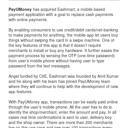
PayUMoney
has acquired Eashmart, a mobile based
payment application with a goal to replace cash payments
with online payments.
By enabling consumers to use credit/debit cards/net-banking
to make payments for anything, the mobile app let users buy
things without swiping the card in a swipe machine. One of
the key features of this app is that it doesn’t require
merchants to install or buy any hardware. It further eases the
payment process by sensing the OTP (one-time password)
from user’s mobile phone without having user to type
password from the text messages.
Angel funded by CIIE, Eashmart was founded by Amit Kumar
and he along with his team has joined PayUMoney team
where they will continue to help with the development of new
app features.
With PayUMoney app, transactions can be easily paid online
through the user’s mobile phone. All the user has to do is
identify the shop/merchant, enter the amount and pay. In all
cases real time confirmations is sent to user, delivery boy
and the shop owner. There are more than 200 merchants
live on this use case and see over 100 transactions every