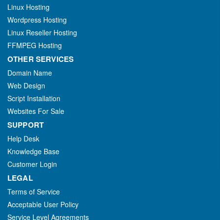
Linux Hosting
Wordpress Hosting
Linux Reseller Hosting
FFMPEG Hosting
OTHER SERVICES
Domain Name
Web Design
Script Installation
Websites For Sale
SUPPORT
Help Desk
Knowledge Base
Customer Login
LEGAL
Terms of Service
Acceptable User Policy
Service Level Agreements