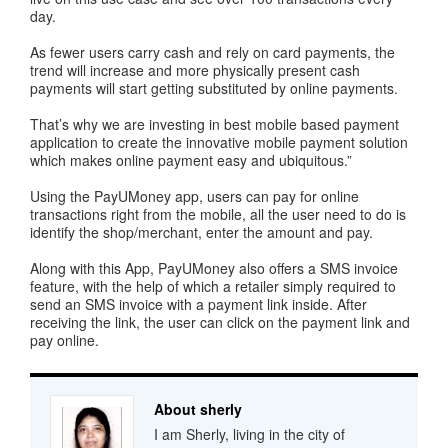
day.
As fewer users carry cash and rely on card payments, the
trend will increase and more physically present cash
payments will start getting substituted by online payments.
That’s why we are investing in best mobile based payment
application to create the innovative mobile payment solution
which makes online payment easy and ubiquitous.”
Using the PayUMoney app, users can pay for online
transactions right from the mobile, all the user need to do is
identify the shop/merchant, enter the amount and pay.
Along with this App, PayUMoney also offers a SMS invoice
feature, with the help of which a retailer simply required to
send an SMS invoice with a payment link inside. After
receiving the link, the user can click on the payment link and
pay online.
About sherly
I am Sherly, living in the city of