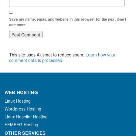
Save my name, email, and website in this browser for the next time I
comment.
This site uses Akismet to reduce spam.
Learn how your
comment data is processed.
WEB HOSTING
Linux Hosting
Wordpress Hosting
Linux Reseller Hosting
FFMPEG Hosting
OTHER SERVICES