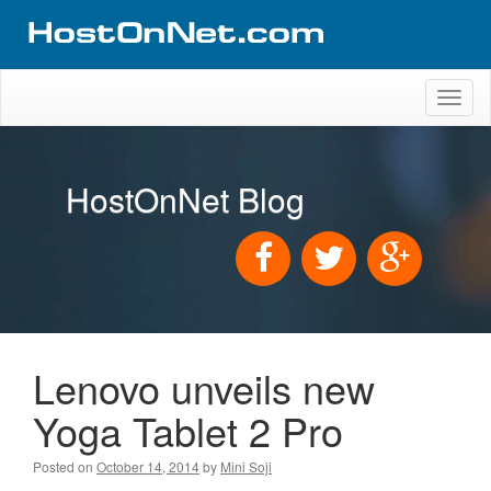
Toggl
naviga
HostOnNet Blog
Lenovo unveils new
Yoga Tablet 2 Pro
Posted on
October 14, 2014
by
Mini Soji