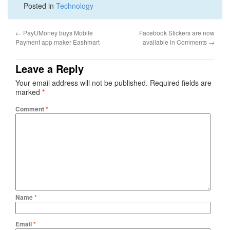
Posted in
Technology
←
PayUMoney buys Mobile
Facebook Stickers are now
Payment app maker Eashmart
available in Comments
→
Leave a Reply
Your email address will not be published.
Required fields are
marked
*
Comment
*
Name
*
Email
*