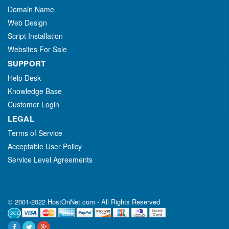
Domain Name
Web Design
Script Installation
Websites For Sale
SUPPORT
Help Desk
Knowledge Base
Customer Login
LEGAL
Terms of Service
Acceptable User Policy
Service Level Agreements
© 2001-2022 HostOnNet.com - All Rights Reserved