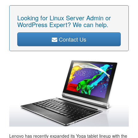
Looking for Linux Server Admin or
WordPress Expert? We can help.
Contact Us
Lenovo has recently expanded its Yoga tablet lineup with the