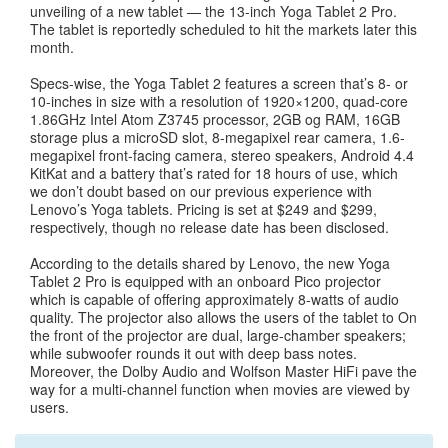
unveiling of a new tablet — the 13-inch Yoga Tablet 2 Pro.
The tablet is reportedly scheduled to hit the markets later this
month.
Specs-wise, the Yoga Tablet 2 features a screen that’s 8- or
10-inches in size with a resolution of 1920×1200, quad-core
1.86GHz Intel Atom Z3745 processor, 2GB og RAM, 16GB
storage plus a microSD slot, 8-megapixel rear camera, 1.6-
megapixel front-facing camera, stereo speakers, Android 4.4
KitKat and a battery that’s rated for 18 hours of use, which
we don’t doubt based on our previous experience with
Lenovo’s Yoga tablets. Pricing is set at $249 and $299,
respectively, though no release date has been disclosed.
According to the details shared by Lenovo, the new Yoga
Tablet 2 Pro is equipped with an onboard Pico projector
which is capable of offering approximately 8-watts of audio
quality. The projector also allows the users of the tablet to On
the front of the projector are dual, large-chamber speakers;
while subwoofer rounds it out with deep bass notes.
Moreover, the Dolby Audio and Wolfson Master HiFi pave the
way for a multi-channel function when movies are viewed by
users.