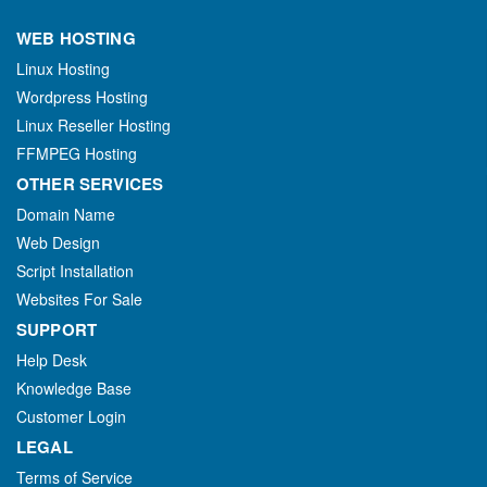
WEB HOSTING
Linux Hosting
Wordpress Hosting
Linux Reseller Hosting
FFMPEG Hosting
OTHER SERVICES
Domain Name
Web Design
Script Installation
Websites For Sale
SUPPORT
Help Desk
Knowledge Base
Customer Login
LEGAL
Terms of Service