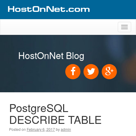
Toggl
naviga
HostOnNet Blog
PostgreSQL
DESCRIBE TABLE
Posted on
February 6, 2017
by
admin