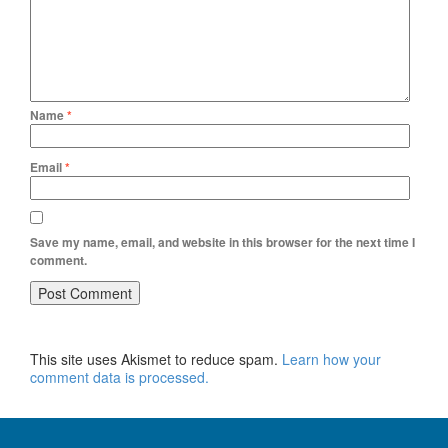
Name
*
Email
*
Save my name, email, and website in this browser for the next time I
comment.
This site uses Akismet to reduce spam.
Learn how your
comment data is processed.