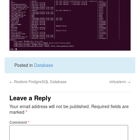
Posted in
Database
←
Restore PostgreSQL Database
virtualenv
→
Leave a Reply
Your email address will not be published.
Required fields are
marked
*
Comment
*