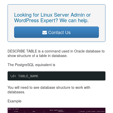
Looking for Linux Server Admin or
WordPress Expert? We can help.
Contact Us
DESCRIBE TABLE is a command used in Oracle database to
show structure of a table in database.
The PostgreSQL equivalent is
\d+ TABLE_NAME
You will need to see database structure to work with
databases.
Example