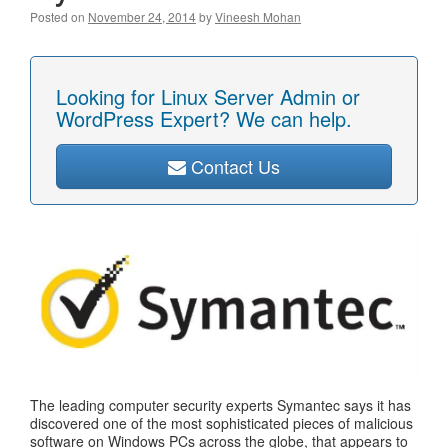
Posted on
November 24, 2014
by
Vineesh Mohan
Looking for Linux Server Admin or
WordPress Expert? We can help.
Contact Us
The leading computer security experts Symantec says it has
discovered one of the most sophisticated pieces of malicious
software on Windows PCs across the globe, that appears to