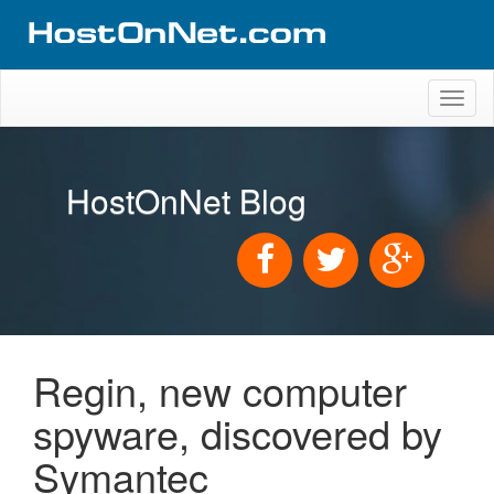
Toggl
naviga
HostOnNet Blog
Regin, new computer
spyware, discovered by
Symantec