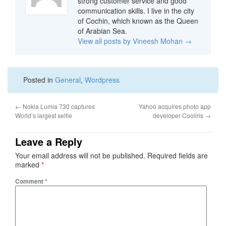
strong customer service and good
communication skills. I live in the city
of Cochin, which known as the Queen
of Arabian Sea.
View all posts by Vineesh Mohan
→
Posted in
General
,
Wordpress
←
Nokia Lumia 730 captures
Yahoo acquires photo app
World’s largest selfie
developer Cooliris
→
Leave a Reply
Your email address will not be published.
Required fields are
marked
*
Comment
*