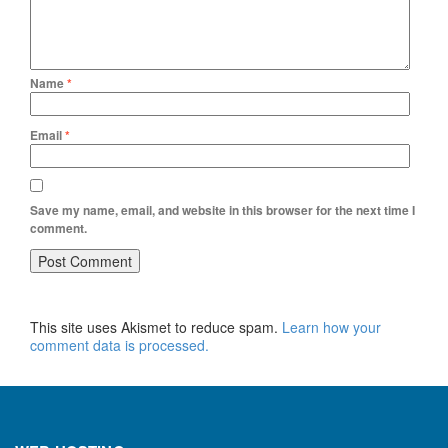
Name
*
Email
*
Save my name, email, and website in this browser for the next time I
comment.
This site uses Akismet to reduce spam.
Learn how your
comment data is processed.