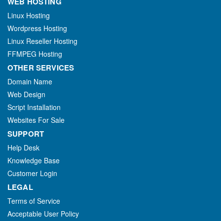
WEB HOSTING
Linux Hosting
Wordpress Hosting
Linux Reseller Hosting
FFMPEG Hosting
OTHER SERVICES
Domain Name
Web Design
Script Installation
Websites For Sale
SUPPORT
Help Desk
Knowledge Base
Customer Login
LEGAL
Terms of Service
Acceptable User Policy