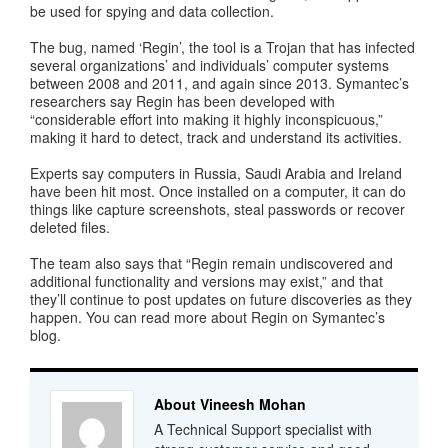
be used for spying and data collection.
The bug, named ‘Regin’, the tool is a Trojan that has infected
several organizations’ and individuals’ computer systems
between 2008 and 2011, and again since 2013. Symantec’s
researchers say Regin has been developed with
“considerable effort into making it highly inconspicuous,”
making it hard to detect, track and understand its activities.
Experts say computers in Russia, Saudi Arabia and Ireland
have been hit most. Once installed on a computer, it can do
things like capture screenshots, steal passwords or recover
deleted files.
The team also says that “Regin remain undiscovered and
additional functionality and versions may exist,” and that
they’ll continue to post updates on future discoveries as they
happen. You can read more about Regin on Symantec’s
blog.
About Vineesh Mohan
A Technical Support specialist with