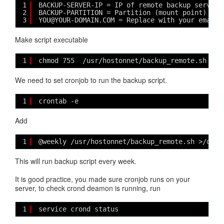
1
BACKUP-SERVER-IP = IP of remote backup server
2
BACKUP-PARTITION = Partition (mount point) on 
3
YOU@YOUR-DOMAIN.COM = Replace with your email 
Make script executable
1
chmod 755  /usr/hostonnet/backup_remote.sh
We need to set cronjob to run the backup script.
1
crontab -e
Add
1
@weekly /usr/hostonnet/backup_remote.sh >/dev/
This will run backup script every week.
It is good practice, you made sure cronjob runs on your
server, to check crond deamon is running, run
1
service crond status