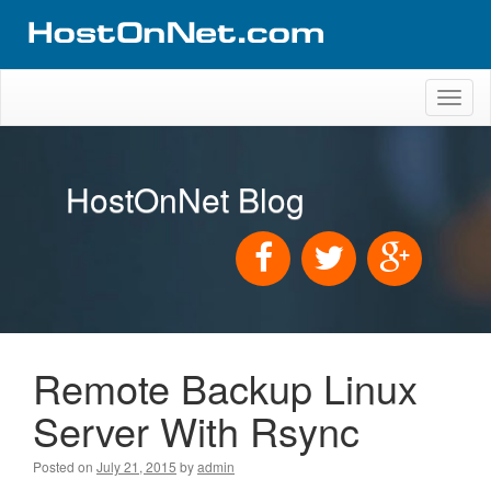
Toggl
naviga
HostOnNet Blog
Remote Backup Linux
Server With Rsync
Posted on
July 21, 2015
by
admin