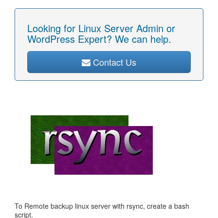
Looking for Linux Server Admin or
WordPress Expert? We can help.
Contact Us
To Remote backup linux server with rsync, create a bash
script.