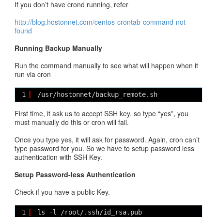
If you don’t have crond running, refer
http://blog.hostonnet.com/centos-crontab-command-not-
found
Running Backup Manually
Run the command manually to see what will happen when it
run via cron
1
/usr/hostonnet/backup_remote.sh
First time, it ask us to accept SSH key, so type “yes”, you
must manually do this or cron will fail.
Once you type yes, it will ask for password. Again, cron can’t
type password for you. So we have to setup password less
authentication with SSH Key.
Setup Password-less Authentication
Check if you have a public Key.
1
ls -l /root/.ssh/id_rsa.pub 