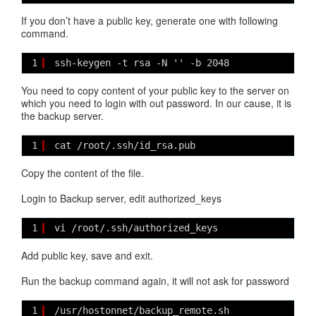
If you don’t have a public key, generate one with following
command.
1
ssh-keygen -t rsa -N '' -b 2048
You need to copy content of your public key to the server on
which you need to login with out password. In our cause, it is
the backup server.
1
cat /root/.ssh/id_rsa.pub 
Copy the content of the file.
Login to Backup server, edit authorized_keys
1
vi /root/.ssh/authorized_keys
Add public key, save and exit.
Run the backup command again, it will not ask for password
1
/usr/hostonnet/backup_remote.sh