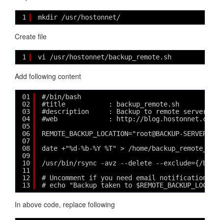
1
mkdir /usr/hostonnet/
Create file
1
vi /usr/hostonnet/backup_remote.sh
Add following content
01
#/bin/bash
02
#title           : backup_remote.sh
03
#description     : Backup to remote server wi
04
#web             : http://blog.hostonnet.com/
05
06
REMOTE_BACKUP_LOCATION="root@BACKUP-SERVER-IP
07
08
date +"%d-%b-%Y %T" > /home/backup_remote_tim
09
10
/usr/bin/rsync -avz --delete --exclude={/boot
11
12
# Uncomment if you need email notification af
13
# echo "Backup taken to $REMOTE_BACKUP_LOCATI
In above code, replace following