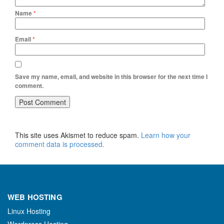
Name
*
Email
*
Save my name, email, and website in this browser for the next time I
comment.
This site uses Akismet to reduce spam.
Learn how your
comment data is processed.
WEB HOSTING
Linux Hosting