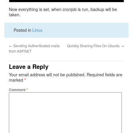
Now everything is set, when cronjob is run, backup will be
taken.
Posted in
Linux
←
Sending Authenticated mails
Quickly Sharing Files On Ubuntu
→
from ASP.NET
Leave a Reply
Your email address will not be published.
Required fields are
marked
*
Comment
*