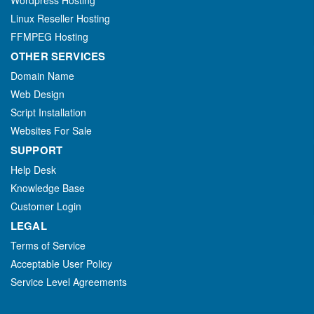
Wordpress Hosting
Linux Reseller Hosting
FFMPEG Hosting
OTHER SERVICES
Domain Name
Web Design
Script Installation
Websites For Sale
SUPPORT
Help Desk
Knowledge Base
Customer Login
LEGAL
Terms of Service
Acceptable User Policy
Service Level Agreements