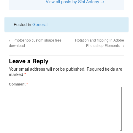
View all posts by Sibi Antony
→
Posted in
General
←
Photoshop custom shape free
Rotation and flipping in Adobe
download
Photoshop Elements
→
Leave a Reply
Your email address will not be published.
Required fields are
marked
*
Comment
*