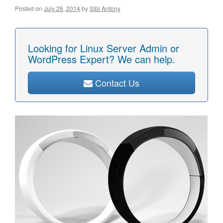
Posted on
July 26, 2014
by
Sibi Antony
Looking for Linux Server Admin or
WordPress Expert? We can help.
Contact Us