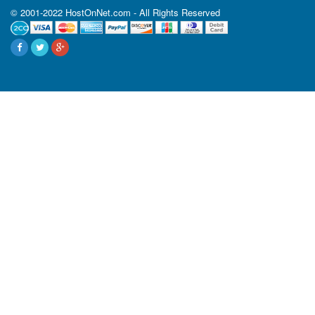
© 2001-2022 HostOnNet.com - All Rights Reserved