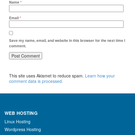
Name
*
Email
*
Save my name, email, and website in this browser for the next time I
comment.
This site uses Akismet to reduce spam.
Learn how your
comment data is processed.
WEB HOSTING
Linux Hosting
Wordpress Hosting