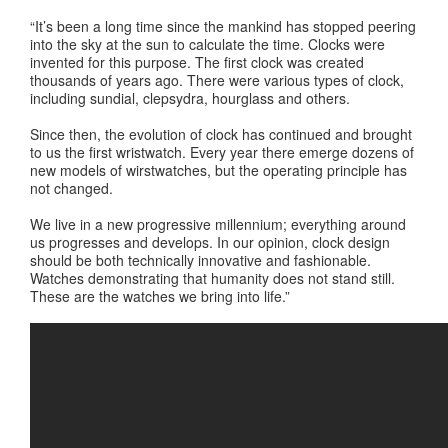
“It’s been a long time since the mankind has stopped peering
into the sky at the sun to calculate the time. Clocks were
invented for this purpose. The first clock was created
thousands of years ago. There were various types of clock,
including sundial, clepsydra, hourglass and others.
Since then, the evolution of clock has continued and brought
to us the first wristwatch. Every year there emerge dozens of
new models of wirstwatches, but the operating principle has
not changed.
We live in a new progressive millennium; everything around
us progresses and develops. In our opinion, clock design
should be both technically innovative and fashionable.
Watches demonstrating that humanity does not stand still.
These are the watches we bring into life.”