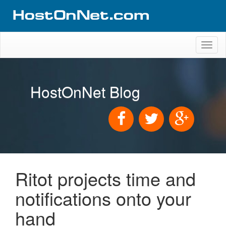
Toggl
naviga
HostOnNet Blog
Ritot projects time and
notifications onto your
hand