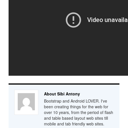
About Sibi Antony
Bootstrap and Android LOVER. I've
been creating things for the web for
over 10 years, from the period of flash
and table based layout web sites till
mobile and tab friendly web sites.