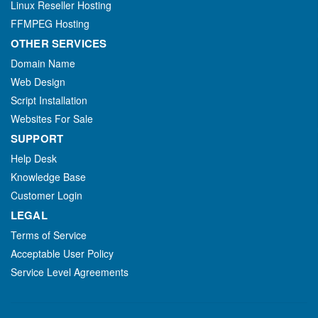
Linux Reseller Hosting
FFMPEG Hosting
OTHER SERVICES
Domain Name
Web Design
Script Installation
Websites For Sale
SUPPORT
Help Desk
Knowledge Base
Customer Login
LEGAL
Terms of Service
Acceptable User Policy
Service Level Agreements