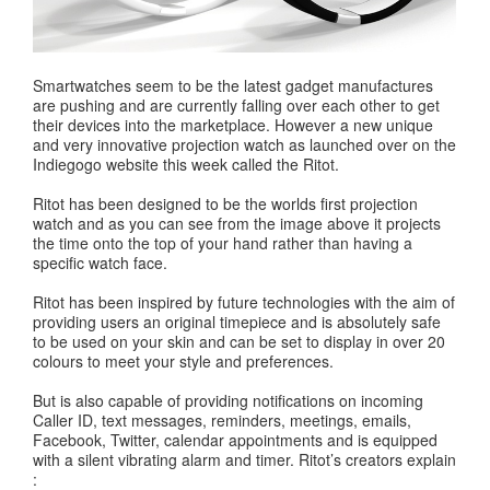
Smartwatches seem to be the latest gadget manufactures
are pushing and are currently falling over each other to get
their devices into the marketplace. However a new unique
and very innovative projection watch as launched over on the
Indiegogo website this week called the Ritot.
Ritot has been designed to be the worlds first projection
watch and as you can see from the image above it projects
the time onto the top of your hand rather than having a
specific watch face.
Ritot has been inspired by future technologies with the aim of
providing users an original timepiece and is absolutely safe
to be used on your skin and can be set to display in over 20
colours to meet your style and preferences.
But is also capable of providing notifications on incoming
Caller ID, text messages, reminders, meetings, emails,
Facebook, Twitter, calendar appointments and is equipped
with a silent vibrating alarm and timer. Ritot’s creators explain
: