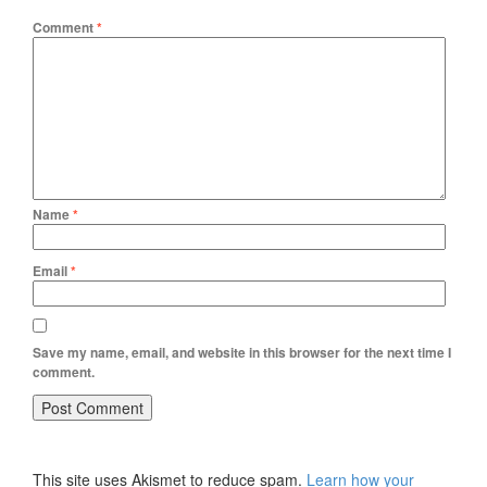
Comment
*
Name
*
Email
*
Save my name, email, and website in this browser for the next time I
comment.
This site uses Akismet to reduce spam.
Learn how your