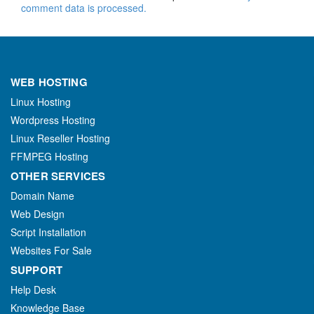
comment data is processed.
WEB HOSTING
Linux Hosting
Wordpress Hosting
Linux Reseller Hosting
FFMPEG Hosting
OTHER SERVICES
Domain Name
Web Design
Script Installation
Websites For Sale
SUPPORT
Help Desk
Knowledge Base