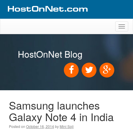
Toggl
naviga
HostOnNet Blog
Samsung launches
Galaxy Note 4 in India
Posted on
October 16, 2014
by
Mini Soji