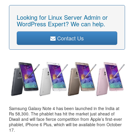
Looking for Linux Server Admin or
WordPress Expert? We can help.
Contact Us
Samsung Galaxy Note 4 has been launched in the India at
Rs 58,300. The phablet has hit the market just ahead of
Diwali and will face fierce competition from Apple’s first-ever
phablet, iPhone 6 Plus, which will be available from October
17.