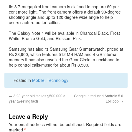
Its 3.7-megapixel front camera is claimed to capture 60 per
cent more light. The front camera offers a default 90-degree
shooting angle and up to 120 degree wide angle to help
users capture better selfies.
The Galaxy Note 4 will be available in Charcoal Black, Frost
White, Bronze Gold, and Blossom Pink.
Samsung has also its Samsung Gear S smartwatch, priced at
Rs 28,900, which features 512 MB RAM and 4 GB internal
memory.It has also unveiled the Gear Circle, a neckband to
help control calls/music for about Rs 8,500.
Posted in
Mobile
,
Technology
←
A 23-year-old makes $500,000 a
Google introduced Android 5.0
year tweeting facts
Lollipop
→
Leave a Reply
Your email address will not be published.
Required fields are
marked
*