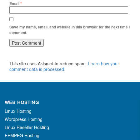
Email
*
Save my name, email, and website in this browser for the next time I
comment.
This site uses Akismet to reduce spam.
Learn how your
comment data is processed.
WEB HOSTING
Linux Hosting
Wordpress Hosting
Linux Reseller Hosting
FFMPEG Hosting