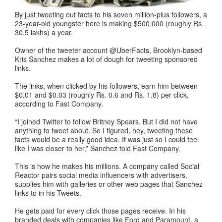
By just tweeting out facts to his seven million-plus followers, a
23-year-old youngster here is making $500,000 (roughly Rs.
30.5 lakhs) a year.
Owner of the tweeter account @UberFacts, Brooklyn-based
Kris Sanchez makes a lot of dough for tweeting sponsored
links.
The links, when clicked by his followers, earn him between
$0.01 and $0.03 (roughly Rs. 0.6 and Rs. 1.8) per click,
according to Fast Company.
“I joined Twitter to follow Britney Spears. But I did not have
anything to tweet about. So I figured, hey, tweeting these
facts would be a really good idea. It was just so I could feel
like I was closer to her,” Sanchez told Fast Company.
This is how he makes his millions. A company called Social
Reactor pairs social media influencers with advertisers,
supplies him with galleries or other web pages that Sanchez
links to in his Tweets.
He gets paid for every click those pages receive. In his
branded deals with companies like Ford and Paramount, a