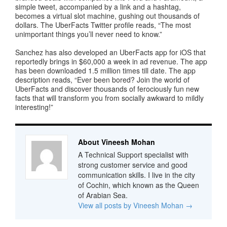
simple tweet, accompanied by a link and a hashtag,
becomes a virtual slot machine, gushing out thousands of
dollars. The UberFacts Twitter profile reads, “The most
unimportant things you’ll never need to know.”
Sanchez has also developed an UberFacts app for iOS that
reportedly brings in $60,000 a week in ad revenue. The app
has been downloaded 1.5 million times till date. The app
description reads, “Ever been bored? Join the world of
UberFacts and discover thousands of ferociously fun new
facts that will transform you from socially awkward to mildly
interesting!”
About Vineesh Mohan
A Technical Support specialist with
strong customer service and good
communication skills. I live in the city
of Cochin, which known as the Queen
of Arabian Sea.
View all posts by Vineesh Mohan
→