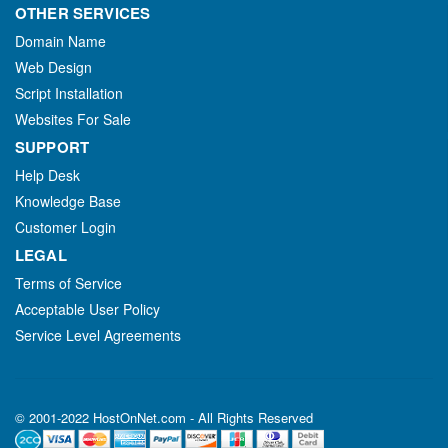
OTHER SERVICES
Domain Name
Web Design
Script Installation
Websites For Sale
SUPPORT
Help Desk
Knowledge Base
Customer Login
LEGAL
Terms of Service
Acceptable User Policy
Service Level Agreements
© 2001-2022 HostOnNet.com - All Rights Reserved