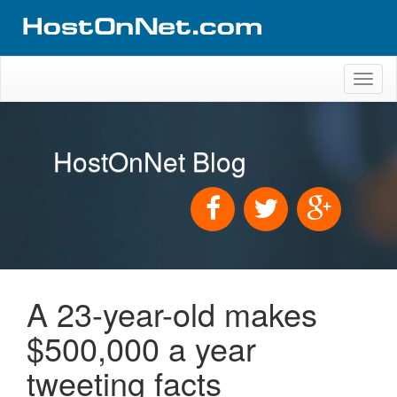
Toggl
naviga
HostOnNet Blog
A 23-year-old makes
$500,000 a year
tweeting facts