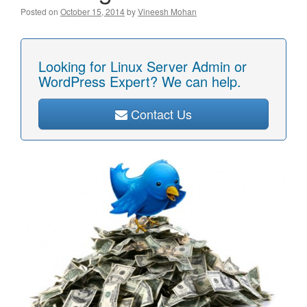
Posted on
October 15, 2014
by
Vineesh Mohan
Looking for Linux Server Admin or
WordPress Expert? We can help.
Contact Us