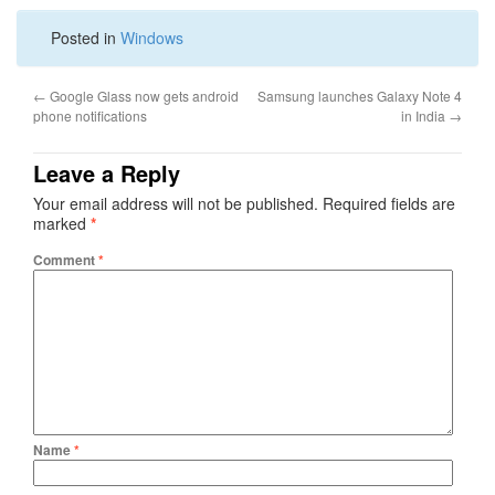
Posted in
Windows
←
Google Glass now gets android
Samsung launches Galaxy Note 4
phone notifications
in India
→
Leave a Reply
Your email address will not be published.
Required fields are
marked
*
Comment
*
Name
*