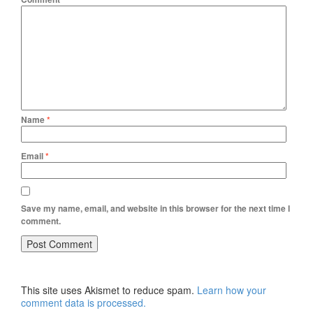
Name
*
Email
*
Save my name, email, and website in this browser for the next time I
comment.
This site uses Akismet to reduce spam.
Learn how your
comment data is processed.