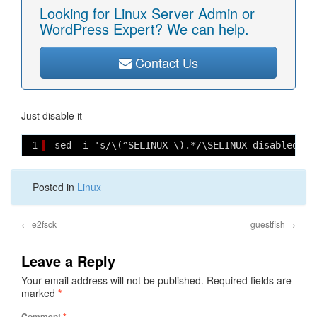
Looking for Linux Server Admin or
WordPress Expert? We can help.
Contact Us
Just disable it
1
sed -i 's/\(^SELINUX=\).*/\SELINUX=disabled/' 
Posted in
Linux
←
e2fsck
guestfish
→
Leave a Reply
Your email address will not be published.
Required fields are
marked
*
Comment
*