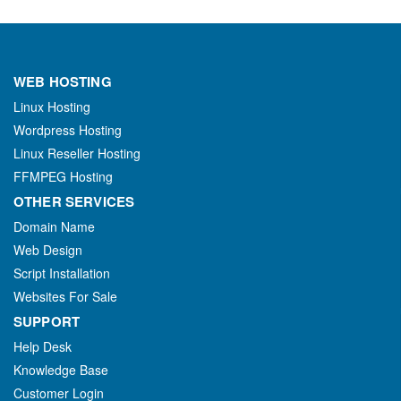
WEB HOSTING
Linux Hosting
Wordpress Hosting
Linux Reseller Hosting
FFMPEG Hosting
OTHER SERVICES
Domain Name
Web Design
Script Installation
Websites For Sale
SUPPORT
Help Desk
Knowledge Base
Customer Login