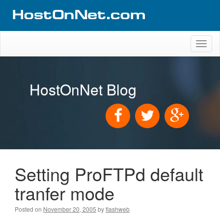
Toggl
naviga
HostOnNet Blog
Setting ProFTPd default
tranfer mode
Posted on
November 20, 2005
by
flashweb