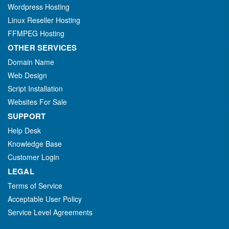
Wordpress Hosting
Linux Reseller Hosting
FFMPEG Hosting
OTHER SERVICES
Domain Name
Web Design
Script Installation
Websites For Sale
SUPPORT
Help Desk
Knowledge Base
Customer Login
LEGAL
Terms of Service
Acceptable User Policy
Service Level Agreements