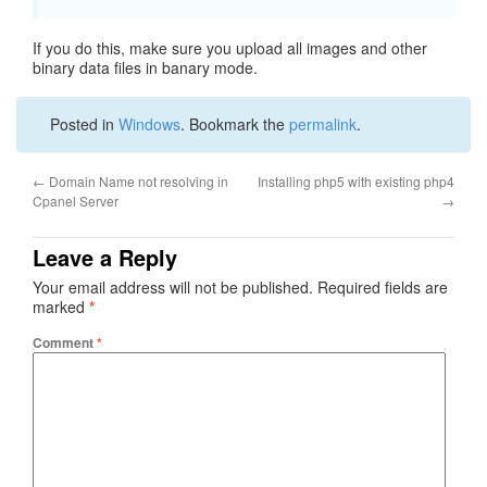
If you do this, make sure you upload all images and other
binary data files in banary mode.
Posted in
Windows
. Bookmark the
permalink
.
←
Domain Name not resolving in
Installing php5 with existing php4
Cpanel Server
→
Leave a Reply
Your email address will not be published.
Required fields are
marked
*
Comment
*