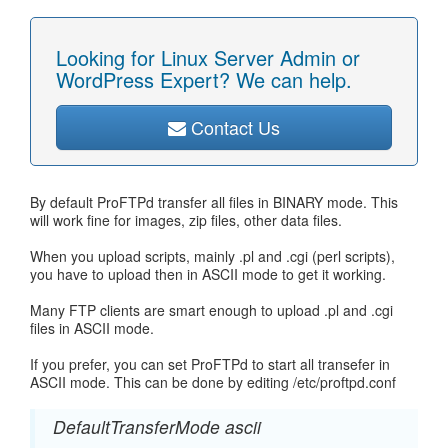
Looking for Linux Server Admin or
WordPress Expert? We can help.
Contact Us
By default ProFTPd transfer all files in BINARY mode. This
will work fine for images, zip files, other data files.
When you upload scripts, mainly .pl and .cgi (perl scripts),
you have to upload then in ASCII mode to get it working.
Many FTP clients are smart enough to upload .pl and .cgi
files in ASCII mode.
If you prefer, you can set ProFTPd to start all transefer in
ASCII mode. This can be done by editing /etc/proftpd.conf
DefaultTransferMode ascii