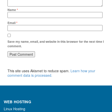
Name
*
Email
*
Save my name, email, and website in this browser for the next time I
comment.
This site uses Akismet to reduce spam.
Learn how your
comment data is processed.
WEB HOSTING
Linux Hosting