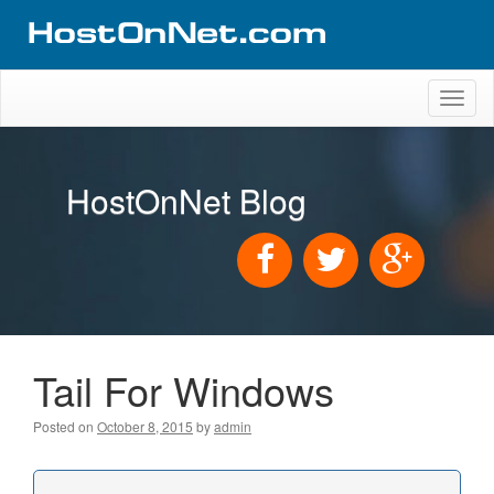
Toggl
naviga
HostOnNet Blog
Tail For Windows
Posted on
October 8, 2015
by
admin