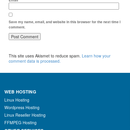
Email
*
Save my name, email, and website in this browser for the next time I
comment.
This site uses Akismet to reduce spam.
Learn how your
comment data is processed.
WEB HOSTING
Linux Hosting
Wordpress Hosting
Linux Reseller Hosting
FFMPEG Hosting