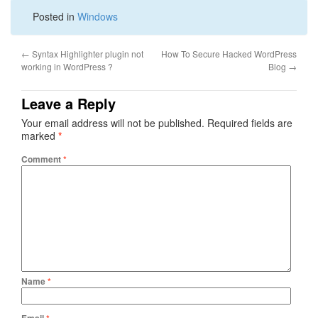
Posted in
Windows
←
Syntax Highlighter plugin not
How To Secure Hacked WordPress
working in WordPress ?
Blog
→
Leave a Reply
Your email address will not be published.
Required fields are
marked
*
Comment
*
Name
*