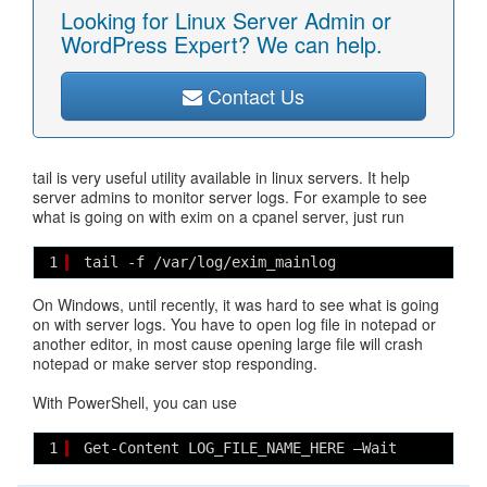
Looking for Linux Server Admin or
WordPress Expert? We can help.
Contact Us
tail is very useful utility available in linux servers. It help
server admins to monitor server logs. For example to see
what is going on with exim on a cpanel server, just run
1
tail -f /var/log/exim_mainlog
On Windows, until recently, it was hard to see what is going
on with server logs. You have to open log file in notepad or
another editor, in most cause opening large file will crash
notepad or make server stop responding.
With PowerShell, you can use
1
Get-Content LOG_FILE_NAME_HERE –Wait