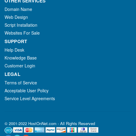
OTHER SERVICES
Domain Name
Web Design
Script Installation
Websites For Sale
SUPPORT
Help Desk
Knowledge Base
Customer Login
LEGAL
Terms of Service
Acceptable User Policy
Service Level Agreements
© 2001-2022 HostOnNet.com - All Rights Reserved