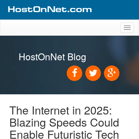
Toggl
naviga
HostOnNet Blog
The Internet in 2025:
Blazing Speeds Could
Enable Futuristic Tech