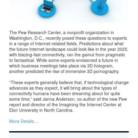
The Pew Research Center, a nonprofit organization in
Washington, D.C., recently posed these questions to experts
in a range of Internet-related fields. Predictions about what
the future Internet landscape could look like in the year 2025,
with blazing-fast connectivity, ran the gamut from pragmatic
to fantastical. While some experts envisioned a future in
which business meetings take place via 3D hologram,
another predicted the rise of immersive 3D pornography.
“These experts generally believe that, if technological change
advances as they expect, it will bring about the types of
connectivity humans have been dreaming about for quite
some time,” said Janna Anderson, co-author of the new Pew
report and director of the Imagining the Internet Center at
Elon University in North Carolina.
More Details…