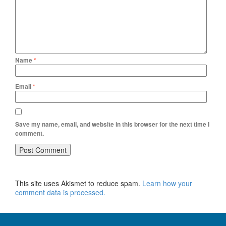
Name
*
Email
*
Save my name, email, and website in this browser for the next time I
comment.
This site uses Akismet to reduce spam.
Learn how your
comment data is processed.