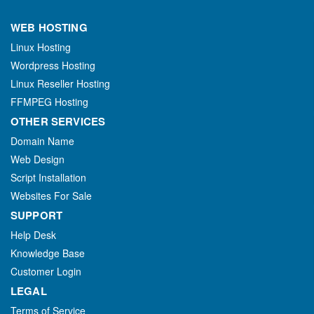
WEB HOSTING
Linux Hosting
Wordpress Hosting
Linux Reseller Hosting
FFMPEG Hosting
OTHER SERVICES
Domain Name
Web Design
Script Installation
Websites For Sale
SUPPORT
Help Desk
Knowledge Base
Customer Login
LEGAL
Terms of Service