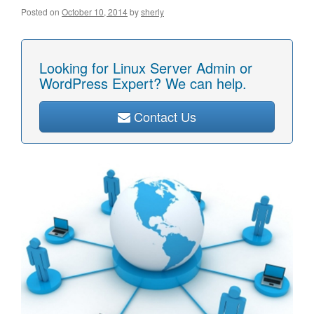
Posted on
October 10, 2014
by
sherly
Looking for Linux Server Admin or
WordPress Expert? We can help.
Contact Us