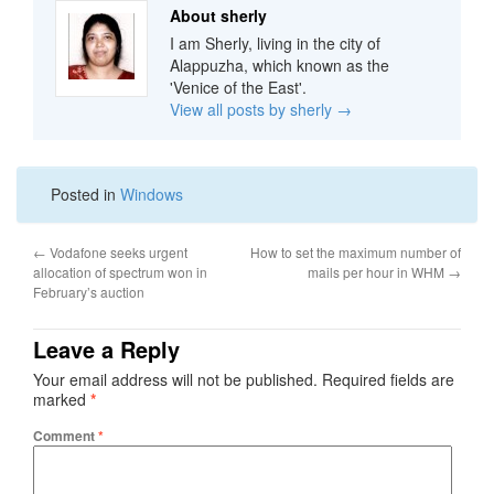
About sherly
I am Sherly, living in the city of
Alappuzha, which known as the
'Venice of the East'.
View all posts by sherly
→
Posted in
Windows
←
Vodafone seeks urgent
How to set the maximum number of
allocation of spectrum won in
mails per hour in WHM
→
February’s auction
Leave a Reply
Your email address will not be published.
Required fields are
marked
*
Comment
*