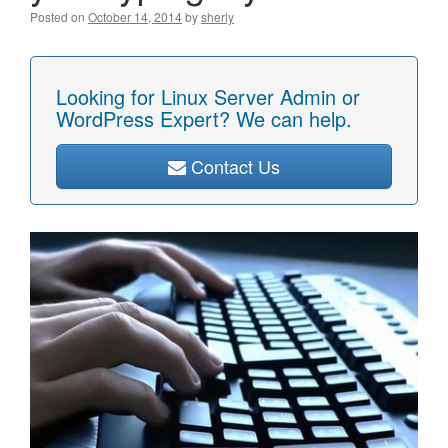
Posted on
October 14, 2014
by
sherly
Looking for Linux Server Admin or
WordPress Expert? We can help.
Contact Us