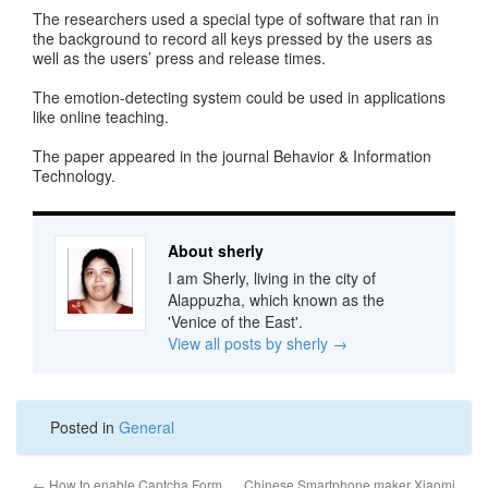
The researchers used a special type of software that ran in
the background to record all keys pressed by the users as
well as the users’ press and release times.
The emotion-detecting system could be used in applications
like online teaching.
The paper appeared in the journal Behavior & Information
Technology.
About sherly
I am Sherly, living in the city of
Alappuzha, which known as the
'Venice of the East'.
View all posts by sherly
→
Posted in
General
←
How to enable Captcha Form
Chinese Smartphone maker Xiaomi