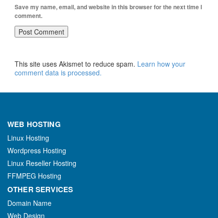
Save my name, email, and website in this browser for the next time I
comment.
This site uses Akismet to reduce spam.
Learn how your
comment data is processed.
WEB HOSTING
Linux Hosting
Wordpress Hosting
Linux Reseller Hosting
FFMPEG Hosting
OTHER SERVICES
Domain Name
Web Design