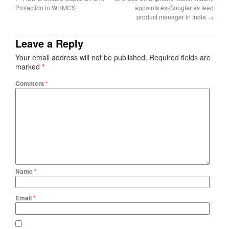
Protection in WHMCS
appoints ex-Googler as lead
product manager in India
→
Leave a Reply
Your email address will not be published.
Required fields are
marked
*
Comment
*
Name
*
Email
*