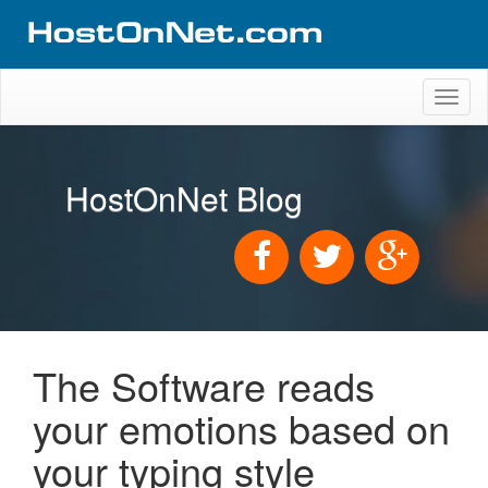
Toggl
naviga
HostOnNet Blog
The Software reads
your emotions based on
your typing style