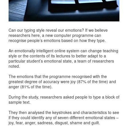
Can our typing style reveal our emotions? If we believe
researchers here, a new computer programme can
recognise people’s emotions based on how they type.
An emotionally intelligent online system can change teaching
style or the contents of its lectures to better adapt to a
particular student’s emotional state, a team of researchers
noted.
The emotions that the programme recognised with the
greatest degree of accuracy were joy (87% of the time) and
anger (81% of the time).
During the study, researchers asked people to type a block of
sample text.
They then analysed the keystrokes and characteristics to see
if they could identify any of seven different emotional states –
joy, fear, anger, sadness, disgust, shame and guilt.