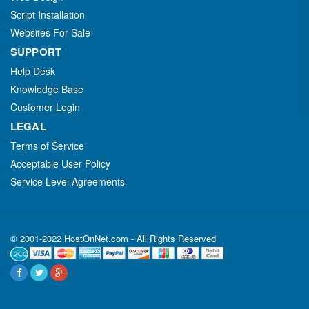
Script Installation
Websites For Sale
SUPPORT
Help Desk
Knowledge Base
Customer Login
LEGAL
Terms of Service
Acceptable User Policy
Service Level Agreements
© 2001-2022 HostOnNet.com - All Rights Reserved