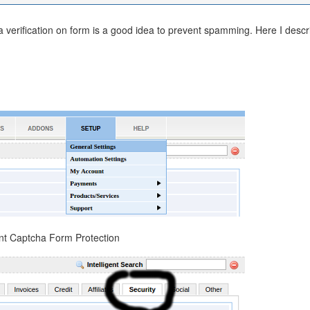
verification on form is a good idea to prevent spamming. Here I descr
nt Captcha Form Protection