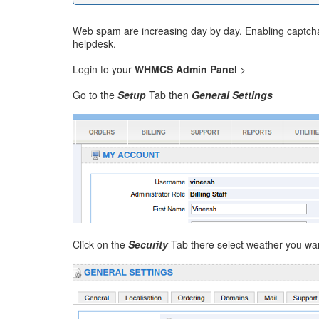
Web spam are increasing day by day. Enabling captcha 
helpdesk.
Login to your
WHMCS Admin Panel
>
Go to the
Setup
Tab then
General Settings
Click on the
Security
Tab there select weather you wa