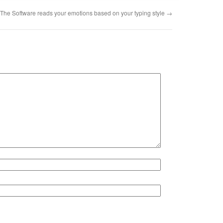
The Software reads your emotions based on your typing style
→