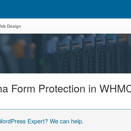
eb Design
ha Form Protection in WHM
 WordPress Expert? We can help.