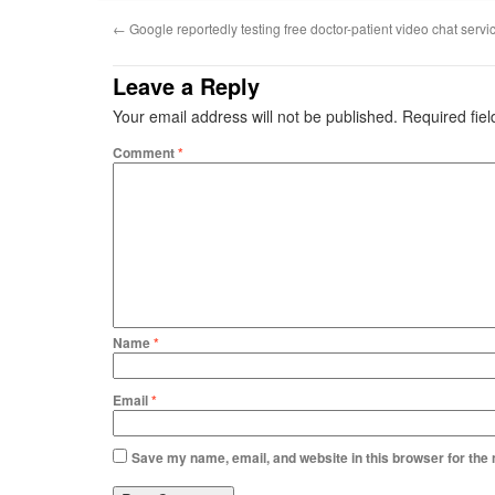
←
Google reportedly testing free doctor-patient video chat servi
Leave a Reply
Your email address will not be published.
Required fie
Comment
*
Name
*
Email
*
Save my name, email, and website in this browser for the