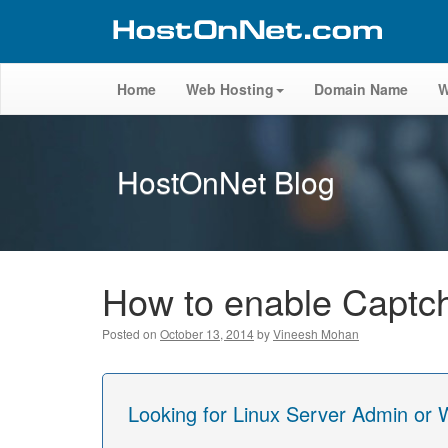
Home
Web Hosting
Domain Name
W
HostOnNet Blog
How to enable Captc
Posted on
October 13, 2014
by
Vineesh Mohan
Looking for Linux Server Admin or