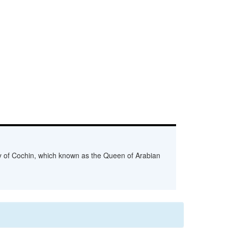
ity of Cochin, which known as the Queen of Arabian