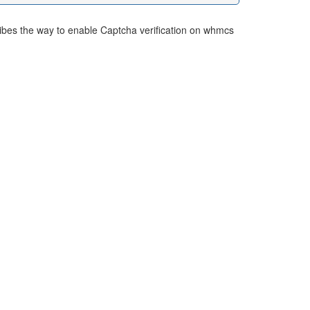
ibes the way to enable Captcha verification on whmcs