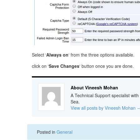
Select ‘
Always on
‘ from the three options available.
click on ‘
Save Changes
‘ button once you are done.
About Vineesh Mohan
A Technical Support specialist with
Sea.
View all posts by Vineesh Mohan
Posted in
General