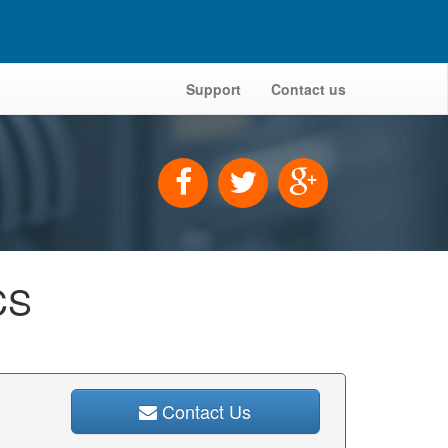
Support
Contact us
CS
Contact Us