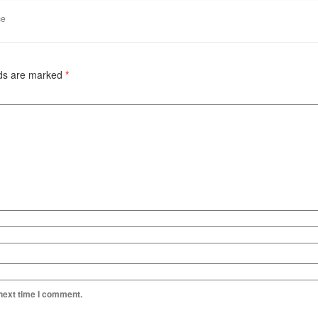
ce
lds are marked
*
 next time I comment.