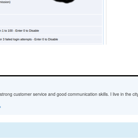
 strong customer service and good communication skills. I live in the c
→