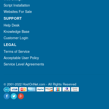
Script Installation
Websites For Sale
SUPPORT
Help Desk
Knowledge Base
Customer Login
LEGAL
Terms of Service
Acceptable User Policy
Service Level Agreements
© 2001-2022 HostOnNet.com - All Rights Reserved