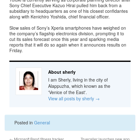
Sony Chief Executive Kazuo Hirai pulled him back from a
subsidiary to headquarters as one of his closest confidantes
along with Kenichiro Yoshida, chief financial officer.
Slow sales of Sony’s Xperia smartphones have weighed on
the company’s flagship electronics division, prompting it to
cut its sales forecast once this year and sparking media
reports that it will do so again when it announces results on
Friday.
About sherly
I am Sherly, living in the city of
Alappuzha, which known as the
'Venice of the East'.
View all posts by sherly
→
Posted in
General
←
Microsoft Band fitness tracker
Truecaller launches new app,