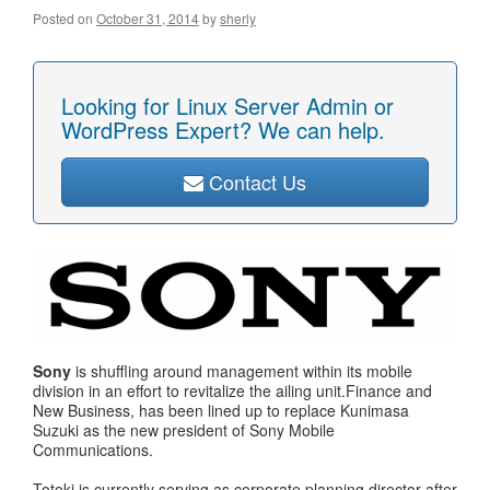
Posted on
October 31, 2014
by
sherly
Looking for Linux Server Admin or
WordPress Expert? We can help.
Contact Us
Sony
is shuffling around management within its mobile
division in an effort to revitalize the ailing unit.Finance and
New Business, has been lined up to replace Kunimasa
Suzuki as the new president of Sony Mobile
Communications.
Totoki is currently serving as corporate planning director after