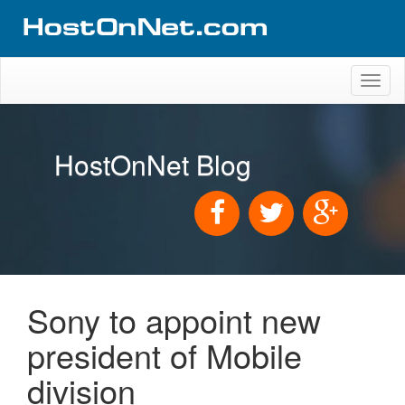
Toggl
naviga
HostOnNet Blog
Sony to appoint new
president of Mobile
division