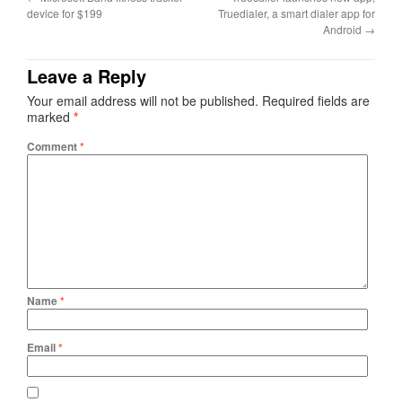
device for $199
Truedialer, a smart dialer app for
Android
→
Leave a Reply
Your email address will not be published.
Required fields are
marked
*
Comment
*
Name
*
Email
*