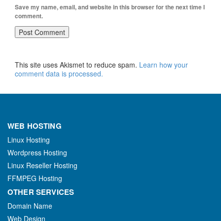
Save my name, email, and website in this browser for the next time I
comment.
This site uses Akismet to reduce spam.
Learn how your
comment data is processed.
WEB HOSTING
Linux Hosting
Wordpress Hosting
Linux Reseller Hosting
FFMPEG Hosting
OTHER SERVICES
Domain Name
Web Design