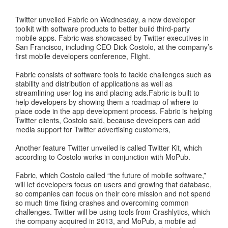
Twitter unveiled Fabric on Wednesday, a new developer
toolkit with software products to better build third-party
mobile apps. Fabric was showcased by Twitter executives in
San Francisco, including CEO Dick Costolo, at the company’s
first mobile developers conference, Flight.
Fabric consists of software tools to tackle challenges such as
stability and distribution of applications as well as
streamlining user log ins and placing ads.Fabric is built to
help developers by showing them a roadmap of where to
place code in the app development process. Fabric is helping
Twitter clients, Costolo said, because developers can add
media support for Twitter advertising customers,
Another feature Twitter unveiled is called Twitter Kit, which
according to Costolo works in conjunction with MoPub.
Fabric, which Costolo called “the future of mobile software,”
will let developers focus on users and growing that database,
so companies can focus on their core mission and not spend
so much time fixing crashes and overcoming common
challenges. Twitter will be using tools from Crashlytics, which
the company acquired in 2013, and MoPub, a mobile ad