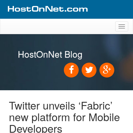
Toggl
naviga
HostOnNet Blog
Twitter unveils ‘Fabric’
new platform for Mobile
Developers