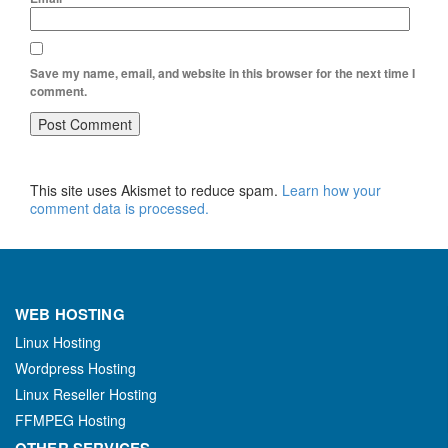
Save my name, email, and website in this browser for the next time I
comment.
This site uses Akismet to reduce spam.
Learn how your
comment data is processed.
WEB HOSTING
Linux Hosting
Wordpress Hosting
Linux Reseller Hosting
FFMPEG Hosting