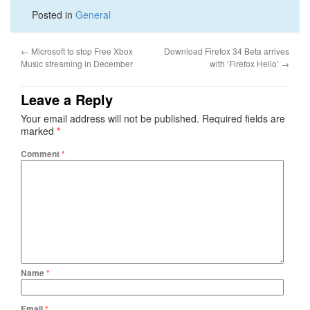
Posted in
General
←
Microsoft to stop Free Xbox
Download Firefox 34 Beta arrives
Music streaming in December
with ‘Firefox Hello’
→
Leave a Reply
Your email address will not be published.
Required fields are
marked
*
Comment
*
Name
*
Email
*