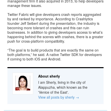
management firm it also acquired in 2013, to help developers
manage these issues.
Twitter Fabric will give developers crash reports aggregated
by and ranked by importance. According to Crashlytics
founder Jeff Seibert during the presentation, the industry is
becoming more tolerant of crashes and this can ruin
businesses. In addition to giving developers access to what’s
happening behind the scenes with crashes, there is a greater
push for cross-platform compatibility.
“The goal is to build products that are exactly the same on
both platforms,” he said. A native Twitter SDK for developers
if coming to both iOS and Android.
About sherly
I am Sherly, living in the city of
Alappuzha, which known as the
'Venice of the East'.
View all posts by sherly
→