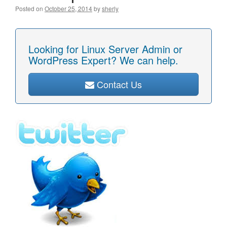
Posted on
October 25, 2014
by
sherly
Looking for Linux Server Admin or
WordPress Expert? We can help.
Contact Us