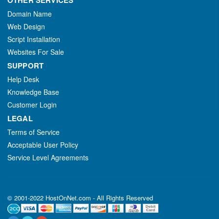
OTHER SERVICES
Domain Name
Web Design
Script Installation
Websites For Sale
SUPPORT
Help Desk
Knowledge Base
Customer Login
LEGAL
Terms of Service
Acceptable User Policy
Service Level Agreements
© 2001-2022 HostOnNet.com - All Rights Reserved